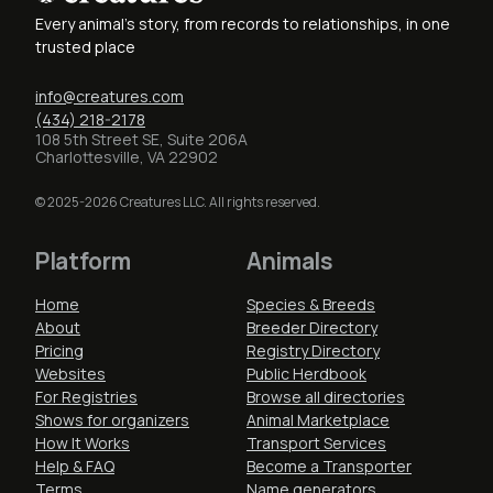
Every animal's story, from records to relationships, in one
trusted place
info@creatures.com
(434) 218-2178
108 5th Street SE, Suite 206A
Charlottesville, VA 22902
© 2025-2026 Creatures LLC. All rights reserved.
Platform
Animals
Home
Species & Breeds
About
Breeder Directory
Pricing
Registry Directory
Websites
Public Herdbook
For Registries
Browse all directories
Shows for organizers
Animal Marketplace
How It Works
Transport Services
Help & FAQ
Become a Transporter
Terms
Name generators