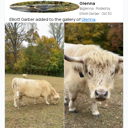
Glenna
@glenna
· Posted by
Elliott Garber
·
Oct 30
Elliott Garber added to the gallery of
Glenna
.