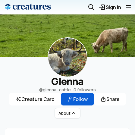
Sign in
Glenna
@glenna
· cattle ·
0 followers
Creature Card
Follow
Share
About