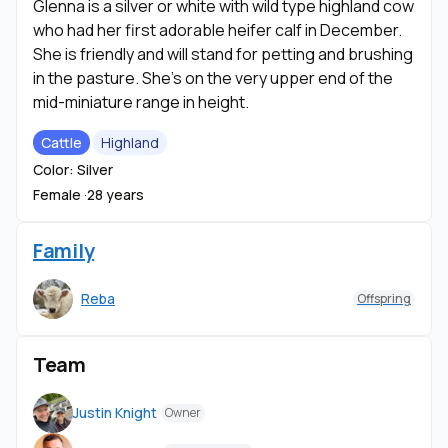
Glenna is a silver or white with wild type highland cow
who had her first adorable heifer calf in December.
She is friendly and will stand for petting and brushing
in the pasture. She's on the very upper end of the
mid-miniature range in height.
Cattle
Highland
Color: Silver
Female ·
28 years
Family
Reba
Offspring
Team
Justin Knight
Owner