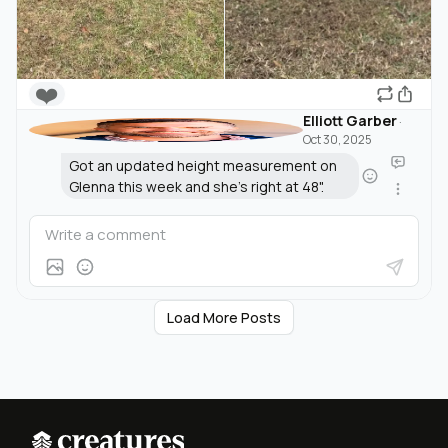
❤️
Elliott Garber
·
Oct 30, 2025
Got an updated height measurement on
Glenna this week and she's right at 48".
Load More Posts