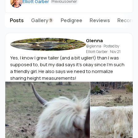
Elliott Garber
Previous owner
Posts
Gallery
Pedigree
Reviews
Records
9
Glenna
@glenna
· Posted by
Elliott Garber
·
Nov 21
Yes, I know I grew taller (and a bit uglier!) than I was
supposed to, but my dad says it's okay since I'm such
a friendly girl. He also says we need to normalize
sharing height measurements!