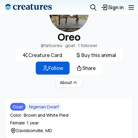
Sign in
Oreo
@fafooreo
· goat ·
1 follower
Creature Card
Buy this animal
Follow
Share
About
Goat
Nigerian Dwarf
Color: Brown and White Pied
Female ·
1 year
Davidsonville, MD