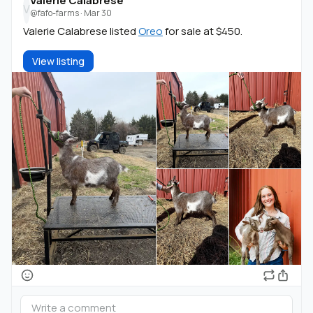
Valerie Calabrese
V
@fafo-farms
·
Mar 30
Valerie Calabrese listed
Oreo
for sale at $450.
View listing