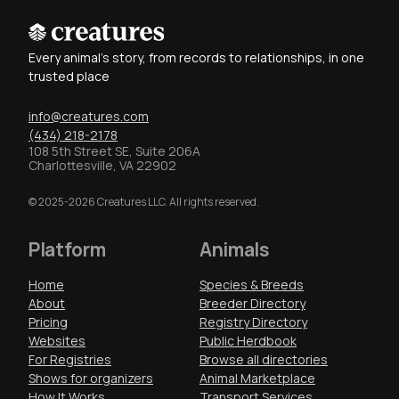
Every animal's story, from records to relationships, in one
trusted place
info@creatures.com
(434) 218-2178
108 5th Street SE, Suite 206A
Charlottesville, VA 22902
© 2025-2026 Creatures LLC. All rights reserved.
Platform
Animals
Home
Species & Breeds
About
Breeder Directory
Pricing
Registry Directory
Websites
Public Herdbook
For Registries
Browse all directories
Shows for organizers
Animal Marketplace
How It Works
Transport Services