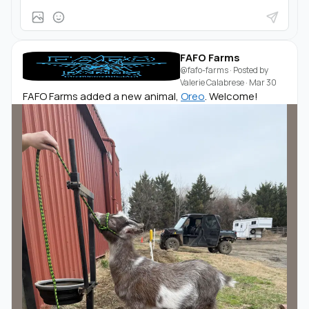
FAFO Farms
@fafo-farms
· Posted by
Valerie Calabrese
·
Mar 30
FAFO Farms added a new animal,
Oreo
. Welcome!