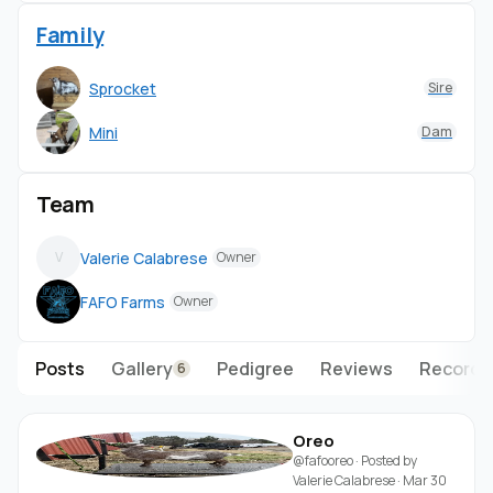
Family
Sprocket
Sire
Mini
Dam
Team
Valerie Calabrese
V
Owner
FAFO Farms
Owner
Posts
Gallery
Pedigree
Reviews
Records
6
Oreo
@fafooreo
· Posted by
Valerie Calabrese
·
Mar 30