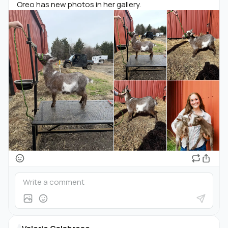
Oreo has new photos in her gallery.