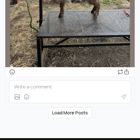
Load More Posts