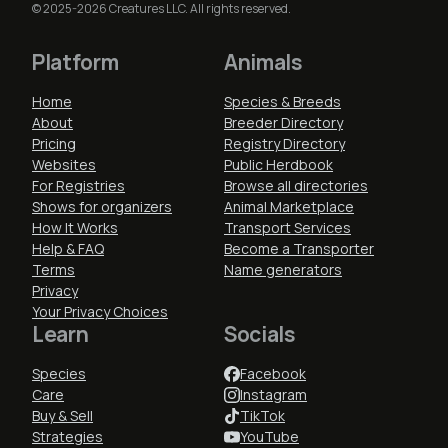
© 2025-2026 Creatures LLC. All rights reserved.
Platform
Animals
Home
Species & Breeds
About
Breeder Directory
Pricing
Registry Directory
Websites
Public Herdbook
For Registries
Browse all directories
Shows for organizers
Animal Marketplace
How It Works
Transport Services
Help & FAQ
Become a Transporter
Terms
Name generators
Privacy
Your Privacy Choices
Learn
Socials
Species
Facebook
Care
Instagram
Buy & Sell
TikTok
Strategies
YouTube