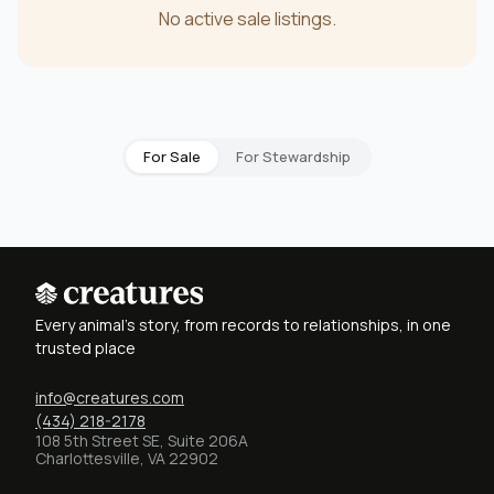
No active sale listings.
For Sale
For Stewardship
Every animal's story, from records to relationships, in one
trusted place
info@creatures.com
(434) 218-2178
108 5th Street SE, Suite 206A
Charlottesville, VA 22902