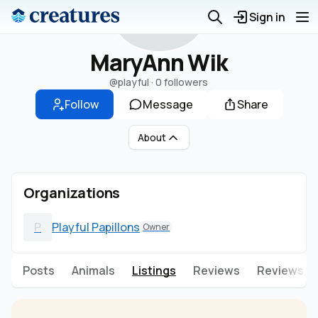
M
Sign in
MaryAnn Wik
@playful
·
0 followers
Follow
Message
Share
About
Organizations
P
Playful Papillons
Owner
Posts
Animals
Listings
Reviews
Reviews g