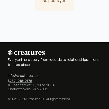
No posts yet.
Every animal's story, from records to relationships, in one
trusted place
info@creatures.com
(434) 218-2178
108 5th Street SE, Suite 206A
Charlottesville, VA 22902
© 2025-2026 Creatures LLC. All rights reserved.