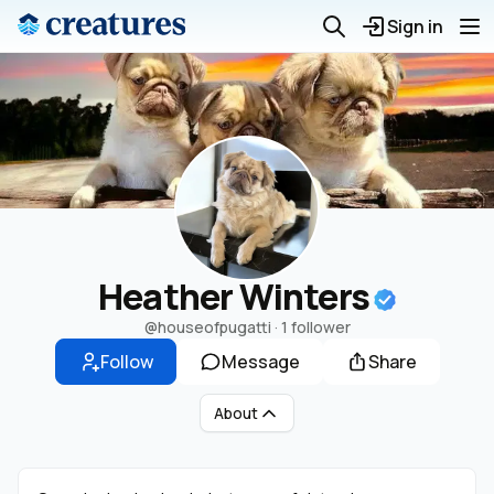
Sign in
Heather Winters
@houseofpugatti
·
1 follower
Follow
Message
Share
About