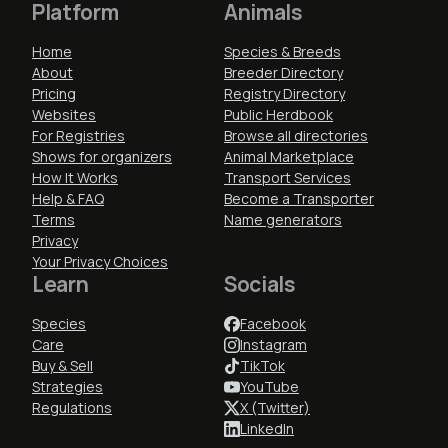
Platform
Animals
Home
Species & Breeds
About
Breeder Directory
Pricing
Registry Directory
Websites
Public Herdbook
For Registries
Browse all directories
Shows for organizers
Animal Marketplace
How It Works
Transport Services
Help & FAQ
Become a Transporter
Terms
Name generators
Privacy
Your Privacy Choices
Learn
Socials
Species
Facebook
Care
Instagram
Buy & Sell
TikTok
Strategies
YouTube
Regulations
X (Twitter)
LinkedIn