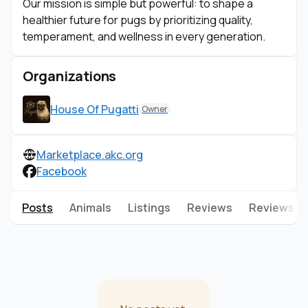
Our mission is simple but powerful: to shape a
healthier future for pugs by prioritizing quality,
temperament, and wellness in every generation.
Organizations
House Of Pugatti
Owner
Marketplace.akc.org
Facebook
Posts
Animals
Listings
Reviews
Reviews g