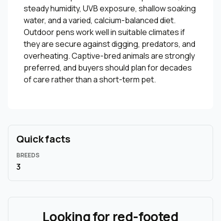
steady humidity, UVB exposure, shallow soaking
water, and a varied, calcium-balanced diet.
Outdoor pens work well in suitable climates if
they are secure against digging, predators, and
overheating. Captive-bred animals are strongly
preferred, and buyers should plan for decades
of care rather than a short-term pet.
Quick facts
BREEDS
3
Looking for red-footed