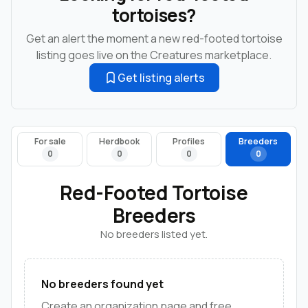
tortoises?
Get an alert the moment a new red-footed tortoise
listing goes live on the Creatures marketplace.
Get listing alerts
For sale
Herdbook
Profiles
Breeders
0
0
0
0
Red-Footed Tortoise
Breeders
No breeders listed yet.
No breeders found yet
Create an organization page and free