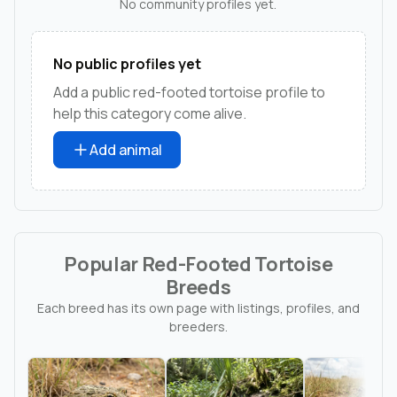
No community profiles yet.
No public profiles yet
Add a public red-footed tortoise profile to
help this category come alive.
Add animal
Popular Red-Footed Tortoise
Breeds
Each breed has its own page with listings, profiles, and
breeders.