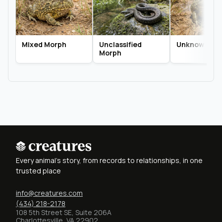
Mixed Morph
Unclassified
Unknown Mo
Morph
Every animal's story, from records to relationships, in one
trusted place
info@creatures.com
(434) 218-2178
108 5th Street SE, Suite 206A
Charlottesville, VA 22902