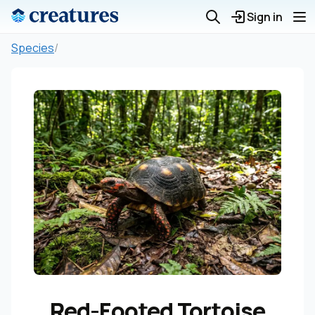
Sign in
Species
/
Red-Footed Tortoise