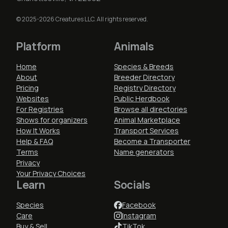
© 2025-2026 Creatures LLC. All rights reserved.
Platform
Animals
Home
Species & Breeds
About
Breeder Directory
Pricing
Registry Directory
Websites
Public Herdbook
For Registries
Browse all directories
Shows for organizers
Animal Marketplace
How It Works
Transport Services
Help & FAQ
Become a Transporter
Terms
Name generators
Privacy
Your Privacy Choices
Learn
Socials
Species
Facebook
Care
Instagram
Buy & Sell
TikTok