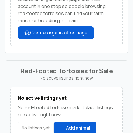
account in one step so people browsing
red-footed tortoises can find your farm,
ranch, or breeding program.
Create organization page
Red-Footed Tortoises for Sale
No active listings right now.
No active listings yet
No red-footed tortoise marketplace listings
are active right now.
Add animal
No listings yet