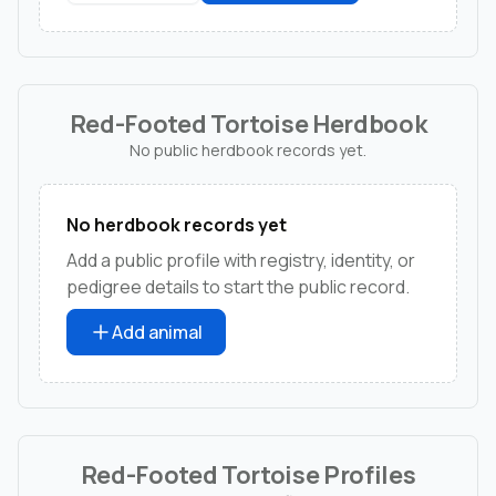
Red-Footed Tortoise Herdbook
No public herdbook records yet.
No herdbook records yet
Add a public profile with registry, identity, or
pedigree details to start the public record.
Add animal
Red-Footed Tortoise Profiles