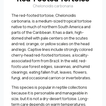
Chelonoidis carbonaria
The red-footed tortoise, Chelonoidis
carbonaria, is a medium-sized tropical tortoise
native to much of northern South America and
parts of the Caribbean. It has a dark, high-
domed shell with pale centers on the scutes
and red, orange, or yellow scales on the head
and legs. Captive lines include strongly colored
cherry-head red-footed tortoises, a locality-
associated form from Brazil. In the wild, red-
foots use forest edges, savannas, and humid
clearings, eating fallen fruit, leaves, flowers,
fungi, and occasional carrion or invertebrates.
This species is popular in reptile collections
because it is personable and manageable in
size, but it is not a dry-desert tortoise. Long-
term care depends on warm temperatures,