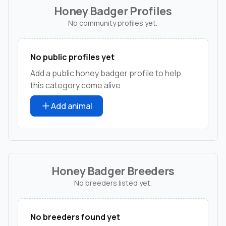
Honey Badger Profiles
No community profiles yet.
No public profiles yet
Add a public honey badger profile to help
this category come alive.
Add animal
Honey Badger Breeders
No breeders listed yet.
No breeders found yet