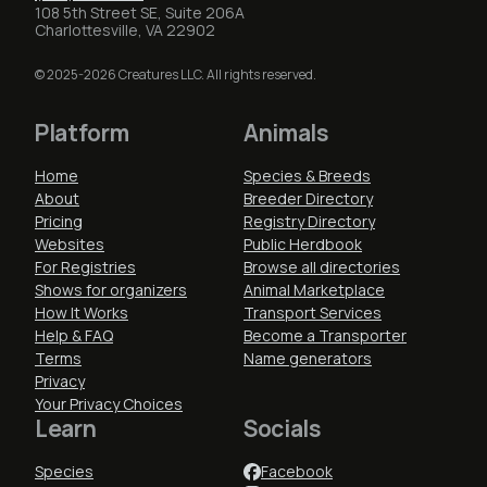
108 5th Street SE, Suite 206A
Charlottesville, VA 22902
© 2025-2026 Creatures LLC. All rights reserved.
Platform
Animals
Home
Species & Breeds
About
Breeder Directory
Pricing
Registry Directory
Websites
Public Herdbook
For Registries
Browse all directories
Shows for organizers
Animal Marketplace
How It Works
Transport Services
Help & FAQ
Become a Transporter
Terms
Name generators
Privacy
Your Privacy Choices
Learn
Socials
Species
Facebook