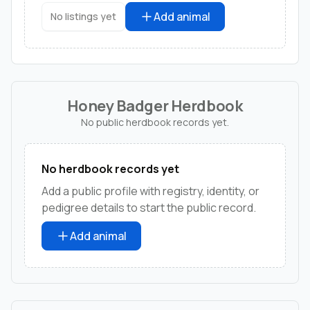
Add animal
No listings yet
Honey Badger Herdbook
No public herdbook records yet.
No herdbook records yet
Add a public profile with registry, identity, or
pedigree details to start the public record.
Add animal