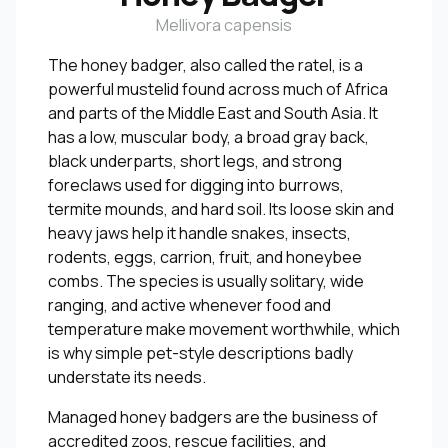
Mellivora capensis
The honey badger, also called the ratel, is a
powerful mustelid found across much of Africa
and parts of the Middle East and South Asia. It
has a low, muscular body, a broad gray back,
black underparts, short legs, and strong
foreclaws used for digging into burrows,
termite mounds, and hard soil. Its loose skin and
heavy jaws help it handle snakes, insects,
rodents, eggs, carrion, fruit, and honeybee
combs. The species is usually solitary, wide
ranging, and active whenever food and
temperature make movement worthwhile, which
is why simple pet-style descriptions badly
understate its needs.
Managed honey badgers are the business of
accredited zoos, rescue facilities, and