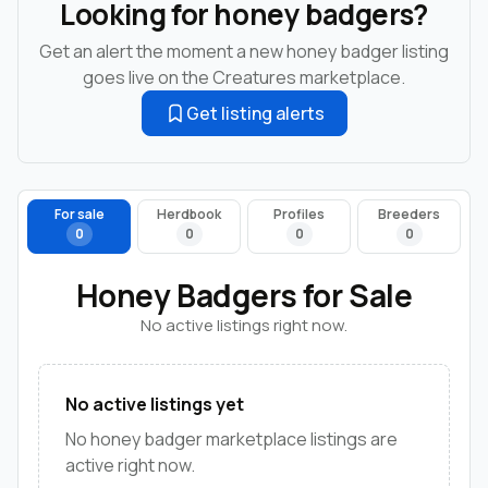
Looking for honey badgers?
Get an alert the moment a new honey badger listing
goes live on the Creatures marketplace.
Get listing alerts
For sale
Herdbook
Profiles
Breeders
0
0
0
0
Honey Badgers for Sale
No active listings right now.
No active listings yet
No honey badger marketplace listings are
active right now.