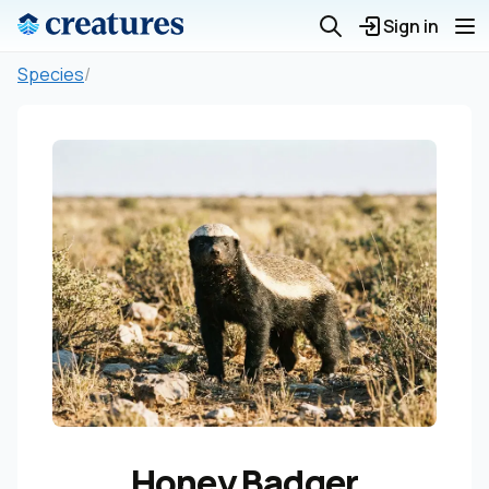
Sign in
Species
/
Honey Badger