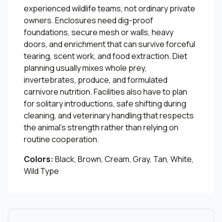
experienced wildlife teams, not ordinary private
owners. Enclosures need dig-proof
foundations, secure mesh or walls, heavy
doors, and enrichment that can survive forceful
tearing, scent work, and food extraction. Diet
planning usually mixes whole prey,
invertebrates, produce, and formulated
carnivore nutrition. Facilities also have to plan
for solitary introductions, safe shifting during
cleaning, and veterinary handling that respects
the animal's strength rather than relying on
routine cooperation.
Colors:
Black, Brown, Cream, Gray, Tan, White,
Wild Type