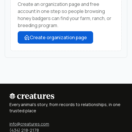
Create an organization page and free
account in one step so people browsing
honey badgers can find your farm, ranch, or
breeding program.
Create organization page
Every animal's story, from records to relationships, in one
trusted place
info@creatures.com
(434) 218-2178