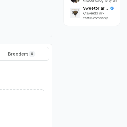
@sevendaughertyfarm
Sweetbriar Cattle Company
@sweetbriar-
cattle-company
Breeders
0