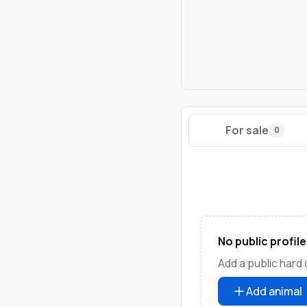
For sale
0
No public profile
Add a public hard 
Add animal