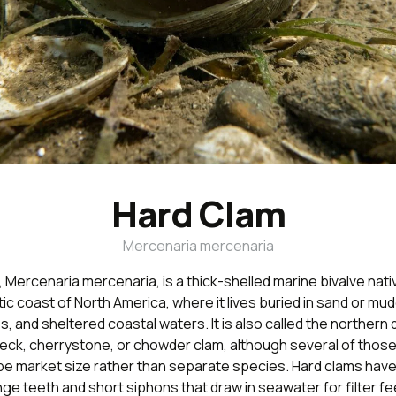
Hard Clam
Mercenaria mercenaria
 Mercenaria mercenaria, is a thick-shelled marine bivalve nati
ic coast of North America, where it lives buried in sand or mud
s, and sheltered coastal waters. It is also called the northern
eneck, cherrystone, or chowder clam, although several of tho
be market size rather than separate species. Hard clams have
nge teeth and short siphons that draw in seawater for filter fe