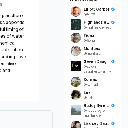
a.
Elliott Garber
@elliott
aquaculture
cess depends
Highlands Rest
@highlands-rest
ul timing of
Fiona
mes of water
@fiona
chemical
Montana
Restoration
@montana
s and improve
Seven Daugherty Farm
em alive
@seven-
g and
daugherty-farm-
Konrad
@konrad
Lexi
@lexi
Ruddy Byre Highlands
@ruddy-byre-
highlands-
s
Lindsey Daugherty