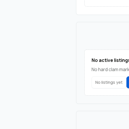
No active listing
No hard clam marke
No listings yet