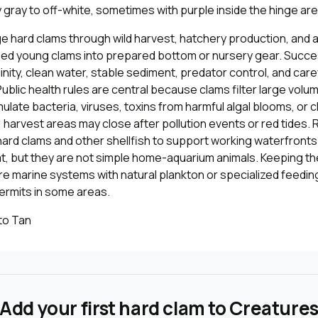
ly gray to off-white, sometimes with purple inside the hinge are
 hard clams through wild harvest, hatchery production, and 
eed young clams into prepared bottom or nursery gear. Suc
linity, clean water, stable sediment, predator control, and caref
Public health rules are central because clams filter large volu
late bacteria, viruses, toxins from harmful algal blooms, or 
harvest areas may close after pollution events or red tides. 
hard clams and other shellfish to support working waterfront
t, but they are not simple home-aquarium animals. Keeping th
re marine systems with natural plankton or specialized feedin
ermits in some areas.
to Tan
Add your first hard clam to Creature