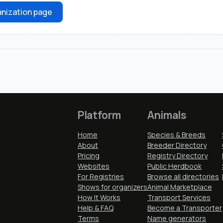
nization page
Platform
Animals
Home
Species & Breeds
About
Breeder Directory
Pricing
Registry Directory
Websites
Public Herdbook
For Registries
Browse all directories
Shows for organizers
Animal Marketplace
How It Works
Transport Services
Help & FAQ
Become a Transporter
Terms
Name generators