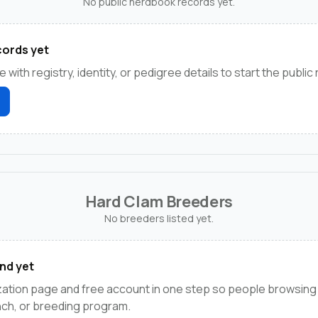
No public herdbook records yet.
ords yet
e with registry, identity, or pedigree details to start the public
Hard Clam Breeders
No breeders listed yet.
nd yet
ation page and free account in one step so people browsing
anch, or breeding program.