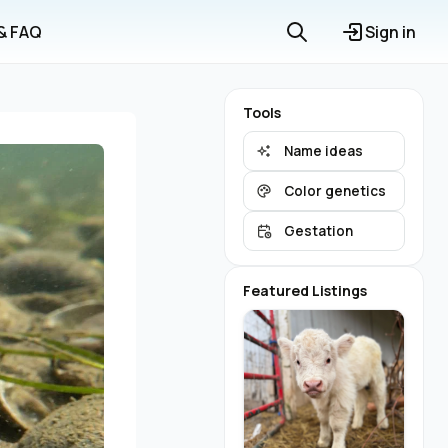
 & FAQ
Sign in
Tools
Name ideas
Color genetics
Gestation
Featured Listings