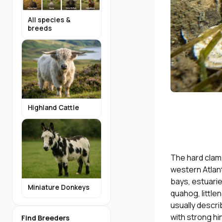
All species &
breeds
Highland Cattle
The hard clam,
western Atlant
bays, estuarie
Miniature Donkeys
quahog, littl
usually descri
with strong hi
Find Breeders