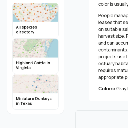
color is usual
People manage
leases that s
All species
on suitable sa
directory
harvest size. 
and can accumu
contaminants; 
projects use 
estuary habita
Highland Cattle in
Virginia
requires matu
appropriate p
Colors:
Gray 
Miniature Donkeys
in Texas