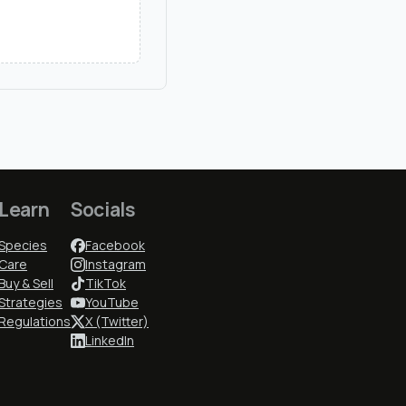
Learn
Socials
Species
Facebook
Care
Instagram
Buy & Sell
TikTok
Strategies
YouTube
Regulations
X (Twitter)
LinkedIn