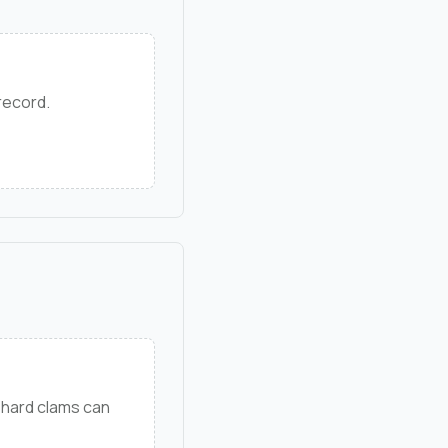
 record.
 hard clams can