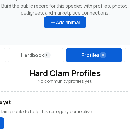
Build the public record for this species with profiles, photos,
pedigrees, and marketplace connections.
Add animal
Herdbook
Profiles
0
0
Hard Clam Profiles
No community profiles yet.
s yet
clam profile to help this category come alive.