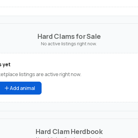
Hard Clams for Sale
No active listings right now.
s yet
tplace listings are active right now.
Add animal
Hard Clam Herdbook