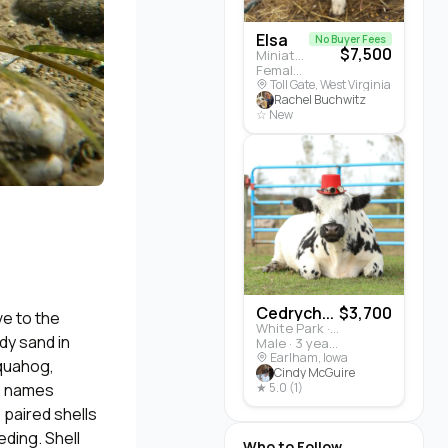
Elsa
No Buyer Fees
$7,500
Miniature Highland · Cattle
Female · 5 months
Toll Gate, West Virginia
Rachel Buchwitz
☆ New
Cedrych...
$3,700
ve to the
White Park · Cattle
dy sand in
Male · 3 years
Earlham, Iowa
 quahog,
Cindy McGuire
se names
★ 5.0 (1)
 paired shells
eding. Shell
Who to Follow