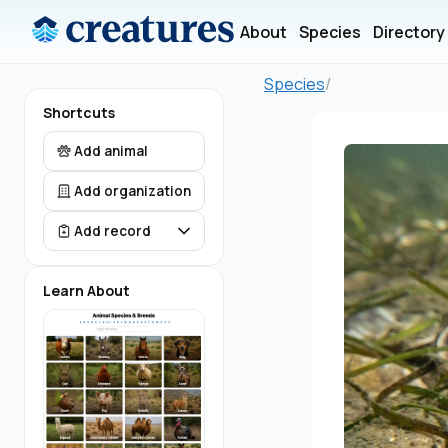
About
Species
Directory
Species
/
Shortcuts
Add animal
Add organization
Add record
Learn About