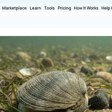
Marketplace
Learn
Tools
Pricing
How It Works
Help