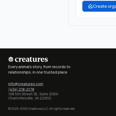
Create orga
Every animal's story, from records to
relationships, in one trusted place
info@creatures.com
(434) 218-2178
108 5th Street SE, Suite 206A
Charlottesville, VA 22902
© 2025-2026 Creatures LLC. All rights reserved.