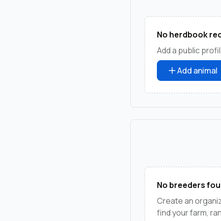
No herdbook rec
Add a public profil
Add animal
No breeders fou
Create an organiz
find your farm, r