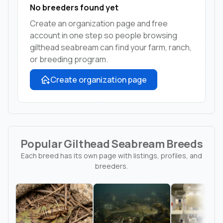
No breeders found yet
Create an organization page and free
account in one step so people browsing
gilthead seabream can find your farm, ranch,
or breeding program.
Create organization page
Popular Gilthead Seabream Breeds
Each breed has its own page with listings, profiles, and
breeders.