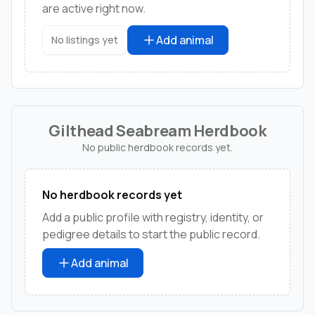
are active right now.
Add animal
No listings yet
Gilthead Seabream Herdbook
No public herdbook records yet.
No herdbook records yet
Add a public profile with registry, identity, or
pedigree details to start the public record.
Add animal