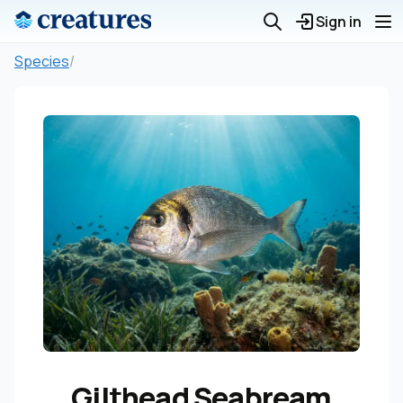
Sign in
Species
/
Gilthead Seabream