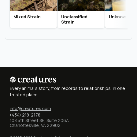
Mixed Strain
Unclassified
Unknown Str
Strain
Every animal's story, from records to relationships, in one
trusted place
info@creatures.com
(434) 218-2178
108 5th Street SE, Suite 206A
Charlottesville, VA 22902