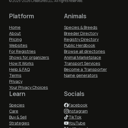
© 2025-2026 Creatures LLC. All rights reserved.
Platform
Animals
Home
Species & Breeds
About
Breeder Directory
Pricing
Registry Directory
Websites
Public Herdbook
For Registries
Browse all directories
Shows for organizers
Animal Marketplace
How It Works
Transport Services
Help & FAQ
Become a Transporter
Terms
Name generators
Privacy
Your Privacy Choices
Learn
Socials
Species
Facebook
Care
Instagram
Buy & Sell
TikTok
Strategies
YouTube