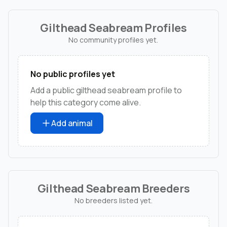
Gilthead Seabream Profiles
No community profiles yet.
No public profiles yet
Add a public gilthead seabream profile to
help this category come alive.
Add animal
Gilthead Seabream Breeders
No breeders listed yet.