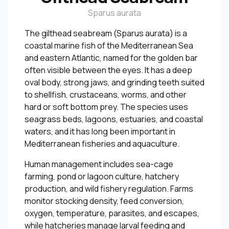
Sparus aurata
The gilthead seabream (Sparus aurata) is a
coastal marine fish of the Mediterranean Sea
and eastern Atlantic, named for the golden bar
often visible between the eyes. It has a deep
oval body, strong jaws, and grinding teeth suited
to shellfish, crustaceans, worms, and other
hard or soft bottom prey. The species uses
seagrass beds, lagoons, estuaries, and coastal
waters, and it has long been important in
Mediterranean fisheries and aquaculture.
Human management includes sea-cage
farming, pond or lagoon culture, hatchery
production, and wild fishery regulation. Farms
monitor stocking density, feed conversion,
oxygen, temperature, parasites, and escapes,
while hatcheries manage larval feeding and