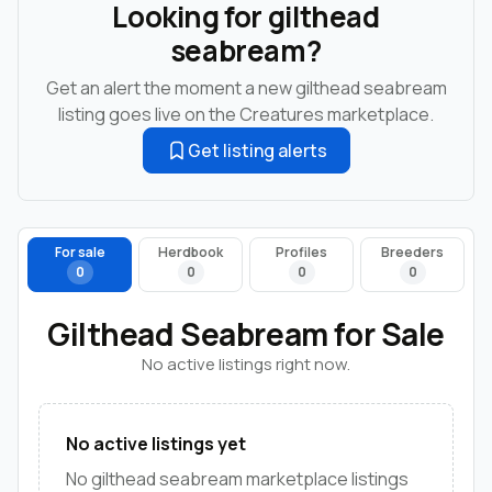
Looking for gilthead
seabream?
Get an alert the moment a new gilthead seabream
listing goes live on the Creatures marketplace.
Get listing alerts
For sale
Herdbook
Profiles
Breeders
0
0
0
0
Gilthead Seabream for Sale
No active listings right now.
No active listings yet
No gilthead seabream marketplace listings