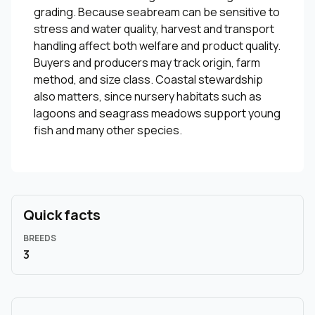
grading. Because seabream can be sensitive to
stress and water quality, harvest and transport
handling affect both welfare and product quality.
Buyers and producers may track origin, farm
method, and size class. Coastal stewardship
also matters, since nursery habitats such as
lagoons and seagrass meadows support young
fish and many other species.
Quick facts
BREEDS
3