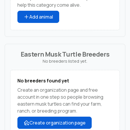
help this category come alive.
Add animal
Eastern Musk Turtle Breeders
No breeders listed yet.
No breeders found yet
Create an organization page and free
account in one step so people browsing
eastern musk turtles can find your farm,
ranch, or breeding program.
Create organization page