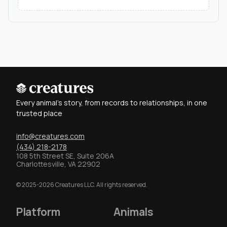
Every animal's story, from records to relationships, in one
trusted place
info@creatures.com
(434) 218-2178
108 5th Street SE, Suite 206A
Charlottesville, VA 22902
© 2025-2026 Creatures LLC. All rights reserved.
Platform
Animals