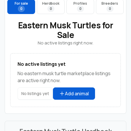
For sale
Herdbook
Profiles
Breeders
0
0
0
0
Eastern Musk Turtles for
Sale
No active listings right now.
No active listings yet
No eastern musk turtle marketplace listings
are active right now.
Add animal
No listings yet