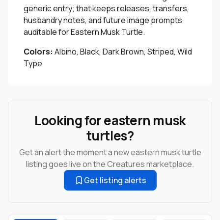
generic entry; that keeps releases, transfers,
husbandry notes, and future image prompts
auditable for Eastern Musk Turtle.
Colors:
Albino, Black, Dark Brown, Striped, Wild
Type
Looking for eastern musk
turtles?
Get an alert the moment a new eastern musk turtle
listing goes live on the Creatures marketplace.
Get listing alerts