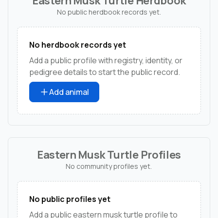
Eastern Musk Turtle Herdbook
No public herdbook records yet.
No herdbook records yet
Add a public profile with registry, identity, or
pedigree details to start the public record.
Add animal
Eastern Musk Turtle Profiles
No community profiles yet.
No public profiles yet
Add a public eastern musk turtle profile to