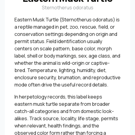
Sternotherus odoratus
Eastern Musk Turtle (Sternotherus odoratus) is
a reptile managed in pet, zoo, rescue, field, or
conservation settings depending on origin and
permit status. Field identification usually
centers on scale pattern, base color, morph
label, shell or body markings, sex, age class, and
whether the animal is wild-origin or captive-
bred. Temperature, lighting, humidity, diet,
enclosure security, brumation, and reproductive
mode often drive the useful record details.
In herpetology records, this label keeps
eastern musk turtle separate from broader
catch-all categories and from domestic look-
alikes. Track source, locality, life stage, permits
when relevant, health findings, and the
observed color form rather than forcing a