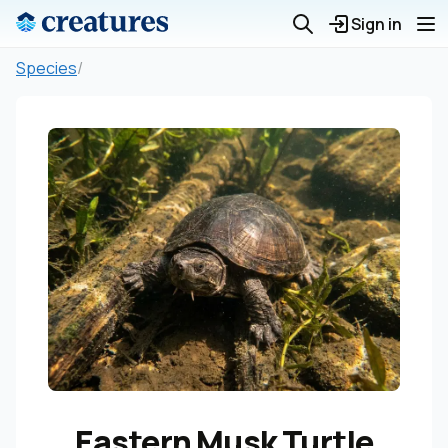
Sign in
Species
/
Eastern Musk Turtle