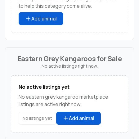
to help this category come alive.
Add animal
Eastern Grey Kangaroos for Sale
No active listings right now.
No active listings yet
No eastern grey kangaroo marketplace
listings are active right now.
Add animal
No listings yet