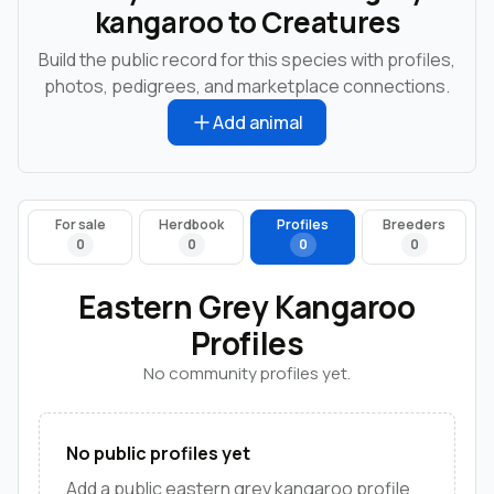
kangaroo to Creatures
Build the public record for this species with profiles,
photos, pedigrees, and marketplace connections.
Add animal
For sale
Herdbook
Profiles
Breeders
0
0
0
0
Eastern Grey Kangaroo
Profiles
No community profiles yet.
No public profiles yet
Add a public eastern grey kangaroo profile