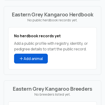
Eastern Grey Kangaroo Herdbook
No public herdbook records yet.
No herdbook records yet
Add a public profile with registry, identity, or
pedigree details to start the public record.
Add animal
Eastern Grey Kangaroo Breeders
No breeders listed yet.