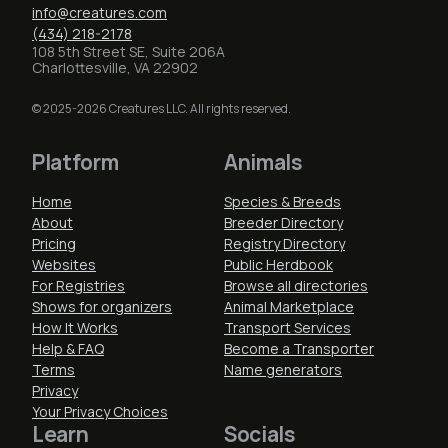
info@creatures.com
(434) 218-2178
108 5th Street SE, Suite 206A
Charlottesville, VA 22902
© 2025-2026 Creatures LLC. All rights reserved.
Platform
Animals
Home
Species & Breeds
About
Breeder Directory
Pricing
Registry Directory
Websites
Public Herdbook
For Registries
Browse all directories
Shows for organizers
Animal Marketplace
How It Works
Transport Services
Help & FAQ
Become a Transporter
Terms
Name generators
Privacy
Your Privacy Choices
Learn
Socials