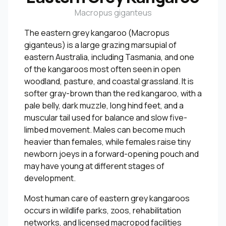
Macropus giganteus
The eastern grey kangaroo (Macropus
giganteus) is a large grazing marsupial of
eastern Australia, including Tasmania, and one
of the kangaroos most often seen in open
woodland, pasture, and coastal grassland. It is
softer gray-brown than the red kangaroo, with a
pale belly, dark muzzle, long hind feet, and a
muscular tail used for balance and slow five-
limbed movement. Males can become much
heavier than females, while females raise tiny
newborn joeys in a forward-opening pouch and
may have young at different stages of
development.
Most human care of eastern grey kangaroos
occurs in wildlife parks, zoos, rehabilitation
networks, and licensed macropod facilities