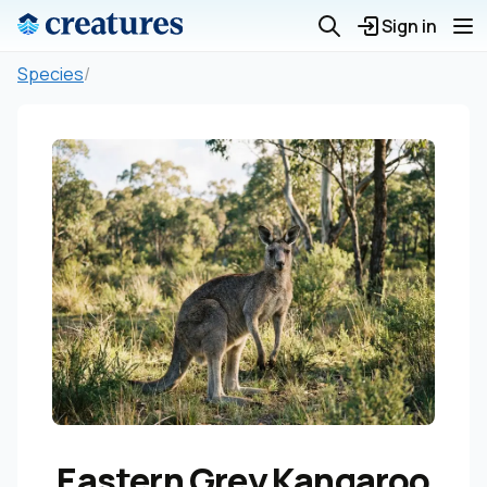
Sign in
Species
/
Eastern Grey Kangaroo