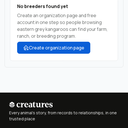
No breeders found yet
Create an organization page and free
account in one step so people browsing
eastern grey kangaroos can find your farm,
ranch, or breeding program.
Create organization page
Every animal's story, from records to relationships, in one
trusted place