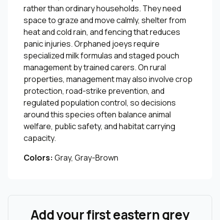
rather than ordinary households. They need
space to graze and move calmly, shelter from
heat and cold rain, and fencing that reduces
panic injuries. Orphaned joeys require
specialized milk formulas and staged pouch
management by trained carers. On rural
properties, management may also involve crop
protection, road-strike prevention, and
regulated population control, so decisions
around this species often balance animal
welfare, public safety, and habitat carrying
capacity.
Colors:
Gray, Gray-Brown
Add your first eastern grey