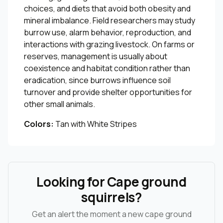
choices, and diets that avoid both obesity and
mineral imbalance. Field researchers may study
burrow use, alarm behavior, reproduction, and
interactions with grazing livestock. On farms or
reserves, management is usually about
coexistence and habitat condition rather than
eradication, since burrows influence soil
turnover and provide shelter opportunities for
other small animals.
Colors:
Tan with White Stripes
Looking for Cape ground
squirrels?
Get an alert the moment a new cape ground