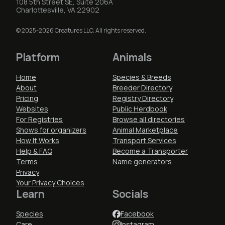
108 5th Street SE, Suite 206A
Charlottesville, VA 22902
© 2025-2026 Creatures LLC. All rights reserved.
Platform
Animals
Home
Species & Breeds
About
Breeder Directory
Pricing
Registry Directory
Websites
Public Herdbook
For Registries
Browse all directories
Shows for organizers
Animal Marketplace
How It Works
Transport Services
Help & FAQ
Become a Transporter
Terms
Name generators
Privacy
Your Privacy Choices
Learn
Socials
Species
Facebook
Care
Instagram