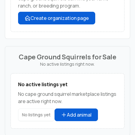
ranch, or breeding program.
Create organization page
Cape Ground Squirrels for Sale
No active listings right now.
No active listings yet
No cape ground squirrel marketplace listings
are active right now.
Add animal
No listings yet