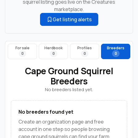
squirrel listing goes live on the Creatures
marketplace.
Get listing alerts
For sale
Herdbook
Profiles
Breeders
0
0
0
0
Cape Ground Squirrel
Breeders
No breeders listed yet.
No breeders found yet
Create an organization page and free
account in one step so people browsing
cape ground squirrels can find your farm,