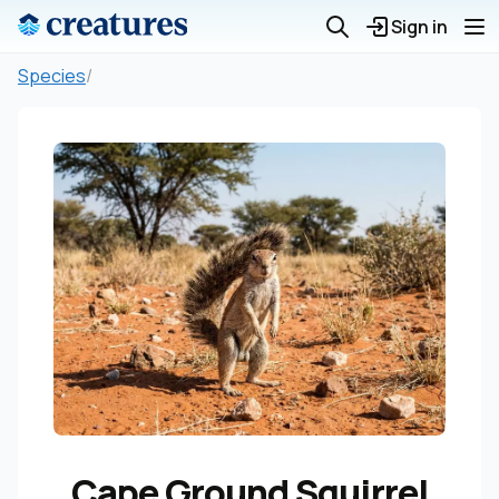
Sign in
Species
/
Cape Ground Squirrel