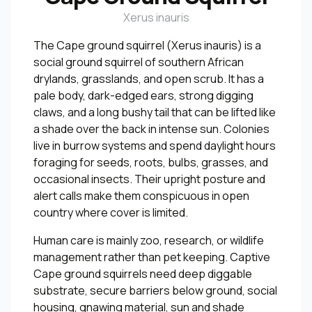
Xerus inauris
The Cape ground squirrel (Xerus inauris) is a
social ground squirrel of southern African
drylands, grasslands, and open scrub. It has a
pale body, dark-edged ears, strong digging
claws, and a long bushy tail that can be lifted like
a shade over the back in intense sun. Colonies
live in burrow systems and spend daylight hours
foraging for seeds, roots, bulbs, grasses, and
occasional insects. Their upright posture and
alert calls make them conspicuous in open
country where cover is limited.
Human care is mainly zoo, research, or wildlife
management rather than pet keeping. Captive
Cape ground squirrels need deep diggable
substrate, secure barriers below ground, social
housing, gnawing material, sun and shade