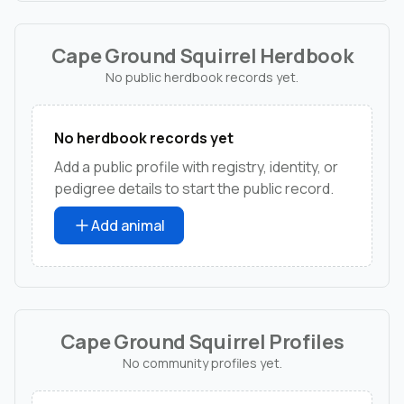
Cape Ground Squirrel Herdbook
No public herdbook records yet.
No herdbook records yet
Add a public profile with registry, identity, or
pedigree details to start the public record.
Add animal
Cape Ground Squirrel Profiles
No community profiles yet.