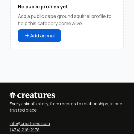
No public profiles yet
Add a public cape ground squirrel profile to
help this category come alive.
Add animal
Every animal's story, from records to relationships, in one
trusted place
info@creatures.com
(434) 218-2178