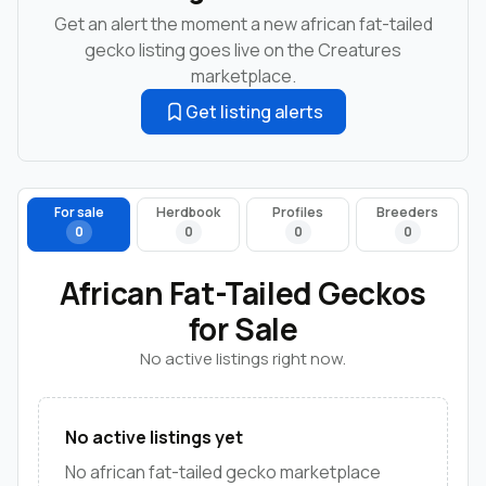
Get an alert the moment a new african fat-tailed
gecko listing goes live on the Creatures
marketplace.
Get listing alerts
For sale
Herdbook
Profiles
Breeders
0
0
0
0
African Fat-Tailed Geckos
for Sale
No active listings right now.
No active listings yet
No african fat-tailed gecko marketplace