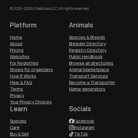
© 2025-2026 Creatures LLC. All rights reserved.
Platform
Animals
Home
Species & Breeds
About
Breeder Directory
Pricing
Registry Directory
Websites
Public Herdbook
For Registries
Browse all directories
Shows for organizers
Animal Marketplace
How It Works
Transport Services
Help & FAQ
Become a Transporter
Terms
Name generators
Privacy
Your Privacy Choices
Learn
Socials
Species
Facebook
Care
Instagram
Buy & Sell
TikTok