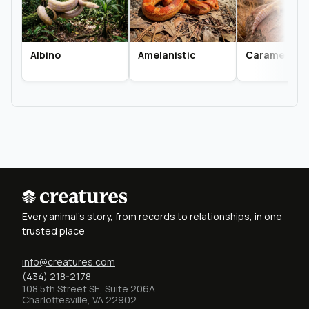
Albino
Amelanistic
Caramel Alb
Every animal's story, from records to relationships, in one
trusted place
info@creatures.com
(434) 218-2178
108 5th Street SE, Suite 206A
Charlottesville, VA 22902