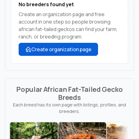
No breeders found yet
Create an organization page and free
account in one step so people browsing
african fat-tailed geckos can find your farm,
ranch, or breeding program.
Create organization page
Popular African Fat-Tailed Gecko
Breeds
Each breed has its own page with listings, profiles, and
breeders.