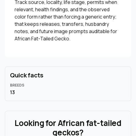
Track source, locality, life stage, permits when
relevant, health findings, and the observed
color form rather than forcing a generic entry;
that keeps releases, transfers, husbandry
notes, and future image prompts auditable for
African Fat-Tailed Gecko.
Quick facts
BREEDS
13
Looking for African fat-tailed
geckos?