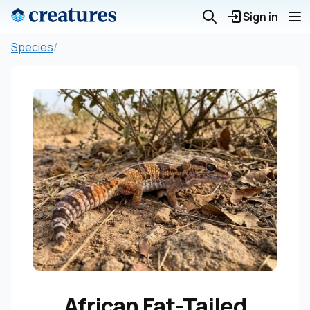
Sign in
Species
/
African Fat-Tailed