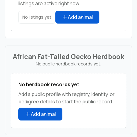
listings are active right now.
Add animal
No listings yet
African Fat-Tailed Gecko Herdbook
No public herdbook records yet.
No herdbook records yet
Add a public profile with registry, identity, or
pedigree details to start the public record.
Add animal