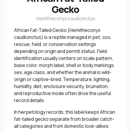
Gecko
Hemitheconyx caudicinctus
African Fat-Tailed Gecko (Hemitheconyx
caudicinctus) is a reptile managed in pet, zoo,
rescue, field, or conservation settings
depending on origin and permit status. Field
identification usually centers on scale pattern,
base color, morph label, shell or body markings,
sex, age class, and whether the animal is wild-
origin or captive-bred. Temperature, lighting,
humidity, diet, enclosure security, brumation,
and reproductive mode often drive the useful
record details.
In herpetology records, this label keeps African
fat-tailed gecko separate from broader catch-
all categories and from domestic look-alikes.