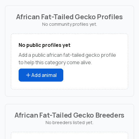
African Fat-Tailed Gecko Profiles
No community profiles yet.
No public profiles yet
Add a public african fat-tailed gecko profile
to help this category come alive.
Add animal
African Fat-Tailed Gecko Breeders
No breeders listed yet.