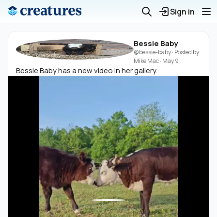
Sign in
Bessie Baby
@bessie-baby
· Posted by
Mike Mac
·
May 9
Bessie Baby has a new video in her gallery.