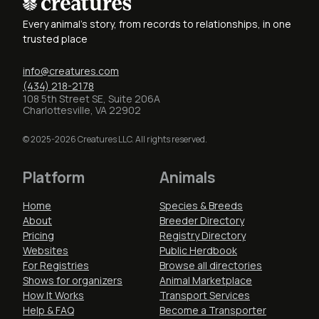
Every animal's story, from records to relationships, in one
trusted place
info@creatures.com
(434) 218-2178
108 5th Street SE, Suite 206A
Charlottesville, VA 22902
© 2025-2026 Creatures LLC. All rights reserved.
Platform
Animals
Home
Species & Breeds
About
Breeder Directory
Pricing
Registry Directory
Websites
Public Herdbook
For Registries
Browse all directories
Shows for organizers
Animal Marketplace
How It Works
Transport Services
Help & FAQ
Become a Transporter