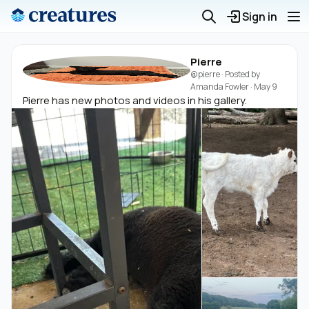
Sign in
Pierre
@pierre
· Posted by
Amanda Fowler
·
May 9
Pierre has new photos and videos in his gallery.