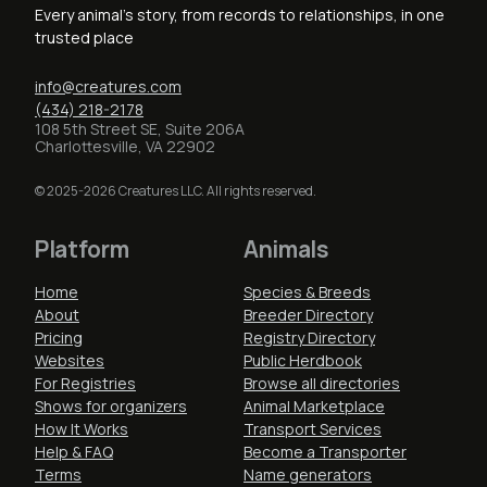
Every animal's story, from records to relationships, in one
trusted place
info@creatures.com
(434) 218-2178
108 5th Street SE, Suite 206A
Charlottesville, VA 22902
© 2025-2026 Creatures LLC. All rights reserved.
Platform
Animals
Home
Species & Breeds
About
Breeder Directory
Pricing
Registry Directory
Websites
Public Herdbook
For Registries
Browse all directories
Shows for organizers
Animal Marketplace
How It Works
Transport Services
Help & FAQ
Become a Transporter
Terms
Name generators