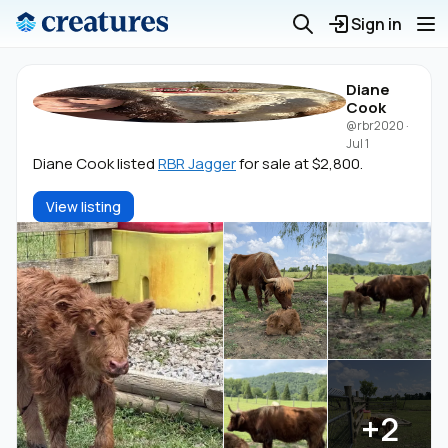
Sign in
Diane
Cook
@rbr2020
·
Jul 1
Diane Cook listed
RBR Jagger
for sale at $2,800.
View listing
+2