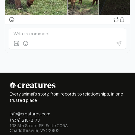
Every animal's story, from records to relationships, in one
trusted place
info@creatures.com
(434) 218-2178
108 5th Street SE, Suite 206A
Charlottesville, VA 22902