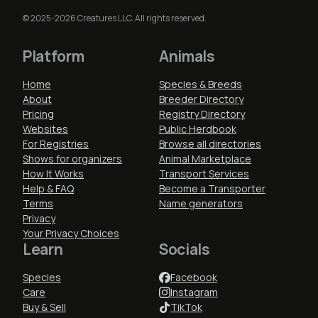
© 2025-2026 Creatures LLC. All rights reserved.
Platform
Animals
Home
Species & Breeds
About
Breeder Directory
Pricing
Registry Directory
Websites
Public Herdbook
For Registries
Browse all directories
Shows for organizers
Animal Marketplace
How It Works
Transport Services
Help & FAQ
Become a Transporter
Terms
Name generators
Privacy
Your Privacy Choices
Learn
Socials
Species
Facebook
Care
Instagram
Buy & Sell
TikTok