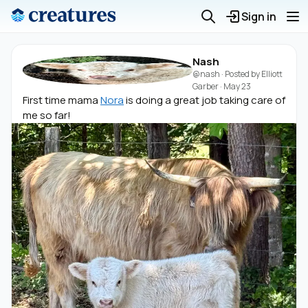
Sign in
Nash
@nash
· Posted by
Elliott
Garber
·
May 23
First time mama
Nora
is doing a great job taking care of
me so far!