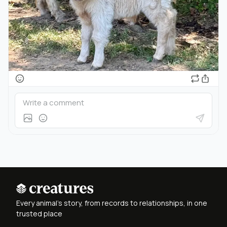
Every animal's story, from records to relationships, in one
trusted place