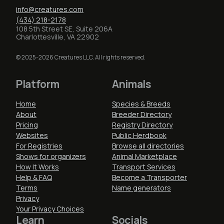
info@creatures.com
(434) 218-2178
108 5th Street SE, Suite 206A
Charlottesville, VA 22902
© 2025-2026 Creatures LLC. All rights reserved.
Platform
Animals
Home
Species & Breeds
About
Breeder Directory
Pricing
Registry Directory
Websites
Public Herdbook
For Registries
Browse all directories
Shows for organizers
Animal Marketplace
How It Works
Transport Services
Help & FAQ
Become a Transporter
Terms
Name generators
Privacy
Your Privacy Choices
Learn
Socials