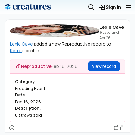
Sign in
Lexie Cave
@caveranch
·
Apr 26
Lexie Cave
added a new Reproductive record to
Retro
's profile.
Reproductive
Feb 16, 2026
View record
Category:
Breeding Event
Date:
Feb 16, 2026
Description:
8 straws sold