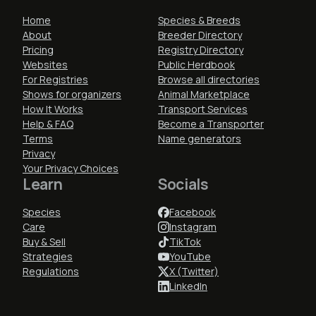
Home
Species & Breeds
About
Breeder Directory
Pricing
Registry Directory
Websites
Public Herdbook
For Registries
Browse all directories
Shows for organizers
Animal Marketplace
How It Works
Transport Services
Help & FAQ
Become a Transporter
Terms
Name generators
Privacy
Your Privacy Choices
Learn
Socials
Species
Facebook
Care
Instagram
Buy & Sell
TikTok
Strategies
YouTube
Regulations
X (Twitter)
LinkedIn