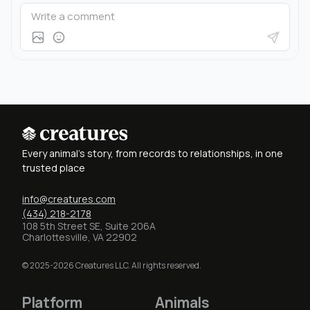
Every animal's story, from records to relationships, in one
trusted place
info@creatures.com
(434) 218-2178
108 5th Street SE, Suite 206A
Charlottesville, VA 22902
© 2025-2026 Creatures LLC. All rights reserved.
Platform
Animals