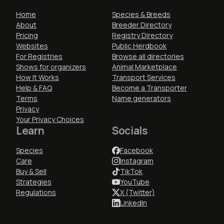
Home
Species & Breeds
About
Breeder Directory
Pricing
Registry Directory
Websites
Public Herdbook
For Registries
Browse all directories
Shows for organizers
Animal Marketplace
How It Works
Transport Services
Help & FAQ
Become a Transporter
Terms
Name generators
Privacy
Your Privacy Choices
Learn
Socials
Species
Facebook
Care
Instagram
Buy & Sell
TikTok
Strategies
YouTube
Regulations
X (Twitter)
LinkedIn