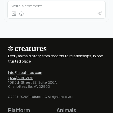
Every animal's story, from records to relationships, in one
trusted place
info@creatures.com
(434) 218-2178
108 5th Street SE, Suite 206A
Charlottesville, VA 22902
© 2025-2026 Creatures LLC. All rights reserved.
Platform
Animals