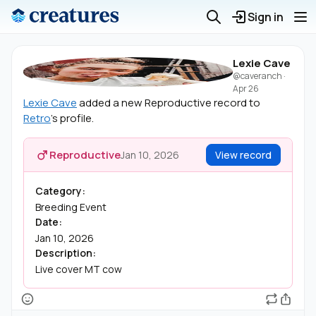
Sign in
Lexie Cave
@caveranch
·
Apr 26
Lexie Cave
added a new Reproductive record to
Retro
's profile.
Reproductive
Jan 10, 2026
View record
Category:
Breeding Event
Date:
Jan 10, 2026
Description:
Live cover MT cow