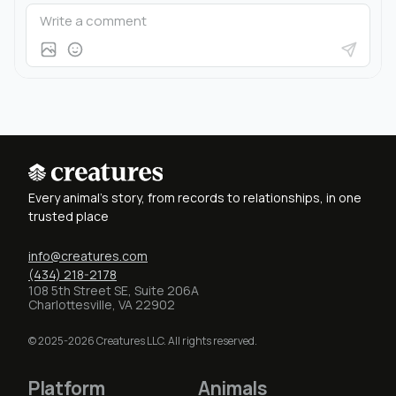
Every animal's story, from records to relationships, in one
trusted place
info@creatures.com
(434) 218-2178
108 5th Street SE, Suite 206A
Charlottesville, VA 22902
© 2025-2026 Creatures LLC. All rights reserved.
Platform
Animals