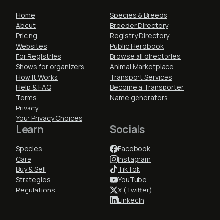
Home
Species & Breeds
About
Breeder Directory
Pricing
Registry Directory
Websites
Public Herdbook
For Registries
Browse all directories
Shows for organizers
Animal Marketplace
How It Works
Transport Services
Help & FAQ
Become a Transporter
Terms
Name generators
Privacy
Your Privacy Choices
Learn
Socials
Species
Facebook
Care
Instagram
Buy & Sell
TikTok
Strategies
YouTube
Regulations
X (Twitter)
LinkedIn