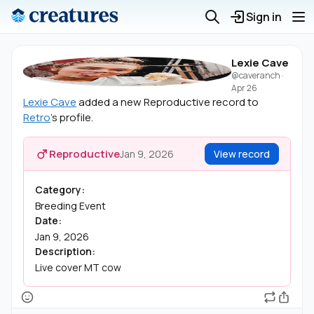
Sign in
Lexie Cave
@caveranch
·
Apr 26
Lexie Cave
added a new Reproductive record to
Retro
's profile.
Reproductive
Jan 9, 2026
View record
Category:
Breeding Event
Date:
Jan 9, 2026
Description:
Live cover MT cow