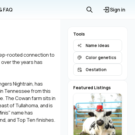
 & FAQ
Sign in
Tools
Name ideas
deep-rooted connection to
Color genetics
 over the years has
Gestation
gers Nightrain, has
Featured Listings
 in Tennessee from this
e. The Cowan farm sits in
ast of Tullahoma, and is
 Minis" name has
nd, and Top Ten finishes.