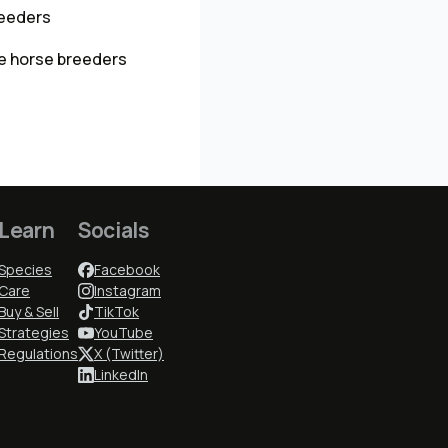
reeders
e horse breeders
Learn
Socials
Species
Facebook
Care
Instagram
Buy & Sell
TikTok
Strategies
YouTube
Regulations
X (Twitter)
LinkedIn