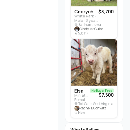
Cedrych...
$3,700
White Park · Cattle
Male · 3 years
Earlham, Iowa
Cindy McGuire
★ 5.0 (1)
Elsa
No Buyer Fees
$7,500
Miniature Highland · Cattle
Female · 5 months
Toll Gate, West Virginia
Rachel Buchwitz
☆ New
Who to Follow