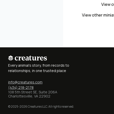
View o
View other mini
Every animal's story, from records to
relationships, in one trusted place
info@creatures.com
(434) 218-2178
108 5th Street SE, Suite 206A
Charlottesville, VA 22902
© 2025-2026 Creatures LLC. All rights reserved.