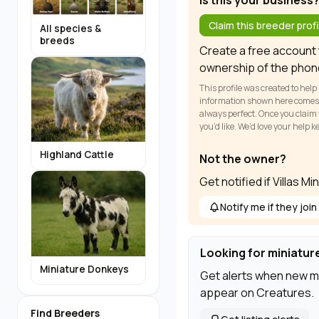
Is this your business
Claim this breeder profi
All species &
breeds
Create a free account t
ownership of the phon
This profile was created to help
information shown here comes fr
always perfect. Once you claim y
you’d like. We’d love your help 
Highland Cattle
Not the owner?
Get notified if Villas M
Notify me if they join
Looking for miniatur
Miniature Donkeys
Get alerts when new m
appear on Creatures.
Find Breeders