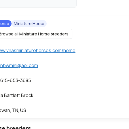
orse
Miniature Horse
Browse all Miniature Horse breeders
w.villasminiaturehorses.com/home
inbwmini@aol.com
 615-653-3685
lla Bartlett Brock
wan, TN, US
se breeders