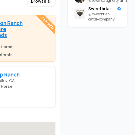
@sevendaughertyfarm
Browse all
Sweetbriar Cattle Company
@sweetbriar-
CLAIMED
cattle-company
on Ranch
ure
nds
e Horse
nimals
ap Ranch
lley, CA
e Horse