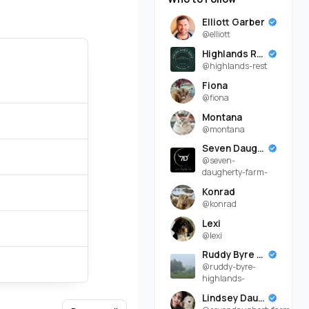
Elliott Garber
@elliott
Highlands Rest
@highlands-rest
Fiona
@fiona
Montana
@montana
Seven Daugherty Farm
@seven-
daugherty-farm-
Konrad
@konrad
Lexi
@lexi
Ruddy Byre Highlands
@ruddy-byre-
highlands-
Lindsey Daugherty