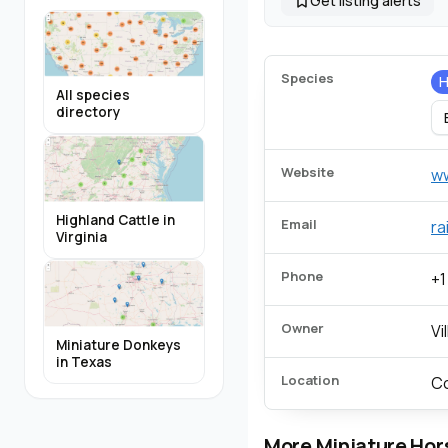
Get listing alerts
Species
H
All species
directory
Website
ww
Highland Cattle in
Email
ra
Virginia
Phone
+1
Owner
Vi
Miniature Donkeys
in Texas
Location
Co
More Miniature Hor