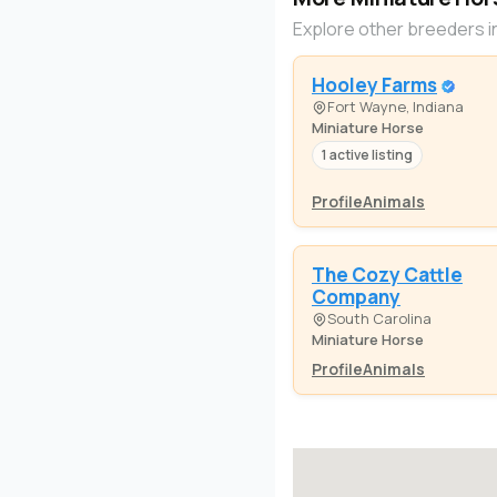
Explore other breeders i
Hooley Farms
Fort Wayne, Indiana
Miniature Horse
1 active listing
Profile
Animals
The Cozy Cattle
Company
South Carolina
Miniature Horse
Profile
Animals