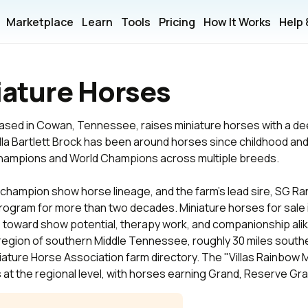
Marketplace
Learn
Tools
Pricing
How It Works
Help
niature Horses
 based in Cowan, Tennessee, raises miniature horses with a 
lla Bartlett Brock has been around horses since childhood and
ampions and World Champions across multiple breeds.
hampion show horse lineage, and the farm's lead sire, SG Ran
ogram for more than two decades. Miniature horses for sale
e toward show potential, therapy work, and companionship alik
egion of southern Middle Tennessee, roughly 30 miles southe
niature Horse Association farm directory. The "Villas Rainbow
at the regional level, with horses earning Grand, Reserve Gra