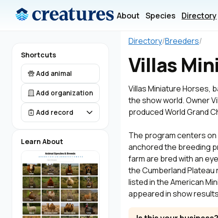
About
Species
Directory
Directory
/
Breeders
/
Shortcuts
Villas Mi
Add animal
Villas Miniature Horses,
Add organization
the show world. Owner Vi
produced World Grand Ch
Add record
The program centers on c
Learn About
anchored the breeding pr
farm are bred with an ey
the Cumberland Plateau r
listed in the American Mi
appeared in show results 