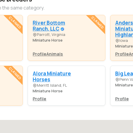
n the same category.
CLAIMED
CLAIMED
River Bottom
Anders
Ranch, LLC
Miniat
Highla
Parrott, Virginia
Miniature Horse
Iowa
Miniatur
Profile
Animals
Profile
A
CLAIMED
Alora Miniature
Big Le
Horses
Penn Va
Miniatur
Merritt Island, FL
Miniature Horse
Profile
Profile