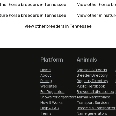
ther horse breeders in Tennessee
View other horse b
ature horse breeders in Tennessee
View other miniatur
View other breeders in Tennessee
Platform
Animals
Home
Species & Breeds
About
Breeder Directory
Pricing
Registry Directory
Websites
Public Herdbook
For Registries
Browse all directories
Shows for organizers
Animal Marketplace
How It Works
Transport Services
Help & FAQ
Become a Transporter
Terms
Name generators