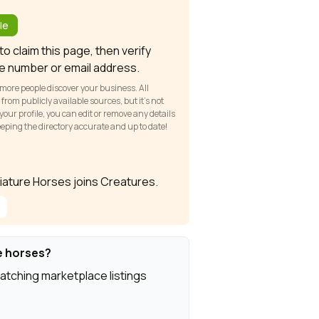
?
le
o claim this page, then verify
e number or email address.
 more people discover your business. All
om publicly available sources, but it’s not
our profile, you can edit or remove any details
keeping the directory accurate and up to date!
iniature Horses joins Creatures.
e horses?
atching marketplace listings