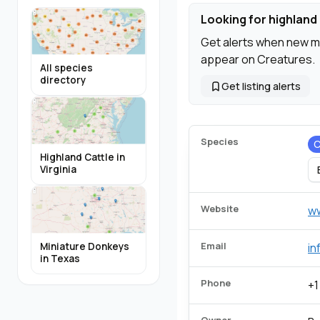
Looking for highland 
Get alerts when new m
appear on Creatures.
All species
directory
Get listing alerts
Species
C
Highland Cattle in
Virginia
Website
w
Email
Miniature Donkeys
in
in Texas
Phone
+1