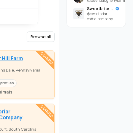
@sevendaughertyfarm
Sweetbriar Cattle Company
@sweetbriar-
cattle-company
Browse all
CLAIMED
 Hill Farm
ns Dale, Pennsylvania
 profiles
nimals
CLAIMED
riar
 Company
urt, South Carolina