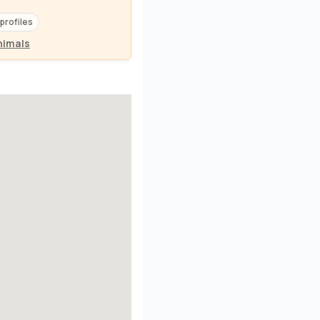
 profiles
nimals