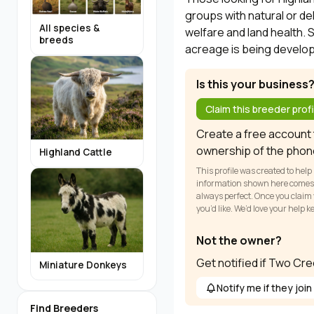
groups with natural or d
All species &
welfare and land health. 
breeds
acreage is being develop
Is this your business
Claim this breeder profi
Create a free account t
ownership of the phon
Highland Cattle
This profile was created to help
information shown here comes fr
always perfect. Once you claim y
you’d like. We’d love your help 
Not the owner?
Get notified if Two Cr
Miniature Donkeys
Notify me if they join
Find Breeders