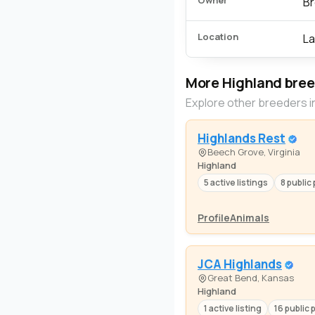
Owner
Br
Location
La
More Highland bre
Explore other breeders i
Highlands Rest
Beech Grove, Virginia
Highland
5 active listings
8 public 
Profile
Animals
JCA Highlands
Great Bend, Kansas
Highland
1 active listing
16 public 