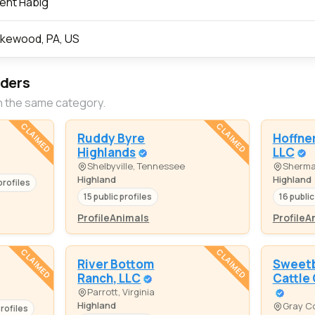
ent Habig
kewood, PA, US
eders
n the same category.
CLAIMED
CLAIMED
Ruddy Byre
Hoffner
Highlands
LLC
Shelbyville, Tennessee
Sherma
Highland
Highland
profiles
15 public profiles
16 public
Profile
Animals
Profile
A
CLAIMED
CLAIMED
River Bottom
Sweetb
Ranch, LLC
Cattle
Parrott, Virginia
Highland
Gray Co
profiles