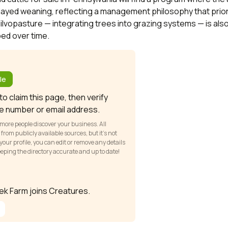
elayed weaning, reflecting a management philosophy that prior
Silvopasture — integrating trees into grazing systems — is a
ed over time.
?
le
o claim this page, then verify
e number or email address.
 more people discover your business. All
om publicly available sources, but it’s not
our profile, you can edit or remove any details
keeping the directory accurate and up to date!
eek Farm joins Creatures.