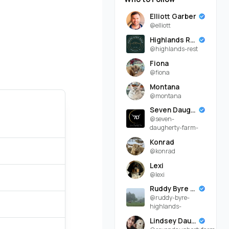
Elliott Garber
@elliott
Highlands Rest
@highlands-rest
Fiona
@fiona
Montana
@montana
Seven Daugherty Farm
@seven-
daugherty-farm-
Konrad
@konrad
Lexi
@lexi
Ruddy Byre Highlands
@ruddy-byre-
highlands-
Lindsey Daugherty