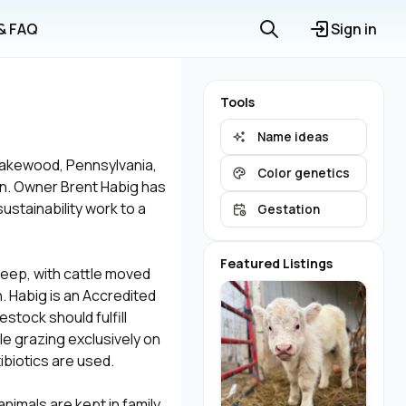
 & FAQ
Sign in
Tools
Name ideas
 Lakewood, Pennsylvania,
Color genetics
on. Owner Brent Habig has
stainability work to a
Gestation
Featured Listings
heep, with cattle moved
. Habig is an Accredited
estock should fulfill
ile grazing exclusively on
ibiotics are used.
animals are kept in family