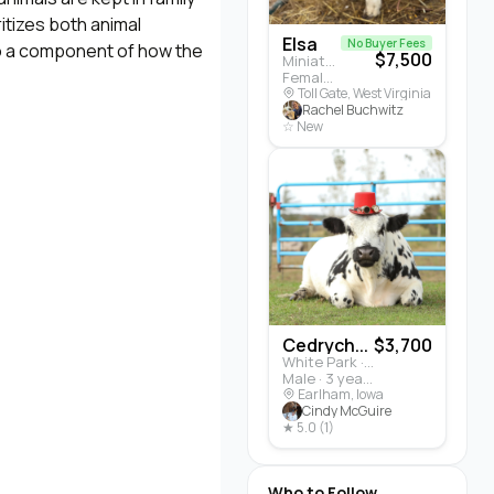
itizes both animal
Elsa
No Buyer Fees
lso a component of how the
$7,500
Miniature Highland · Cattle
Female · 5 months
Toll Gate, West Virginia
Rachel Buchwitz
☆ New
Cedrych...
$3,700
White Park · Cattle
Male · 3 years
Earlham, Iowa
Cindy McGuire
★ 5.0 (1)
Who to Follow