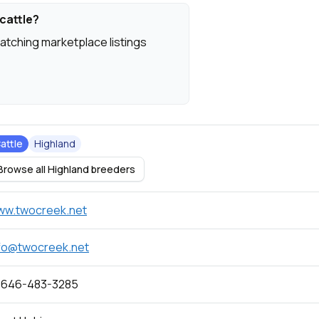
cattle?
atching marketplace listings
attle
Highland
Browse all Highland breeders
ww.twocreek.net
fo@twocreek.net
 646-483-3285