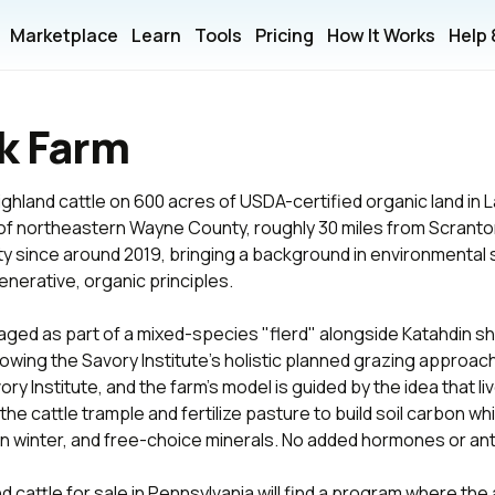
Marketplace
Learn
Tools
Pricing
How It Works
Help
k Farm
ghland cattle on 600 acres of USDA-certified organic land in
s of northeastern Wayne County, roughly 30 miles from Scrant
 since around 2019, bringing a background in environmental su
nerative, organic principles.
aged as part of a mixed-species "flerd" alongside Katahdin s
lowing the Savory Institute's holistic planned grazing approach
ry Institute, and the farm's model is guided by the idea that liv
the cattle trample and fertilize pasture to build soil carbon wh
in winter, and free-choice minerals. No added hormones or ant
 cattle for sale in Pennsylvania will find a program where the 