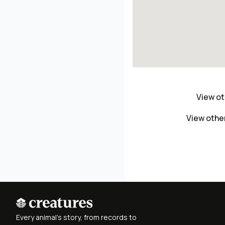
View ot
View othe
Every animal's story, from records to