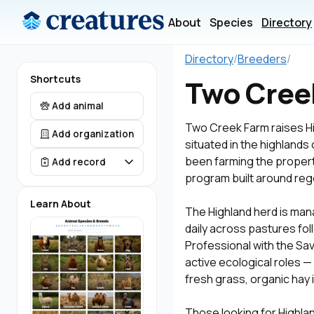
About
Species
Directory
Directory
/
Breeders
/
Shortcuts
Two Cree
Add animal
Two Creek Farm raises Hi
Add organization
situated in the highland
been farming the property
Add record
program built around rege
Learn About
The Highland herd is man
daily across pastures fol
Professional with the Savo
active ecological roles — 
fresh grass, organic hay 
Those looking for Highland