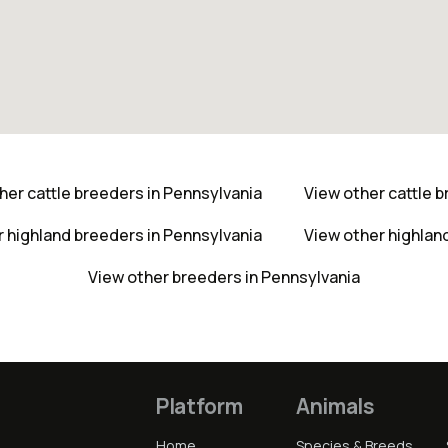
her cattle breeders in Pennsylvania
View other cattle 
r highland breeders in Pennsylvania
View other highlan
View other breeders in Pennsylvania
Platform
Animals
Home
Species & Breeds