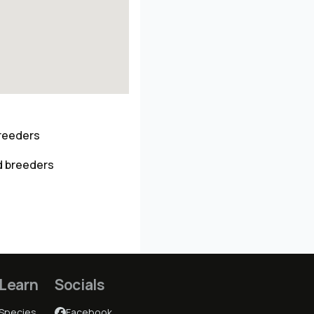
breeders
d breeders
Learn
Socials
Species
Facebook