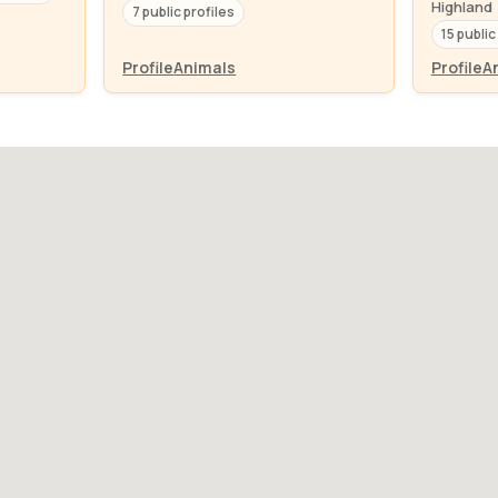
Highland
7 public profiles
15 public
Profile
Animals
Profile
A