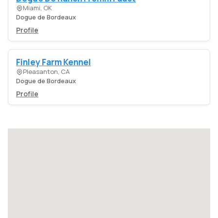
Miami, OK
Dogue de Bordeaux
Profile
Finley Farm Kennel
Pleasanton, CA
Dogue de Bordeaux
Profile