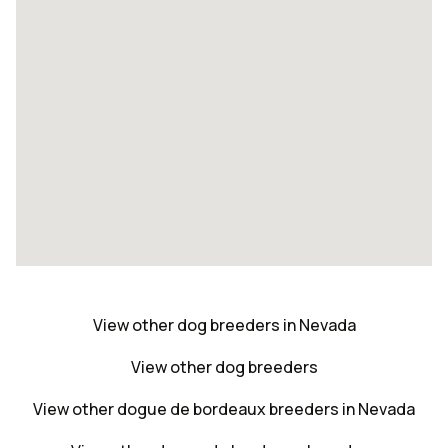
View other dog breeders in Nevada
View other dog breeders
View other dogue de bordeaux breeders in Nevada