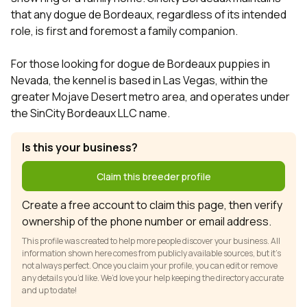
that any dogue de Bordeaux, regardless of its intended
role, is first and foremost a family companion.
For those looking for dogue de Bordeaux puppies in
Nevada, the kennel is based in Las Vegas, within the
greater Mojave Desert metro area, and operates under
the SinCity Bordeaux LLC name.
Is this your business?
Claim this breeder profile
Create a free account to claim this page, then verify
ownership of the phone number or email address.
This profile was created to help more people discover your business. All
information shown here comes from publicly available sources, but it’s
not always perfect. Once you claim your profile, you can edit or remove
any details you’d like. We’d love your help keeping the directory accurate
and up to date!