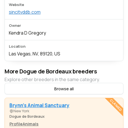
Website
sincityddb.com
Owner
Kendra D Gregory
Location
Las Vegas, NV, 89120, US
More Dogue de Bordeaux breeders
Explore other breeders in the same category.
Browse all
CLAIMED
Brynn's Animal Sanctuary
New York
Dogue de Bordeaux
Profile
Animals