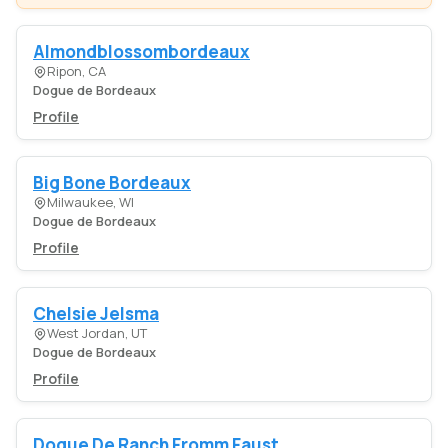
Almondblossombordeaux
Ripon, CA
Dogue de Bordeaux
Profile
Big Bone Bordeaux
Milwaukee, WI
Dogue de Bordeaux
Profile
Chelsie Jelsma
West Jordan, UT
Dogue de Bordeaux
Profile
Dogue De Ranch Fromm Faust