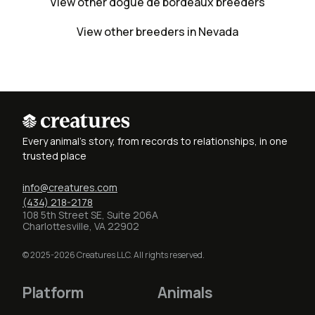
View other dogue de bordeaux breeders
View other breeders in Nevada
Every animal's story, from records to relationships, in one
trusted place
info@creatures.com
(434) 218-2178
108 5th Street SE, Suite 206A
Charlottesville, VA 22902
© 2025-2026 Creatures LLC. All rights reserved.
Platform
Animals