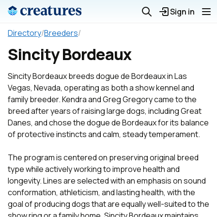
Sign in
Directory
/
Breeders
/
Sincity Bordeaux
Sincity Bordeaux breeds dogue de Bordeaux in Las
Vegas, Nevada, operating as both a show kennel and
family breeder. Kendra and Greg Gregory came to the
breed after years of raising large dogs, including Great
Danes, and chose the dogue de Bordeaux for its balance
of protective instincts and calm, steady temperament.
The program is centered on preserving original breed
type while actively working to improve health and
longevity. Lines are selected with an emphasis on sound
conformation, athleticism, and lasting health, with the
goal of producing dogs that are equally well-suited to the
show ring or a family home. Sincity Bordeaux maintains