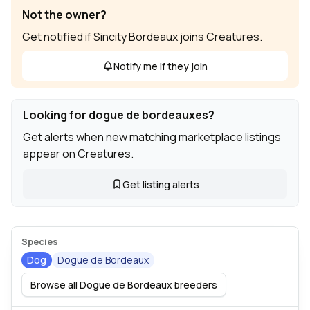
Not the owner?
Get notified if Sincity Bordeaux joins Creatures.
Notify me if they join
Looking for dogue de bordeauxes?
Get alerts when new matching marketplace listings
appear on Creatures.
Get listing alerts
Species
Dog
Dogue de Bordeaux
Browse all Dogue de Bordeaux breeders