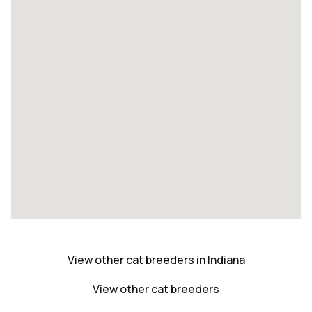
View other cat breeders in Indiana
View other cat breeders