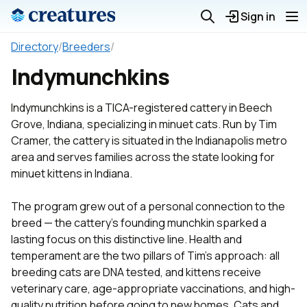
Sign in
Directory
/
Breeders
/
Indymunchkins
Indymunchkins is a TICA-registered cattery in Beech
Grove, Indiana, specializing in minuet cats. Run by Tim
Cramer, the cattery is situated in the Indianapolis metro
area and serves families across the state looking for
minuet kittens in Indiana.
The program grew out of a personal connection to the
breed — the cattery's founding munchkin sparked a
lasting focus on this distinctive line. Health and
temperament are the two pillars of Tim's approach: all
breeding cats are DNA tested, and kittens receive
veterinary care, age-appropriate vaccinations, and high-
quality nutrition before going to new homes. Cats and