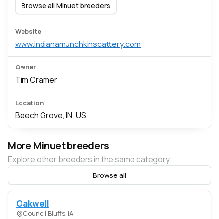
Browse all Minuet breeders
Website
www.indianamunchkinscattery.com
Owner
Tim Cramer
Location
Beech Grove, IN, US
More Minuet breeders
Explore other breeders in the same category.
Browse all
Oakwell
Council Bluffs, IA