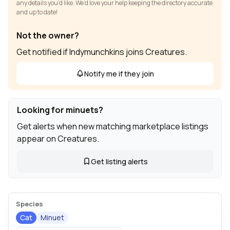
any details you’d like. We’d love your help keeping the directory accurate
and up to date!
Not the owner?
Get notified if Indymunchkins joins Creatures.
Notify me if they join
Looking for minuets?
Get alerts when new matching marketplace listings
appear on Creatures.
Get listing alerts
Species
Cat
Minuet