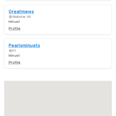
Greatmews
Webster, WI
Minuet
Profile
Pearlsminuets
KY
Minuet
Profile