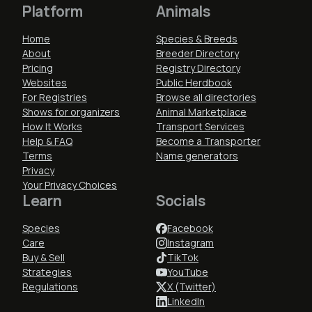
Platform
Animals
Home
Species & Breeds
About
Breeder Directory
Pricing
Registry Directory
Websites
Public Herdbook
For Registries
Browse all directories
Shows for organizers
Animal Marketplace
How It Works
Transport Services
Help & FAQ
Become a Transporter
Terms
Name generators
Privacy
Your Privacy Choices
Learn
Socials
Species
Facebook
Care
Instagram
Buy & Sell
TikTok
Strategies
YouTube
Regulations
X (Twitter)
LinkedIn