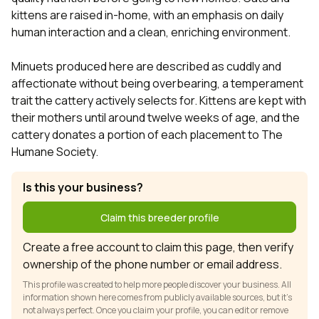
kittens are raised in-home, with an emphasis on daily
human interaction and a clean, enriching environment.
Minuets produced here are described as cuddly and
affectionate without being overbearing, a temperament
trait the cattery actively selects for. Kittens are kept with
their mothers until around twelve weeks of age, and the
cattery donates a portion of each placement to The
Humane Society.
Is this your business?
Claim this breeder profile
Create a free account to claim this page, then verify
ownership of the phone number or email address.
This profile was created to help more people discover your business. All
information shown here comes from publicly available sources, but it’s
not always perfect. Once you claim your profile, you can edit or remove