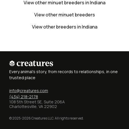
View other minuet breeders in Indiana
View other minuet breeders
View other breeders in Indiana
Every animal's story, from records to relationships, in one
trusted place
info@creatures.com
(434) 218-2178
108 5th Street SE, Suite 206A
Charlottesville, VA 22902
© 2025-2026 Creatures LLC. All rights reserved.