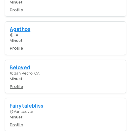
Minuet
Profile
Agathos
PA
Minuet
Profile
Beloved
San Pedro, CA
Minuet
Profile
Fairytalebliss
Vancouver
Minuet
Profile