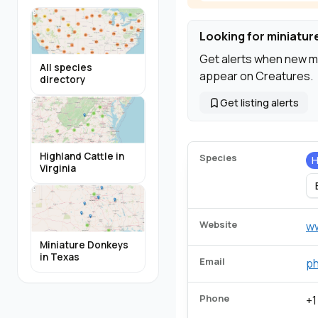
Looking for miniatur
Get alerts when new m
All species
appear on Creatures.
directory
Get listing alerts
Highland Cattle in
Species
H
Virginia
Website
w
Miniature Donkeys
in Texas
Email
p
Phone
+1