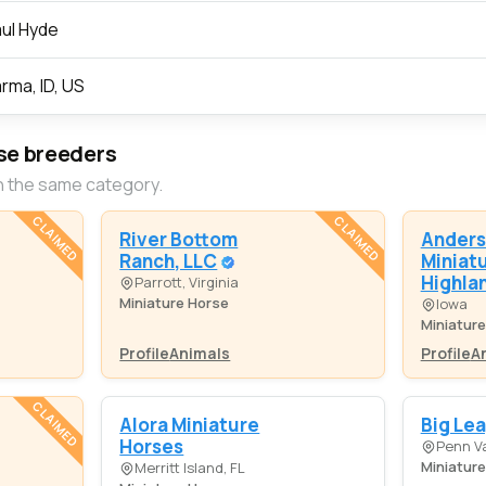
ul Hyde
rma, ID, US
se breeders
n the same category.
CLAIMED
CLAIMED
River Bottom
Anders
Ranch, LLC
Miniat
Highla
Parrott, Virginia
Miniature Horse
Iowa
Miniatur
Profile
Animals
Profile
A
CLAIMED
Alora Miniature
Big Le
Horses
Penn Va
Miniatur
Merritt Island, FL