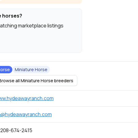
e horses?
atching marketplace listings
orse
Miniature Horse
Browse all Miniature Horse breeders
ww.hydeawayranch.com
h@hydeawayranch.com
 208-674-2415