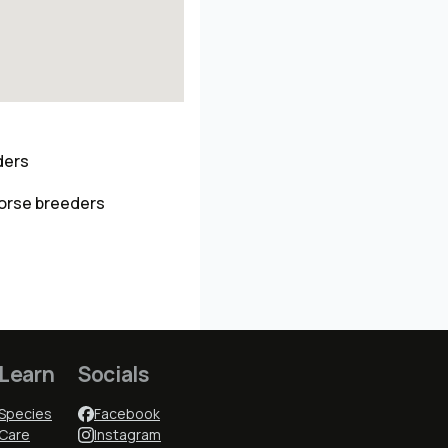
ders
horse breeders
Learn
Socials
Species
Facebook
Care
Instagram