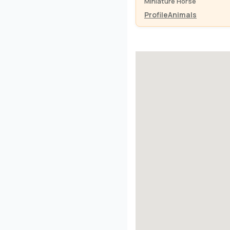
Miniature Horse
Profile
Animals