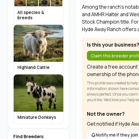
Among the ranch's notabl
All species &
and AMHR Halter and West
breeds
Stock Champion title. For
Hyde Away Ranch offers a
Is this your business
Claim this breeder profi
Create a free account t
Highland Cattle
ownership of the phon
This profile was created to help
information shown here comes fr
always perfect. Once you claim y
you’d like. We’d love your help 
Not the owner?
Miniature Donkeys
Get notified if Hyde A
Notify me if they join
Find Breeders