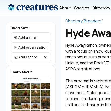
About
Species
Directory
Directory
/
Breeders
/
Shortcuts
Hyde Awa
Add animal
Hyde Away Ranch, owned b
Add organization
with a focus on show-qual
ranch has built its bree
Add record
Unique, and the Rock "E"
ASPC registrations.
Learn About
The program is registere
(ASPC/AMHR/AMHA). Breedi
movement. Color genetics
tobiano, producing roans,
stallions and mares in th