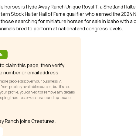
e horses is Hyde Away Ranch Unique Royal T, a Shetland Halter
ern Stock Halter Hall of Fame qualifier who earned the 2024
 those searching for miniature horses for sale in Idaho with a
nimals bred to perform at national and congress levels.
?
le
o claim this page, then verify
e number or email address.
 more people discover your business. All
om publicly available sources, but it’s not
our profile, you can edit or remove any details
keeping the directory accurate and up to date!
way Ranch joins Creatures.