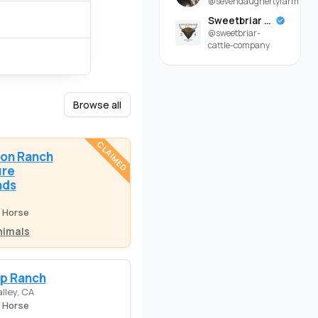
@sevendaughertyfarm
Sweetbriar Cattle Company
@sweetbriar-
cattle-company
Browse all
CLAIMED
on Ranch
ure
nds
e Horse
nimals
ap Ranch
lley, CA
e Horse