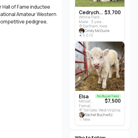
 Hall of Fame inductee
Cedrych...
$3,700
 National Amateur Western
White Park · Cattle
 competitive pedigree,
Male · 3 years
Earlham, Iowa
Cindy McGuire
★ 5.0 (1)
Elsa
No Buyer Fees
$7,500
Miniature Highland · Cattle
Female · 5 months
Toll Gate, West Virginia
Rachel Buchwitz
☆ New
Who to Follow