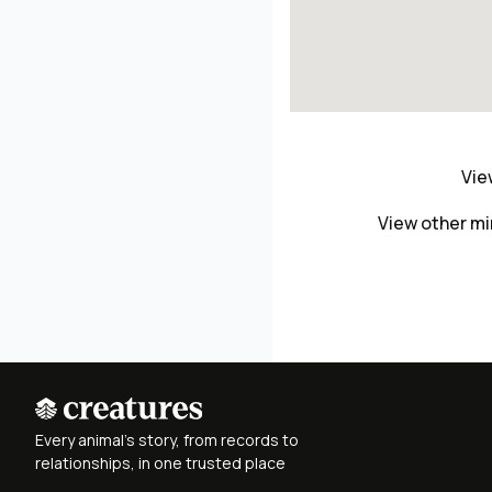
Vie
View other mi
Every animal's story, from records to
relationships, in one trusted place