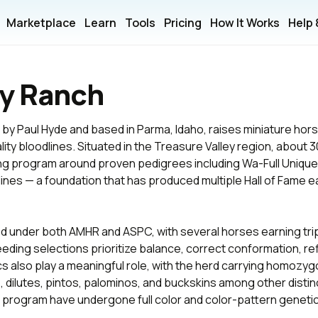
Marketplace
Learn
Tools
Pricing
How It Works
Help
y Ranch
y Paul Hyde and based in Parma, Idaho, raises miniature hor
ity bloodlines. Situated in the Treasure Valley region, about 3
ding program around proven pedigrees including Wa-Full Uniq
 lines — a foundation that has produced multiple Hall of Fame
d under both AMHR and ASPC, with several horses earning trip
ng selections prioritize balance, correct conformation, refin
 also play a meaningful role, with the herd carrying homozygo
 dilutes, pintos, palominos, and buckskins among other distinc
e program have undergone full color and color-pattern genetic