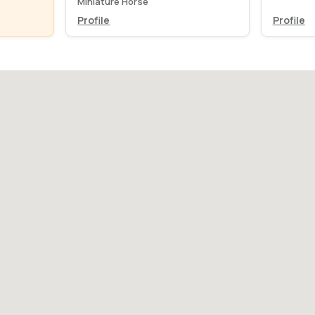
Miniature Horse
Profile
Profile