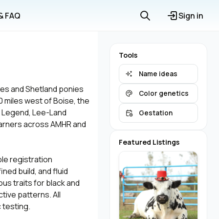
 & FAQ
Sign in
Tools
Name ideas
ses and Shetland ponies
Color genetics
0 miles west of Boise, the
ue Legend, Lee-Land
Gestation
 earners across AMHR and
Featured Listings
le registration
ed build, and fluid
us traits for black and
tive patterns. All
 testing.