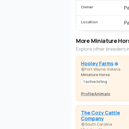
Owner
Pa
Location
Pa
More Miniature Hor
Explore other breeders i
Hooley Farms
Fort Wayne, Indiana
Miniature Horse
1 active listing
Profile
Animals
The Cozy Cattle
Company
South Carolina