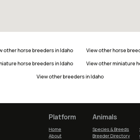
w other horse breeders in Idaho
View other horse bree
niature horse breeders in Idaho
View other miniature 
View other breeders in Idaho
Platform
Animals
Home
Species & Breeds
About
Breeder Directory