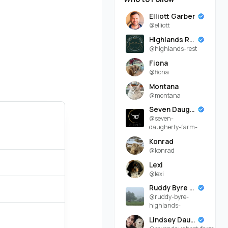
Elliott Garber
@elliott
Highlands Rest
@highlands-rest
Fiona
@fiona
Montana
@montana
Seven Daugherty Farm
@seven-
daugherty-farm-
Konrad
@konrad
Lexi
@lexi
Ruddy Byre Highlands
@ruddy-byre-
highlands-
Lindsey Daugherty