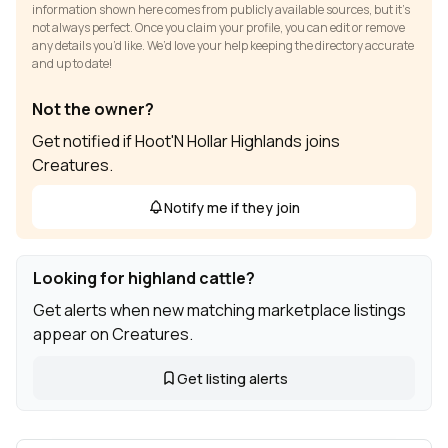
information shown here comes from publicly available sources, but it’s
not always perfect. Once you claim your profile, you can edit or remove
any details you’d like. We’d love your help keeping the directory accurate
and up to date!
Not the owner?
Get notified if Hoot'N Hollar Highlands joins
Creatures.
Notify me if they join
Looking for highland cattle?
Get alerts when new matching marketplace listings
appear on Creatures.
Get listing alerts