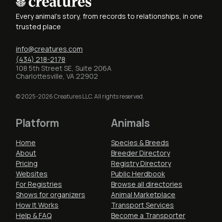
Every animal's story, from records to relationships, in one
trusted place
info@creatures.com
(434) 218-2178
108 5th Street SE, Suite 206A
Charlottesville, VA 22902
© 2025-2026 Creatures LLC. All rights reserved.
Platform
Animals
Home
Species & Breeds
About
Breeder Directory
Pricing
Registry Directory
Websites
Public Herdbook
For Registries
Browse all directories
Shows for organizers
Animal Marketplace
How It Works
Transport Services
Help & FAQ
Become a Transporter