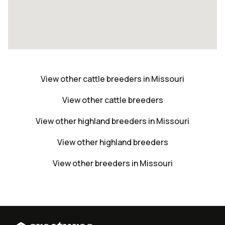
View other cattle breeders in Missouri
View other cattle breeders
View other highland breeders in Missouri
View other highland breeders
View other breeders in Missouri