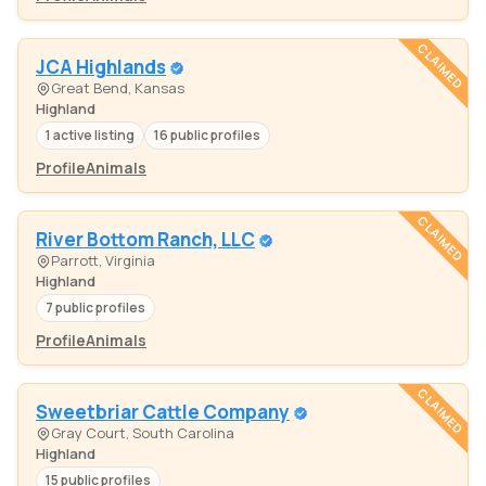
CLAIMED
JCA Highlands
Great Bend, Kansas
Highland
1 active listing
16 public profiles
Profile
Animals
CLAIMED
River Bottom Ranch, LLC
Parrott, Virginia
Highland
7 public profiles
Profile
Animals
CLAIMED
Sweetbriar Cattle Company
Gray Court, South Carolina
Highland
15 public profiles