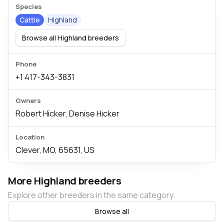
Species
Cattle
Highland
Browse all Highland breeders
Phone
+1 417-343-3831
Owners
Robert Hicker, Denise Hicker
Location
Clever, MO, 65631, US
More Highland breeders
Explore other breeders in the same category.
Browse all