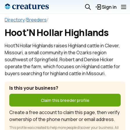
Sign in
Directory
/
Breeders
/
Hoot'N Hollar Highlands
Hoot'N Hollar Highlands raises Highland cattle in Clever,
Missouri, a small community in the Ozarks region
southwest of Springfield. Robert and Denise Hicker
operate the farm, which focuses on Highland cattle for
buyers searching for highland cattle in Missouri.
Is this your business?
Claim this breeder profile
Create a free account to claim this page, then verify
ownership of the phone number or email address.
This profile was created to help more people discover your business. All