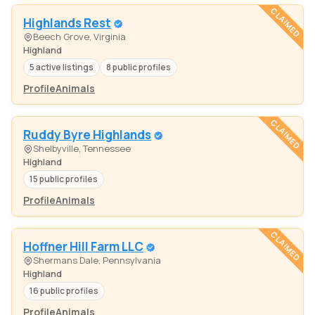
CLAIMED
Highlands Rest
Beech Grove, Virginia
Highland
5 active listings
8 public profiles
Profile
Animals
CLAIMED
Ruddy Byre Highlands
Shelbyville, Tennessee
Highland
15 public profiles
Profile
Animals
CLAIMED
Hoffner Hill Farm LLC
Shermans Dale, Pennsylvania
Highland
16 public profiles
Profile
Animals