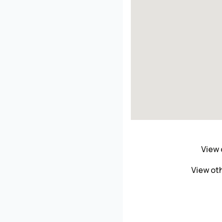
View 
View oth