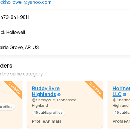
ckhollowell@yahoo.com
 479-841-9811
ck Hollowell
airie Grove, AR, US
eders
n the same category.
CLAIMED
CLAIMED
Ruddy Byre
Hoffner
Highlands
LLC
Shelbyville, Tennessee
Sherma
Highland
Highland
profiles
15 public profiles
16 public
Profile
Animals
Profile
A