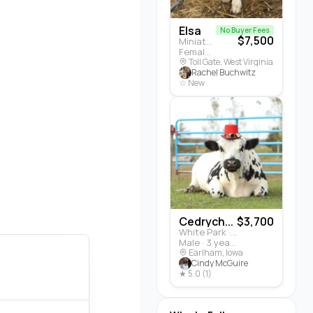
Elsa
No Buyer Fees
$7,500
Miniature Highland · Cattle
Female · 5 months
Toll Gate, West Virginia
Rachel Buchwitz
☆ New
Cedrych...
$3,700
White Park · Cattle
Male · 3 years
Earlham, Iowa
Cindy McGuire
★ 5.0 (1)