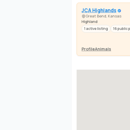
JCA Highlands
Great Bend, Kansas
Highland
1 active listing
16 public 
Profile
Animals