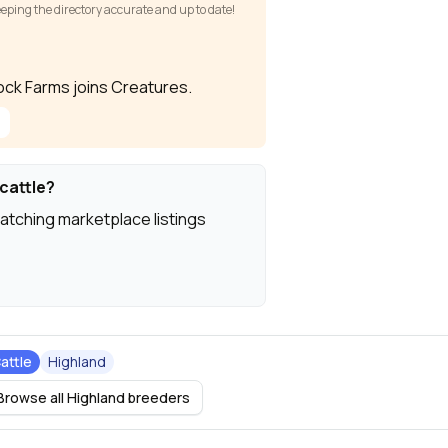
keeping the directory accurate and up to date!
Rock Farms joins Creatures.
cattle?
atching marketplace listings
attle
Highland
Browse all Highland breeders