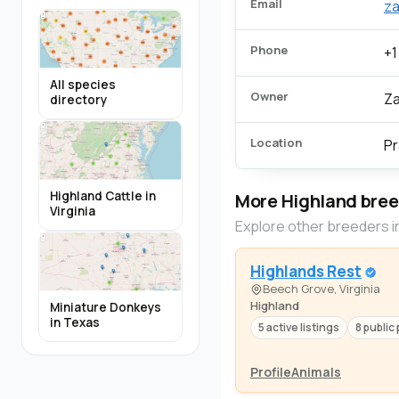
Email
za
Phone
+1
All species
Owner
Za
directory
Location
Pr
Highland Cattle in
More Highland bre
Virginia
Explore other breeders i
Highlands Rest
Beech Grove, Virginia
Highland
Miniature Donkeys
in Texas
5 active listings
8 public 
Profile
Animals