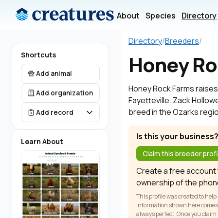
About
Species
Directory
Directory
/
Breeders
/
Shortcuts
Honey Ro
Add animal
Honey Rock Farms raises H
Add organization
Fayetteville. Zack Hollowe
breed in the Ozarks regi
Add record
Is this your business
Learn About
Claim this breeder profi
Create a free account t
ownership of the phon
This profile was created to help
information shown here comes fr
always perfect. Once you claim y