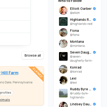
Who to Follow
Elliott Garber
@elliott
Highlands Rest
@highlands-rest
Fiona
@fiona
Montana
@montana
Seven Daugherty Farm
Browse all
@seven-
daugherty-farm-
Konrad
CLAIMED
@konrad
 Hill Farm
Lexi
ns Dale, Pennsylvania
@lexi
Ruddy Byre Highlands
 profiles
@ruddy-byre-
highlands-
nimals
Lindsey Daugherty