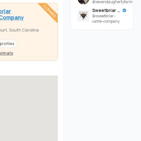
@sevendaughertyfarm
CLAIMED
riar
Sweetbriar Cattle Company
@sweetbriar-
 Company
cattle-company
urt, South Carolina
 profiles
nimals