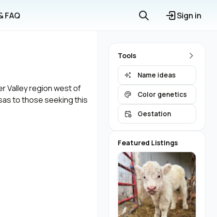
 & FAQ
Sign in
Tools
Name ideas
er Valley region west of
Color genetics
nsas to those seeking this
Gestation
Featured Listings