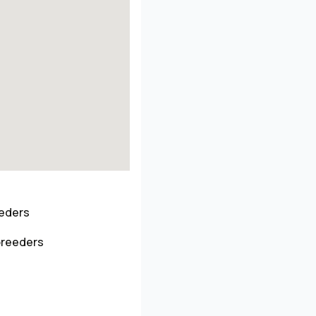
eeders
breeders