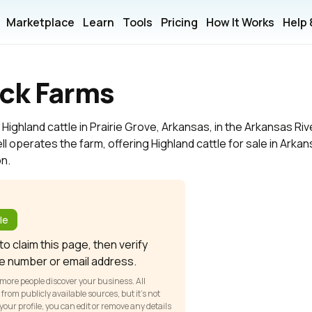
Marketplace
Learn
Tools
Pricing
How It Works
Help
ck Farms
ighland cattle in Prairie Grove, Arkansas, in the Arkansas Riv
ll operates the farm, offering Highland cattle for sale in Arka
on.
?
le
o claim this page, then verify
e number or email address.
 more people discover your business. All
om publicly available sources, but it’s not
our profile, you can edit or remove any details