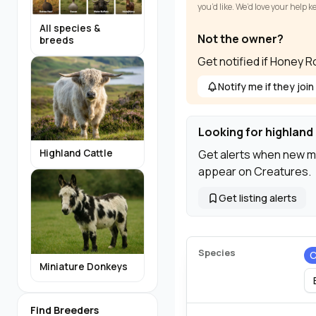
you’d like. We’d love your help 
All species &
Not the owner?
breeds
Get notified if Honey 
Notify me if they join
Looking for highland 
Get alerts when new m
Highland Cattle
appear on Creatures.
Get listing alerts
Species
C
Miniature Donkeys
Find Breeders