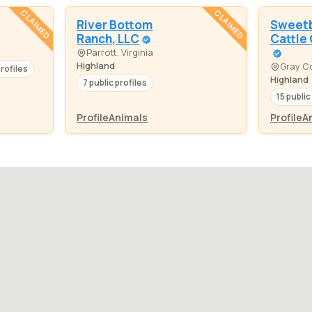
CLAIMED
CLAIMED
River Bottom
Sweetb
Ranch, LLC
Cattle
Parrott, Virginia
Highland
Gray Co
profiles
Highland
7 public profiles
15 public
Profile
Animals
Profile
A