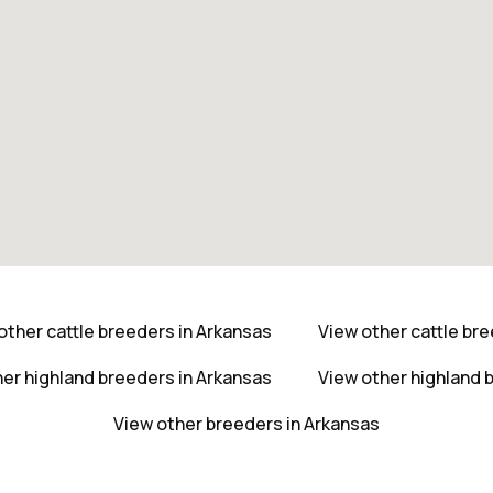
other cattle breeders in Arkansas
View other cattle br
er highland breeders in Arkansas
View other highland 
View other breeders in Arkansas