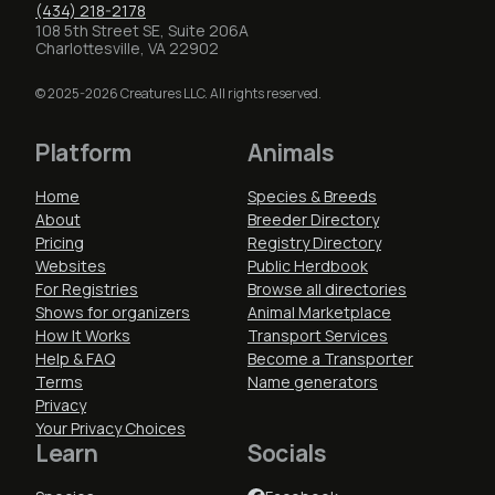
(434) 218-2178
108 5th Street SE, Suite 206A
Charlottesville, VA 22902
© 2025-2026 Creatures LLC. All rights reserved.
Platform
Animals
Home
Species & Breeds
About
Breeder Directory
Pricing
Registry Directory
Websites
Public Herdbook
For Registries
Browse all directories
Shows for organizers
Animal Marketplace
How It Works
Transport Services
Help & FAQ
Become a Transporter
Terms
Name generators
Privacy
Your Privacy Choices
Learn
Socials