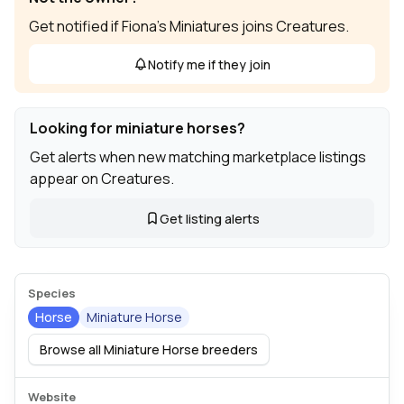
Get notified if Fiona's Miniatures joins Creatures.
Notify me if they join
Looking for miniature horses?
Get alerts when new matching marketplace listings
appear on Creatures.
Get listing alerts
Species
Horse
Miniature Horse
Browse all Miniature Horse breeders
Website