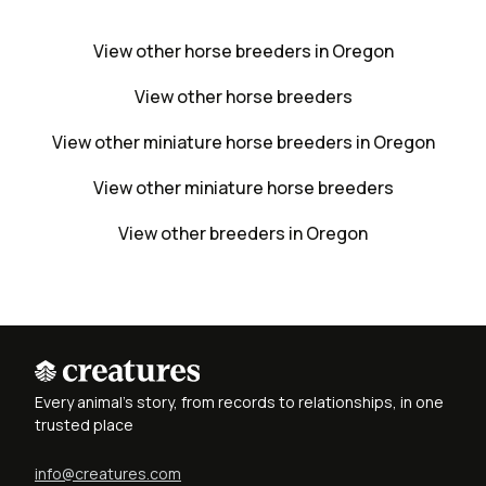
View other horse breeders in Oregon
View other horse breeders
View other miniature horse breeders in Oregon
View other miniature horse breeders
View other breeders in Oregon
Every animal's story, from records to relationships, in one
trusted place
info@creatures.com