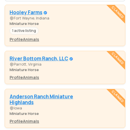
CLAIMED
Hooley Farms
Fort Wayne, Indiana
Miniature Horse
1 active listing
Profile
Animals
CLAIMED
River Bottom Ranch, LLC
Parrott, Virginia
Miniature Horse
Profile
Animals
CLAIMED
Anderson Ranch Miniature
Highlands
Iowa
Miniature Horse
Profile
Animals