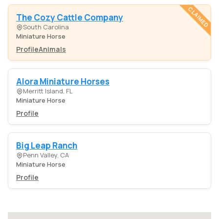
CLAIMED
The Cozy Cattle Company
South Carolina
Miniature Horse
Profile
Animals
Alora Miniature Horses
Merritt Island, FL
Miniature Horse
Profile
Big Leap Ranch
Penn Valley, CA
Miniature Horse
Profile