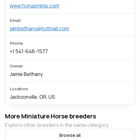
www.fionasminis.com
Email
jambethany@hotmail.com
Phone
+1 541-646-1577
Owner
Jamie Bethany
Location
Jacksonville, OR, US
More Miniature Horse breeders
Explore other breeders in the same category.
Browse all