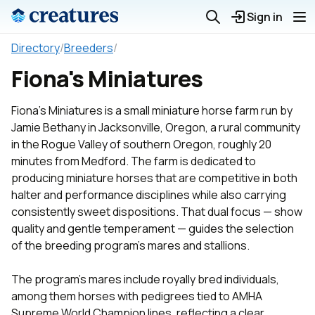
Sign in
Directory
/
Breeders
/
Fiona's Miniatures
Fiona's Miniatures is a small miniature horse farm run by
Jamie Bethany in Jacksonville, Oregon, a rural community
in the Rogue Valley of southern Oregon, roughly 20
minutes from Medford. The farm is dedicated to
producing miniature horses that are competitive in both
halter and performance disciplines while also carrying
consistently sweet dispositions. That dual focus — show
quality and gentle temperament — guides the selection
of the breeding program's mares and stallions.
The program's mares include royally bred individuals,
among them horses with pedigrees tied to AMHA
Supreme World Champion lines, reflecting a clear