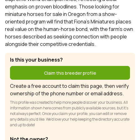
emphasis on proven bloodlines. Those looking for
miniature horses for sale in Oregon from a show-
oriented program will find that Fiona's Miniatures places
real value on the human-horse bond, with the farm's own
horses described as seeking connection with people
alongside their competitive credentials.
Is this your business?
Claim this breeder profile
Create a free account to claim this page, then verify
ownership of the phone number or email address.
This profile was created to help more people discover your business. All
information shown here comes from publicly available sources, but it’s
not always perfect. Once you claim your profile, you can edit or remove
any details you’d like. We’d love your help keeping the directory accurate
and up to date!
Not the owner?