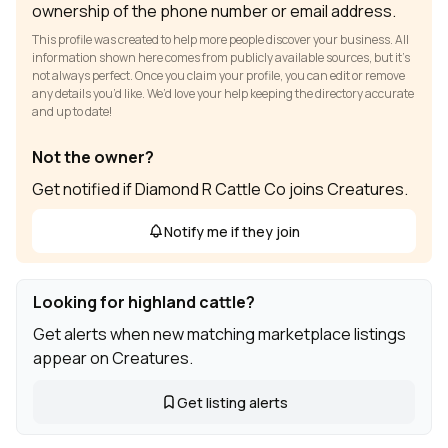
ownership of the phone number or email address.
This profile was created to help more people discover your business. All
information shown here comes from publicly available sources, but it’s
not always perfect. Once you claim your profile, you can edit or remove
any details you’d like. We’d love your help keeping the directory accurate
and up to date!
Not the owner?
Get notified if Diamond R Cattle Co joins Creatures.
Notify me if they join
Looking for highland cattle?
Get alerts when new matching marketplace listings
appear on Creatures.
Get listing alerts