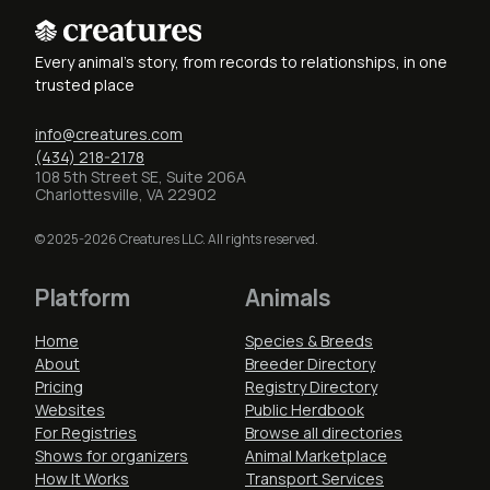
Every animal's story, from records to relationships, in one
trusted place
info@creatures.com
(434) 218-2178
108 5th Street SE, Suite 206A
Charlottesville, VA 22902
© 2025-2026 Creatures LLC. All rights reserved.
Platform
Animals
Home
Species & Breeds
About
Breeder Directory
Pricing
Registry Directory
Websites
Public Herdbook
For Registries
Browse all directories
Shows for organizers
Animal Marketplace
How It Works
Transport Services