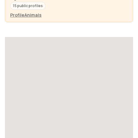
15 public profiles
Profile
Animals