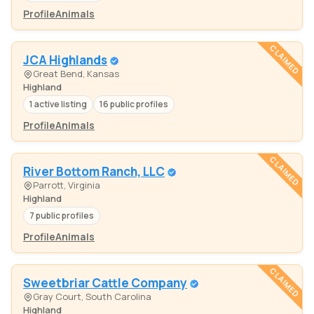
Profile
Animals
CLAIMED
JCA Highlands
Great Bend, Kansas
Highland
1 active listing
16 public profiles
Profile
Animals
CLAIMED
River Bottom Ranch, LLC
Parrott, Virginia
Highland
7 public profiles
Profile
Animals
CLAIMED
Sweetbriar Cattle Company
Gray Court, South Carolina
Highland