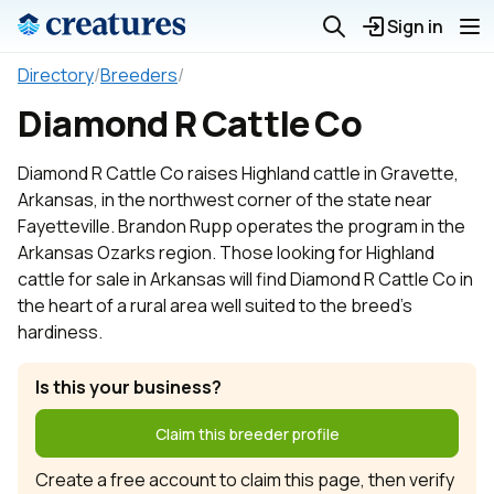
Sign in
Directory
/
Breeders
/
Diamond R Cattle Co
Diamond R Cattle Co raises Highland cattle in Gravette,
Arkansas, in the northwest corner of the state near
Fayetteville. Brandon Rupp operates the program in the
Arkansas Ozarks region. Those looking for Highland
cattle for sale in Arkansas will find Diamond R Cattle Co in
the heart of a rural area well suited to the breed's
hardiness.
Is this your business?
Claim this breeder profile
Create a free account to claim this page, then verify