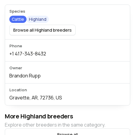
Species
Cattle
Highland
Browse all Highland breeders
Phone
+1 417-343-8432
Owner
Brandon Rupp
Location
Gravette, AR, 72736, US
More Highland breeders
Explore other breeders in the same category.
Browse all