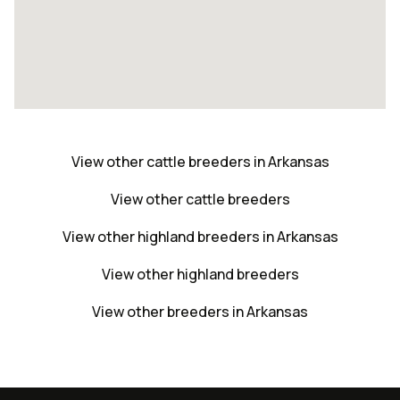
View other cattle breeders in Arkansas
View other cattle breeders
View other highland breeders in Arkansas
View other highland breeders
View other breeders in Arkansas