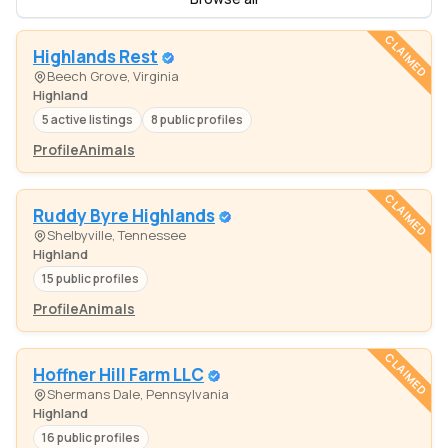
CLAIMED
Highlands Rest
Beech Grove, Virginia
Highland
5 active listings
8 public profiles
Profile
Animals
CLAIMED
Ruddy Byre Highlands
Shelbyville, Tennessee
Highland
15 public profiles
Profile
Animals
CLAIMED
Hoffner Hill Farm LLC
Shermans Dale, Pennsylvania
Highland
16 public profiles