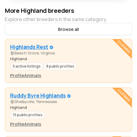
More Highland breeders
Explore other breeders in the same category.
Browse all
CLAIMED
Highlands Rest
Beech Grove, Virginia
Highland
5 active listings
8 public profiles
Profile
Animals
CLAIMED
Ruddy Byre Highlands
Shelbyville, Tennessee
Highland
15 public profiles
Profile
Animals