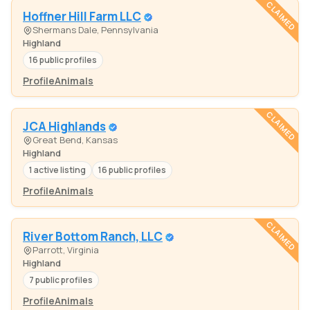
CLAIMED
Hoffner Hill Farm LLC
Shermans Dale, Pennsylvania
Highland
16 public profiles
Profile
Animals
CLAIMED
JCA Highlands
Great Bend, Kansas
Highland
1 active listing
16 public profiles
Profile
Animals
CLAIMED
River Bottom Ranch, LLC
Parrott, Virginia
Highland
7 public profiles
Profile
Animals