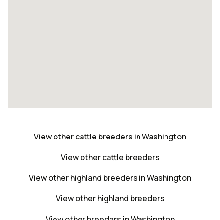
View other cattle breeders in Washington
View other cattle breeders
View other highland breeders in Washington
View other highland breeders
View other breeders in Washington