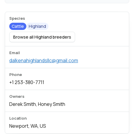
Species
Cattle
Highland
Browse all Highland breeders
Email
dalkenahighlandsllc@gmail.com
Phone
+1 253-380-7711
Owners
Derek Smith, Honey Smith
Location
Newport, WA, US