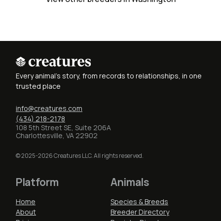
Every animal's story, from records to relationships, in one
trusted place
info@creatures.com
(434) 218-2178
108 5th Street SE, Suite 206A
Charlottesville, VA 22902
© 2025-2026 Creatures LLC. All rights reserved.
Platform
Animals
Home
Species & Breeds
About
Breeder Directory