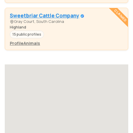
CLAIMED
Sweetbriar Cattle Company
Gray Court, South Carolina
Highland
15 public profiles
Profile
Animals