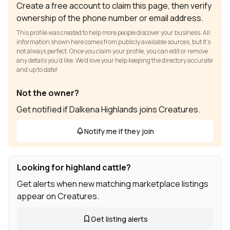
Create a free account to claim this page, then verify
ownership of the phone number or email address.
This profile was created to help more people discover your business. All
information shown here comes from publicly available sources, but it’s
not always perfect. Once you claim your profile, you can edit or remove
any details you’d like. We’d love your help keeping the directory accurate
and up to date!
Not the owner?
Get notified if Dalkena Highlands joins Creatures.
Notify me if they join
Looking for highland cattle?
Get alerts when new matching marketplace listings
appear on Creatures.
Get listing alerts