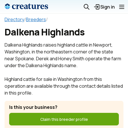
Sign in
Directory
/
Breeders
/
Dalkena Highlands
Dalkena Highlands raises highland cattle in Newport,
Washington, in the northeastern corner of the state
near Spokane. Derek and Honey Smith operate the farm
under the Dalkena Highlands name.
Highland cattle for sale in Washington from this
operation are available through the contact details listed
in this profile.
Is this your business?
Claim this breeder profile