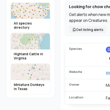
Looking for chow c
Get alerts when new m
appear on Creatures.
All species
directory
Get listing alerts
Species
Highland Cattle in
Virginia
Website
w
Owner
Miniature Donkeys
Ma
in Texas
Location
Fa