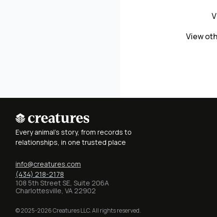
V
View oth
Every animal's story, from records to
relationships, in one trusted place
info@creatures.com
(434) 218-2178
108 5th Street SE, Suite 206A
Charlottesville, VA 22902
© 2025-2026 Creatures LLC. All rights reserved.