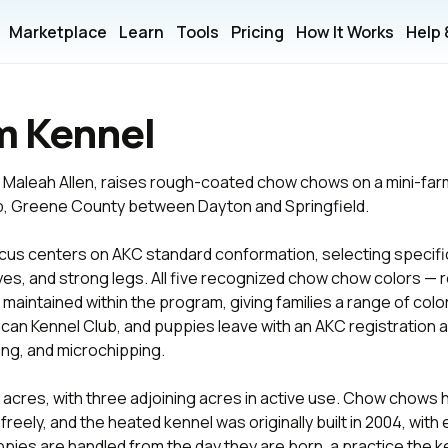
Marketplace
Learn
Tools
Pricing
How It Works
Help
m Kennel
 Maleah Allen, raises rough-coated chow chows on a mini-farm 
ip, Greene County between Dayton and Springfield.
cus centers on AKC standard conformation, selecting specific
yes, and strong legs. All five recognized chow chow colors — r
maintained within the program, giving families a range of color
can Kennel Club, and puppies leave with an AKC registration app
ing, and microchipping.
acres, with three adjoining acres in active use. Chow chows 
freely, and the heated kennel was originally built in 2004, wit
pies are handled from the day they are born, a practice the k