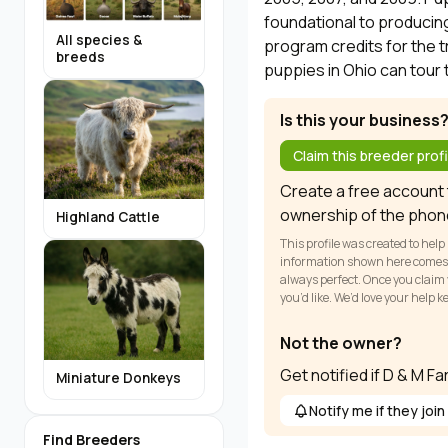
foundational to producing
All species &
program credits for the t
breeds
puppies in Ohio can tour 
Is this your business
Claim this breeder profi
Create a free account t
ownership of the phon
Highland Cattle
This profile was created to help
information shown here comes fr
always perfect. Once you claim y
you’d like. We’d love your help 
Not the owner?
Get notified if D & M F
Miniature Donkeys
Notify me if they join
Find Breeders