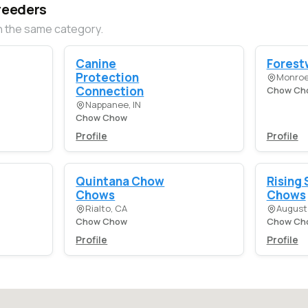
reeders
n the same category.
Canine
Forest
Protection
Monroe
Connection
Chow Ch
Nappanee, IN
Chow Chow
Profile
Profile
Quintana Chow
Rising 
Chows
Chows
Rialto, CA
August
Chow Chow
Chow Ch
Profile
Profile