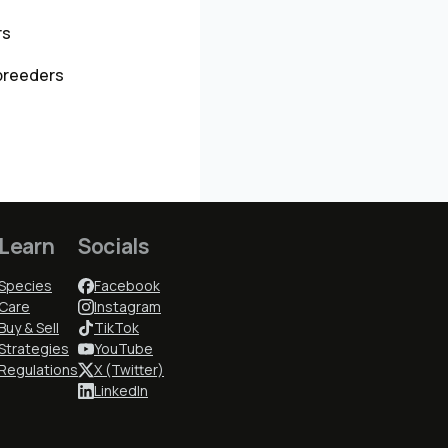
rs
breeders
Learn
Socials
Species
Facebook
Care
Instagram
Buy & Sell
TikTok
Strategies
YouTube
Regulations
X (Twitter)
LinkedIn