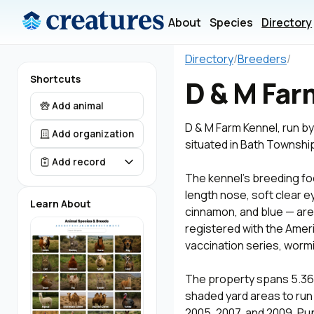
About
Species
Directory
Directory
/
Breeders
/
Shortcuts
D & M Far
Add animal
D & M Farm Kennel, run by
Add organization
situated in Bath Townsh
Add record
The kennel's breeding fo
length nose, soft clear e
Learn About
cinnamon, and blue — are 
registered with the Ameri
vaccination series, worm
The property spans 5.36 
shaded yard areas to run 
2005, 2007, and 2009. Pup