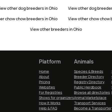
iew other dog breeders in Ohio
View other dog breede
er chow chow breeders in Ohio
View other chow chow 
View other breeders in Ohio
Platform
Animals
Home
Species & Breeds
About
Breeder Directory
Pricing
Registry Directory
Websites
Public Herdbook
For Registries
Browse all directories
Shows for organizers
Animal Marketplace
How It Works
Transport Services
Help & FAQ
Become a Transporter