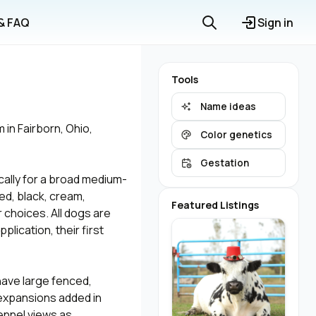
 & FAQ
Sign in
Tools
Name ideas
in Fairborn, Ohio,
Color genetics
Gestation
ally for a broad medium-
ed, black, cream,
Featured Listings
 choices. All dogs are
lication, their first
have large fenced,
h expansions added in
ennel views as