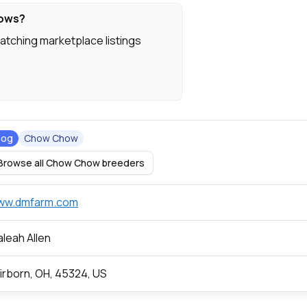
hows?
atching marketplace listings
Dog
Chow Chow
Browse all Chow Chow breeders
ww.dmfarm.com
leah Allen
irborn, OH, 45324, US