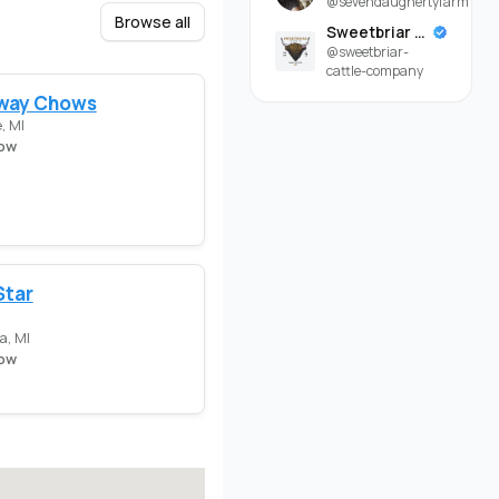
@sevendaughertyfarm
Browse all
Sweetbriar Cattle Company
@sweetbriar-
cattle-company
way Chows
, MI
ow
Star
a, MI
ow