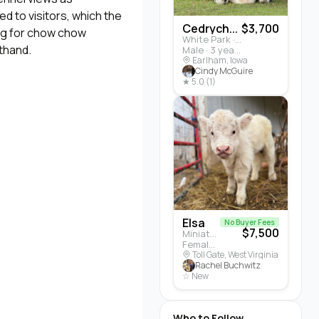
d to visitors, which the
Cedrych...
$3,700
ing for chow chow
White Park · Cattle
sthand.
Male · 3 years
Earlham, Iowa
Cindy McGuire
★ 5.0 (1)
Elsa
No Buyer Fees
$7,500
Miniature Highland · Cattle
Female · 5 months
Toll Gate, West Virginia
Rachel Buchwitz
☆ New
Who to Follow