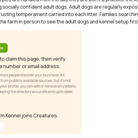
 socially confident adult dogs. Adult dogs are regularly expose
rusting temperament carried into each litter. Families search
the farm in person to see the adult dogs and kennel setup fir
?
le
o claim this page, then verify
e number or email address.
 more people discover your business. All
om publicly available sources, but it’s not
our profile, you can edit or remove any details
keeping the directory accurate and up to date!
arm Kennel joins Creatures.