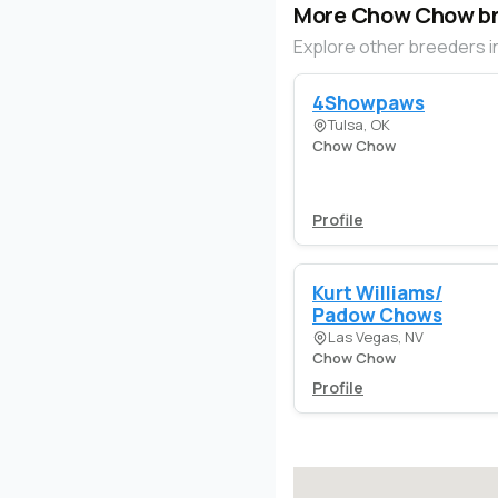
More Chow Chow b
Explore other breeders i
4Showpaws
Tulsa, OK
Chow Chow
Profile
Kurt Williams/
Padow Chows
Las Vegas, NV
Chow Chow
Profile