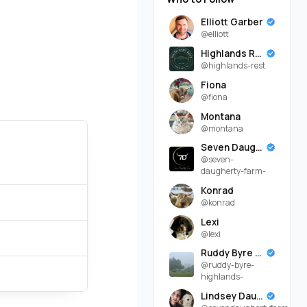
Elliott Garber
@elliott
Highlands Rest
@highlands-rest
Fiona
@fiona
Montana
@montana
Seven Daugherty Farm
@seven-
daugherty-farm-
Konrad
@konrad
Lexi
@lexi
Ruddy Byre Highlands
@ruddy-byre-
highlands-
Lindsey Daugherty