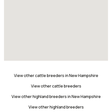
View other cattle breeders in New Hampshire
View other cattle breeders
View other highland breeders in New Hampshire
View other highland breeders