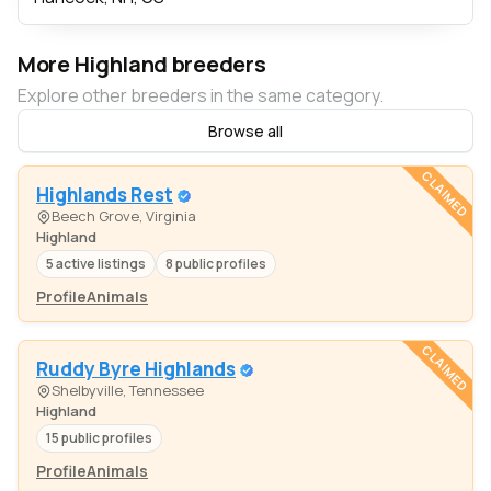
More Highland breeders
Explore other breeders in the same category.
Browse all
CLAIMED
Highlands Rest
Beech Grove, Virginia
Highland
5 active listings
8 public profiles
Profile
Animals
CLAIMED
Ruddy Byre Highlands
Shelbyville, Tennessee
Highland
15 public profiles
Profile
Animals