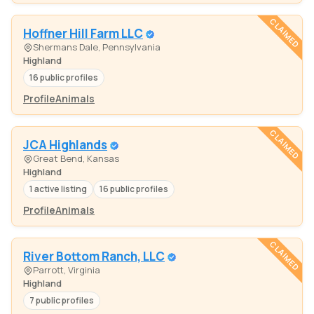
CLAIMED
Hoffner Hill Farm LLC
Shermans Dale, Pennsylvania
Highland
16 public profiles
Profile
Animals
CLAIMED
JCA Highlands
Great Bend, Kansas
Highland
1 active listing
16 public profiles
Profile
Animals
CLAIMED
River Bottom Ranch, LLC
Parrott, Virginia
Highland
7 public profiles