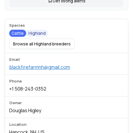
Get listing alerts
Species
Cattle
Highland
Browse all Highland breeders
Email
blackfirefarmnh@gmail.com
Phone
+1 508-243-0352
Owner
Douglas Higley
Location
Hancock, NH, US