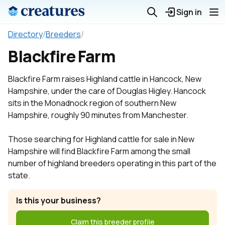
Sign in
Directory
/
Breeders
/
Blackfire Farm
Blackfire Farm raises Highland cattle in Hancock, New
Hampshire, under the care of Douglas Higley. Hancock
sits in the Monadnock region of southern New
Hampshire, roughly 90 minutes from Manchester.
Those searching for Highland cattle for sale in New
Hampshire will find Blackfire Farm among the small
number of highland breeders operating in this part of the
state.
Is this your business?
Claim this breeder profile