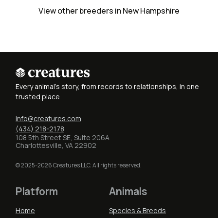
View other breeders in New Hampshire
Every animal's story, from records to relationships, in one
trusted place
info@creatures.com
(434) 218-2178
108 5th Street SE, Suite 206A
Charlottesville, VA 22902
© 2025-2026 Creatures LLC. All rights reserved.
Platform
Animals
Home
Species & Breeds