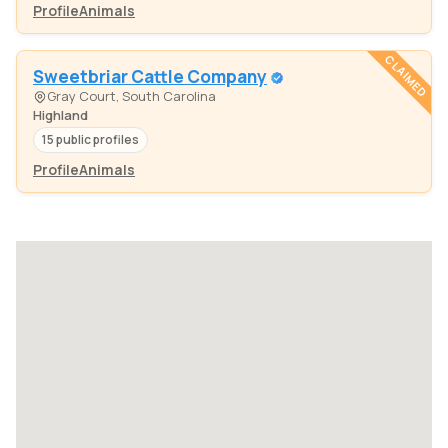
Profile
Animals
CLAIMED
Sweetbriar Cattle Company
Gray Court, South Carolina
Highland
15 public profiles
Profile
Animals