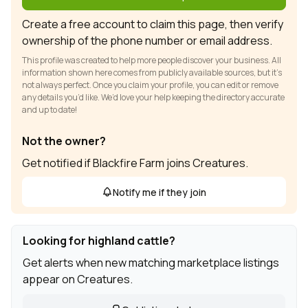
Create a free account to claim this page, then verify
ownership of the phone number or email address.
This profile was created to help more people discover your business. All
information shown here comes from publicly available sources, but it’s
not always perfect. Once you claim your profile, you can edit or remove
any details you’d like. We’d love your help keeping the directory accurate
and up to date!
Not the owner?
Get notified if Blackfire Farm joins Creatures.
Notify me if they join
Looking for highland cattle?
Get alerts when new matching marketplace listings
appear on Creatures.