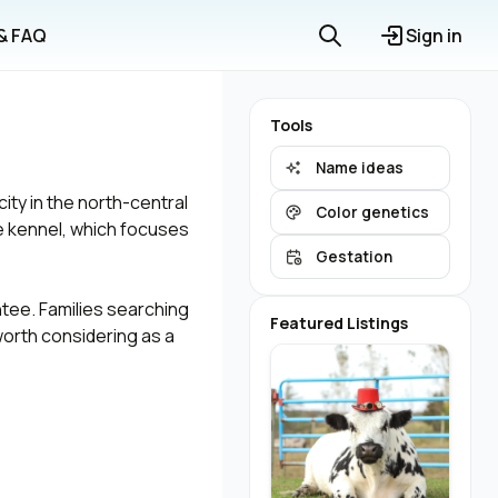
 & FAQ
Sign in
Tools
Name ideas
ty in the north-central
Color genetics
e kennel, which focuses
Gestation
ntee. Families searching
Featured Listings
orth considering as a