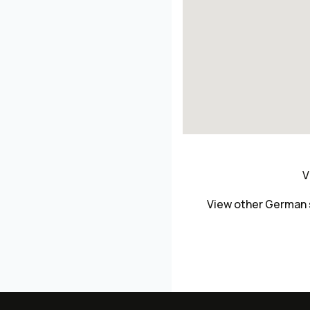
V
View other German 