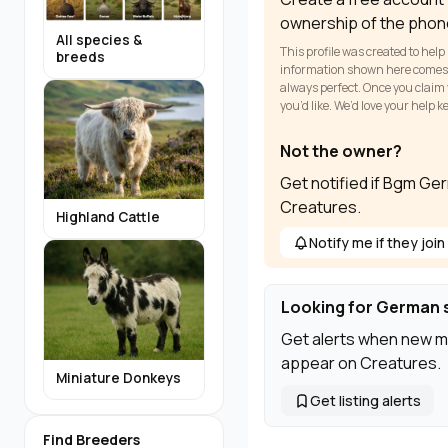
ownership of the phon
All species &
This profile was created to help
breeds
information shown here comes fr
always perfect. Once you claim y
you’d like. We’d love your help 
Not the owner?
Get notified if Bgm Ge
Creatures.
Highland Cattle
Notify me if they join
Looking for German 
Get alerts when new m
appear on Creatures.
Miniature Donkeys
Get listing alerts
Find Breeders