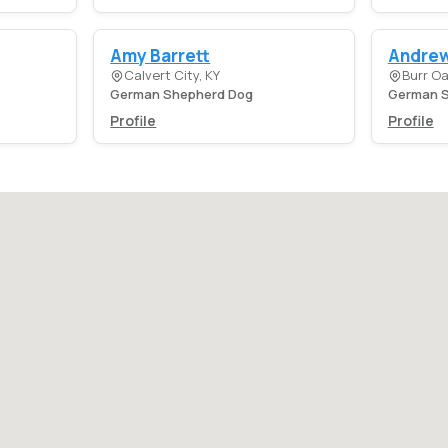
Amy Barrett
Andrew
Calvert City, KY
Burr Oa
German Shepherd Dog
German S
Profile
Profile