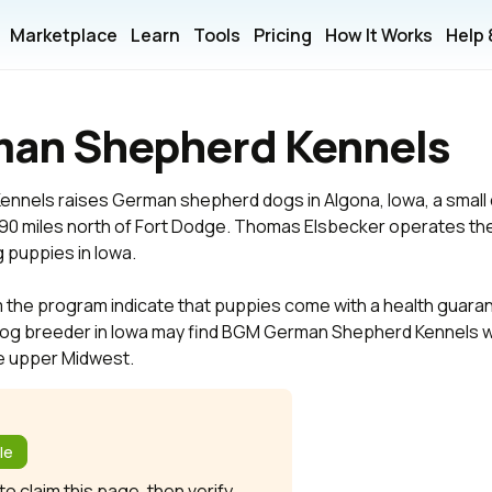
Marketplace
Learn
Tools
Pricing
How It Works
Help
an Shepherd Kennels
els raises German shepherd dogs in Algona, Iowa, a small ci
y 90 miles north of Fort Dodge. Thomas Elsbecker operates th
puppies in Iowa.
m the program indicate that puppies come with a health guara
og breeder in Iowa may find BGM German Shepherd Kennels w
he upper Midwest.
?
le
o claim this page, then verify