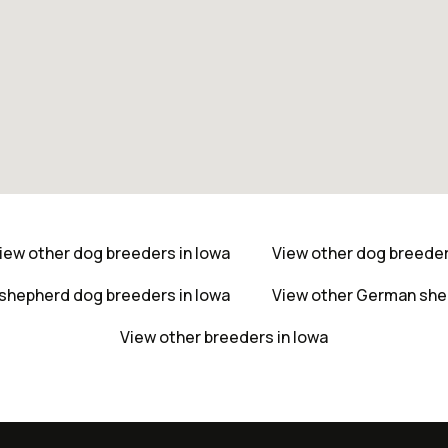
iew other dog breeders in Iowa
View other dog breede
shepherd dog breeders in Iowa
View other German she
View other breeders in Iowa