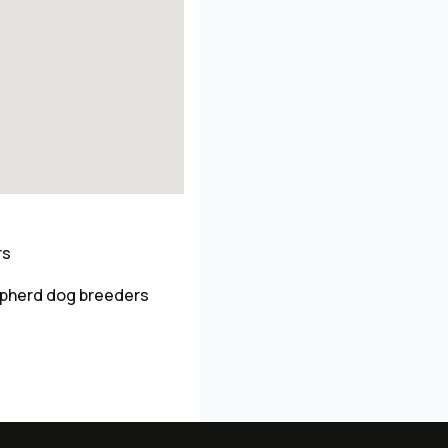
rs
pherd dog breeders