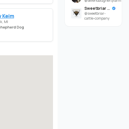
@sevendaughertyfarm
Sweetbriar Cattle Company
@sweetbriar-
 Keim
cattle-company
k, MI
hepherd Dog