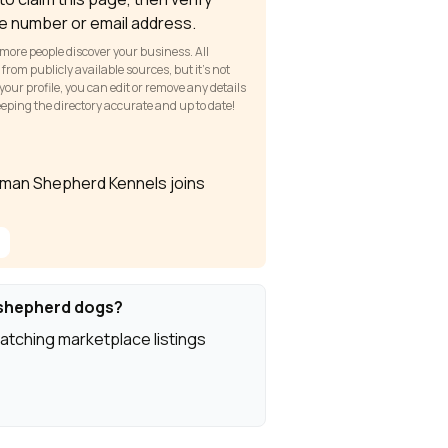
e number or email address.
 more people discover your business. All
om publicly available sources, but it’s not
our profile, you can edit or remove any details
keeping the directory accurate and up to date!
rman Shepherd Kennels joins
shepherd dogs?
atching marketplace listings