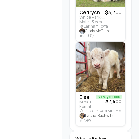
Cedrych...
$3,700
White Park · Cattle
Male · 3 years
Earlham, Iowa
Cindy McGuire
★ 5.0 (1)
Elsa
No Buyer Fees
$7,500
Miniature Highland · Cattle
Female · 5 months
Toll Gate, West Virginia
Rachel Buchwitz
☆ New
Who to Follow