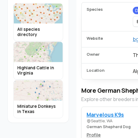
Species
All species
directory
Website
b
Owner
T
Highland Cattle in
Location
Al
Virginia
More German Sheph
Explore other breeders i
Miniature Donkeys
in Texas
Marvelous K9s
Seattle, WA
German Shepherd Dog
Profile