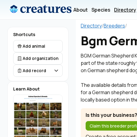
About
Species
Directory
Directory
/
Breeders
/
Shortcuts
Bgm Germ
Add animal
BGM German Shepherd Kenn
Add organization
part of the state roughl
on German shepherd dog 
Add record
The available details fro
Learn About
for a German shepherd d
locally based option in t
Is this your business
Claim this breeder profi
Create a free account t