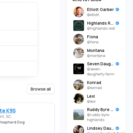
Elliott Garber
@elliott
Highlands Rest
@highlands-rest
Fiona
@fiona
Montana
@montana
Seven Daugherty Farm
@seven-
daugherty-farm-
Konrad
@konrad
Browse all
Lexi
@lexi
Ruddy Byre Highlands
te K9S
@ruddy-byre-
nt, SC
highlands-
hepherd Dog
Lindsey Daugherty