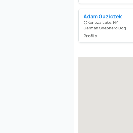
Adam Guziczek
Kenoza Lake, NY
German Shepherd Dog
Profile