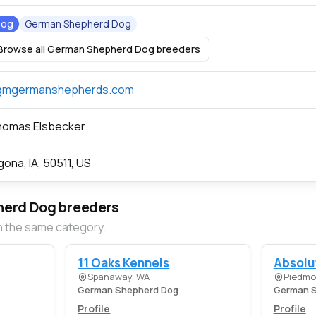
Dog
German Shepherd Dog
Browse all German Shepherd Dog breeders
gmgermanshepherds.com
homas Elsbecker
gona, IA, 50511, US
erd Dog breeders
n the same category.
11 Oaks Kennels
Absolu
Spanaway, WA
Piedmo
German Shepherd Dog
German S
Profile
Profile