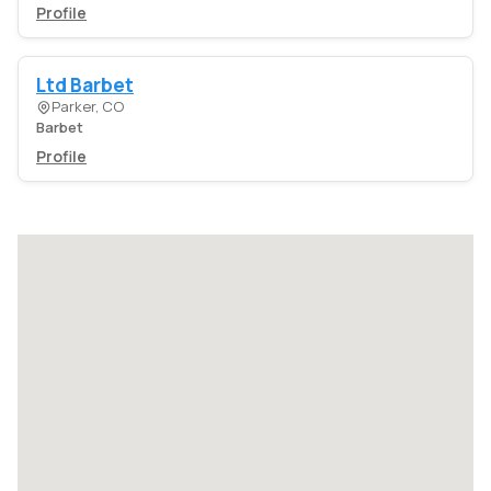
Profile
Ltd Barbet
Parker, CO
Barbet
Profile