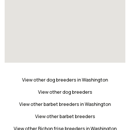
View other dog breeders in Washington
View other dog breeders
View other barbet breeders in Washington
View other barbet breeders
View other Bichon frise breeders in Washington