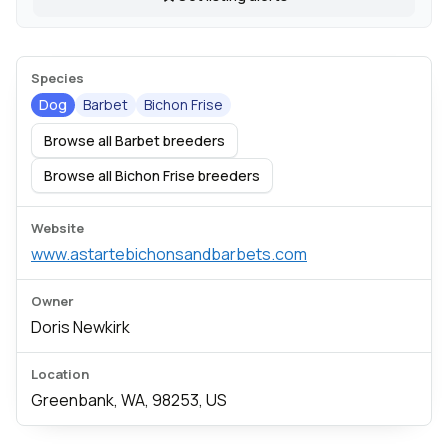
Species
Dog
Barbet
Bichon Frise
Browse all Barbet breeders
Browse all Bichon Frise breeders
Website
www.astartebichonsandbarbets.com
Owner
Doris Newkirk
Location
Greenbank, WA, 98253, US