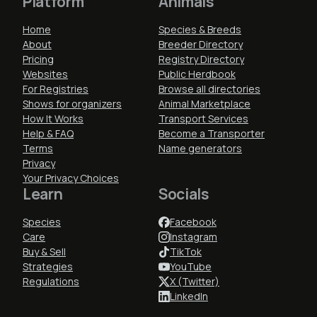
Platform
Animals
Home
Species & Breeds
About
Breeder Directory
Pricing
Registry Directory
Websites
Public Herdbook
For Registries
Browse all directories
Shows for organizers
Animal Marketplace
How It Works
Transport Services
Help & FAQ
Become a Transporter
Terms
Name generators
Privacy
Your Privacy Choices
Learn
Socials
Species
Facebook
Care
Instagram
Buy & Sell
TikTok
Strategies
YouTube
Regulations
X (Twitter)
LinkedIn