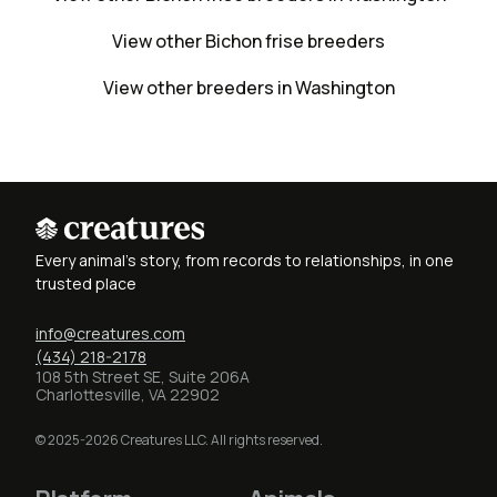
View other Bichon frise breeders
View other breeders in Washington
Every animal's story, from records to relationships, in one
trusted place
info@creatures.com
(434) 218-2178
108 5th Street SE, Suite 206A
Charlottesville, VA 22902
© 2025-2026 Creatures LLC. All rights reserved.