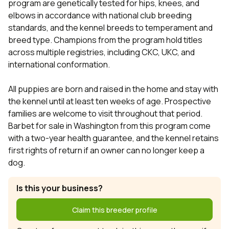
program are genetically tested for hips, knees, and
elbows in accordance with national club breeding
standards, and the kennel breeds to temperament and
breed type. Champions from the program hold titles
across multiple registries, including CKC, UKC, and
international conformation.
All puppies are born and raised in the home and stay with
the kennel until at least ten weeks of age. Prospective
families are welcome to visit throughout that period.
Barbet for sale in Washington from this program come
with a two-year health guarantee, and the kennel retains
first rights of return if an owner can no longer keep a
dog.
Is this your business?
Claim this breeder profile