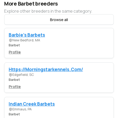
More Barbet breeders
Explore other breeders in the same category.
Browse all
Barbie's Barbets
New Bedford, MA
Barbet
Profile
Https://Morningstarkennels.Com/
Edgefield, SC
Barbet
Profile
Indian Creek Barbets
Emmaus, PA
Barbet