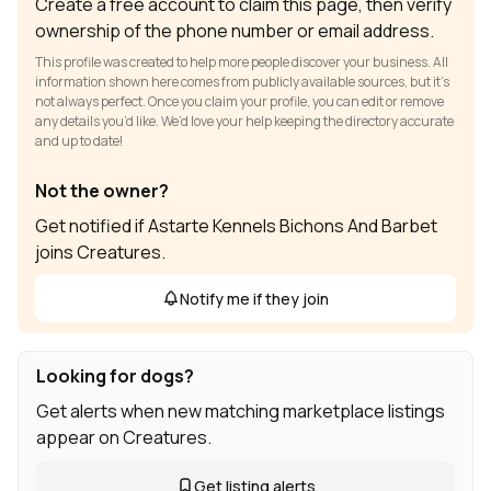
Create a free account to claim this page, then verify
ownership of the phone number or email address.
This profile was created to help more people discover your business. All
information shown here comes from publicly available sources, but it’s
not always perfect. Once you claim your profile, you can edit or remove
any details you’d like. We’d love your help keeping the directory accurate
and up to date!
Not the owner?
Get notified if Astarte Kennels Bichons And Barbet
joins Creatures.
Notify me if they join
Looking for dogs?
Get alerts when new matching marketplace listings
appear on Creatures.
Get listing alerts