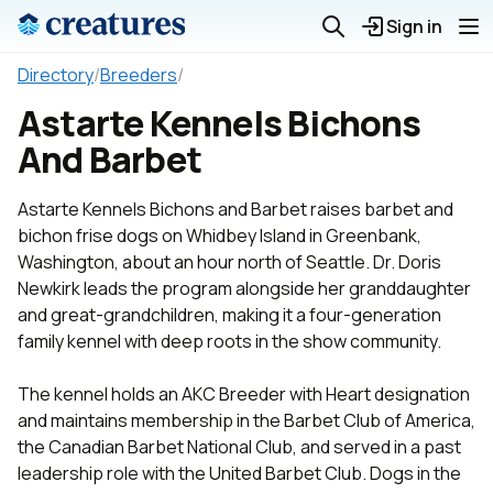
Sign in
Directory
/
Breeders
/
Astarte Kennels Bichons
And Barbet
Astarte Kennels Bichons and Barbet raises barbet and
bichon frise dogs on Whidbey Island in Greenbank,
Washington, about an hour north of Seattle. Dr. Doris
Newkirk leads the program alongside her granddaughter
and great-grandchildren, making it a four-generation
family kennel with deep roots in the show community.
The kennel holds an AKC Breeder with Heart designation
and maintains membership in the Barbet Club of America,
the Canadian Barbet National Club, and served in a past
leadership role with the United Barbet Club. Dogs in the