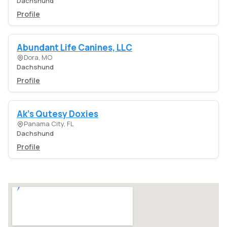
Dachshund
Profile
Abundant Life Canines, LLC
Dora, MO
Dachshund
Profile
Ak's Qutesy Doxies
Panama City, FL
Dachshund
Profile