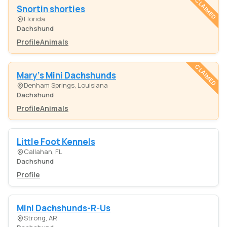
CLAIMED
Snortin shorties
Florida
Dachshund
Profile
Animals
CLAIMED
Mary's Mini Dachshunds
Denham Springs, Louisiana
Dachshund
Profile
Animals
Little Foot Kennels
Callahan, FL
Dachshund
Profile
Mini Dachshunds-R-Us
Strong, AR