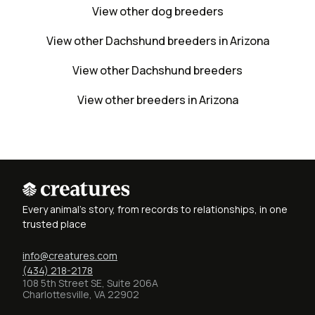
View other dog breeders
View other Dachshund breeders in Arizona
View other Dachshund breeders
View other breeders in Arizona
Every animal's story, from records to relationships, in one
trusted place
info@creatures.com
(434) 218-2178
108 5th Street SE, Suite 206A
Charlottesville, VA 22902