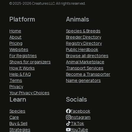
© 2025-2026 Creatures LLC. All rights reserved.
Platform
Animals
Home
Species & Breeds
About
Breeder Directory
Pricing
Registry Directory
Websites
Public Herdbook
For Registries
Browse all directories
Shows for organizers
Animal Marketplace
How It Works
Transport Services
Help & FAQ
Become a Transporter
Terms
Name generators
Privacy
Your Privacy Choices
Learn
Socials
Species
Facebook
Care
Instagram
Buy & Sell
TikTok
Strategies
YouTube