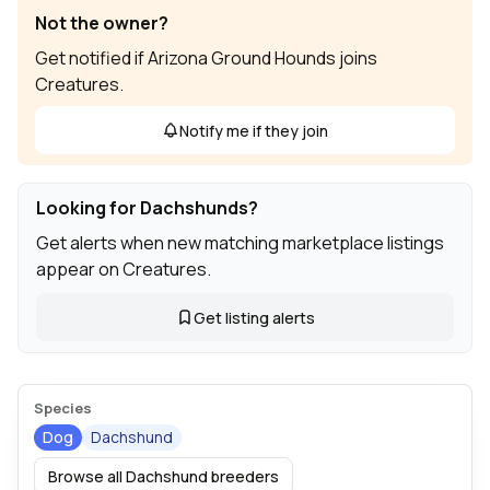
Not the owner?
Get notified if Arizona Ground Hounds joins
Creatures.
Notify me if they join
Looking for Dachshunds?
Get alerts when new matching marketplace listings
appear on Creatures.
Get listing alerts
Species
Dog
Dachshund
Browse all Dachshund breeders