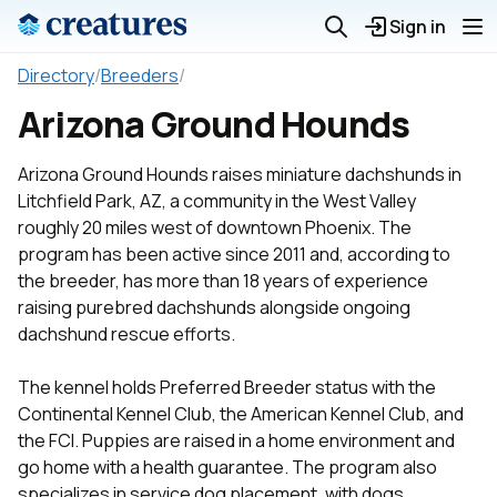
Sign in
Directory
/
Breeders
/
Arizona Ground Hounds
Arizona Ground Hounds raises miniature dachshunds in
Litchfield Park, AZ, a community in the West Valley
roughly 20 miles west of downtown Phoenix. The
program has been active since 2011 and, according to
the breeder, has more than 18 years of experience
raising purebred dachshunds alongside ongoing
dachshund rescue efforts.
The kennel holds Preferred Breeder status with the
Continental Kennel Club, the American Kennel Club, and
the FCI. Puppies are raised in a home environment and
go home with a health guarantee. The program also
specializes in service dog placement, with dogs