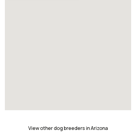
View other dog breeders in Arizona