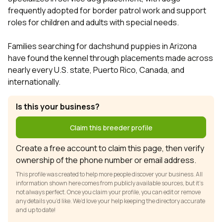
frequently adopted for border patrol work and support
roles for children and adults with special needs.
Families searching for dachshund puppies in Arizona
have found the kennel through placements made across
nearly every U.S. state, Puerto Rico, Canada, and
internationally.
Is this your business?
Claim this breeder profile
Create a free account to claim this page, then verify
ownership of the phone number or email address.
This profile was created to help more people discover your business. All
information shown here comes from publicly available sources, but it’s
not always perfect. Once you claim your profile, you can edit or remove
any details you’d like. We’d love your help keeping the directory accurate
and up to date!