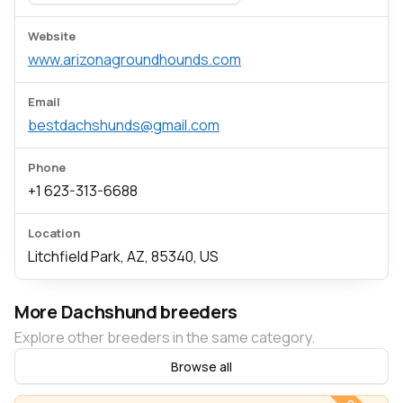
Website
www.arizonagroundhounds.com
Email
bestdachshunds@gmail.com
Phone
+1 623-313-6688
Location
Litchfield Park, AZ, 85340, US
More Dachshund breeders
Explore other breeders in the same category.
Browse all