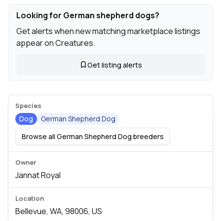
Looking for German shepherd dogs?
Get alerts when new matching marketplace listings
appear on Creatures.
Get listing alerts
Species
Dog
German Shepherd Dog
Browse all German Shepherd Dog breeders
Owner
Jannat Royal
Location
Bellevue, WA, 98006, US