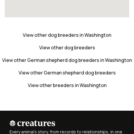
View other dog breeders in Washington
View other dog breeders
View other German shepherd dog breeders in Washington
View other German shepherd dog breeders
View other breeders in Washington
Every animal's story, from records to relationships, in one