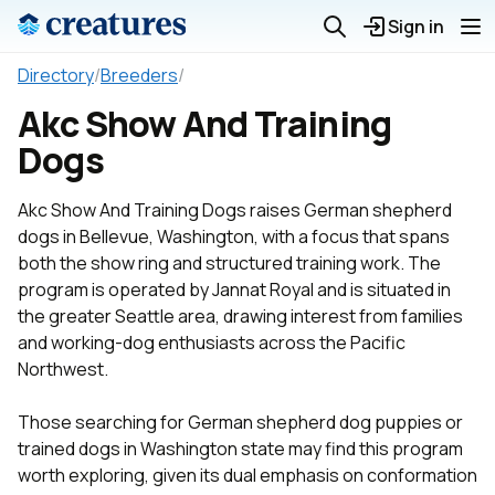
Sign in
Directory
/
Breeders
/
Akc Show And Training
Dogs
Akc Show And Training Dogs raises German shepherd
dogs in Bellevue, Washington, with a focus that spans
both the show ring and structured training work. The
program is operated by Jannat Royal and is situated in
the greater Seattle area, drawing interest from families
and working-dog enthusiasts across the Pacific
Northwest.
Those searching for German shepherd dog puppies or
trained dogs in Washington state may find this program
worth exploring, given its dual emphasis on conformation