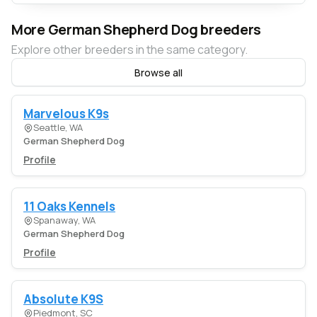
More German Shepherd Dog breeders
Explore other breeders in the same category.
Browse all
Marvelous K9s
Seattle, WA
German Shepherd Dog
Profile
11 Oaks Kennels
Spanaway, WA
German Shepherd Dog
Profile
Absolute K9S
Piedmont, SC