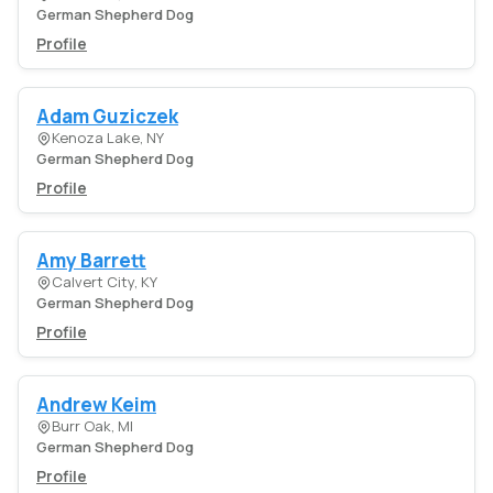
German Shepherd Dog
Profile
Adam Guziczek
Kenoza Lake, NY
German Shepherd Dog
Profile
Amy Barrett
Calvert City, KY
German Shepherd Dog
Profile
Andrew Keim
Burr Oak, MI
German Shepherd Dog
Profile