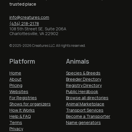
trusted place
info@creatures.com
(434) 218-2178
108 5th Street SE, Suite 206A
Charlottesville, VA 22902
© 2025-2026 Creatures LLC. All rights reserved.
Platform
Animals
Home
Species & Breeds
About
Breeder Directory
Pricing
Registry Directory
Websites
Public Herdbook
For Registries
Browse all directories
Shows for organizers
Animal Marketplace
How It Works
Transport Services
Help & FAQ
Become a Transporter
Terms
Name generators
Privacy