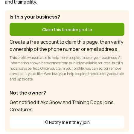
and trainability.
Is this your business?
Claim this breeder profile
Create a free account to claim this page, then verify
ownership of the phone number or email address.
This profile was created to help more people discover your business. All
information shown here comes from publicly available sources, but it’s
not always perfect. Once you claim your profile, you can edit or remove
any details you’d like. We’d love your help keeping the directory accurate
and up to date!
Not the owner?
Get notified if Akc Show And Training Dogs joins
Creatures.
Notify me if they join