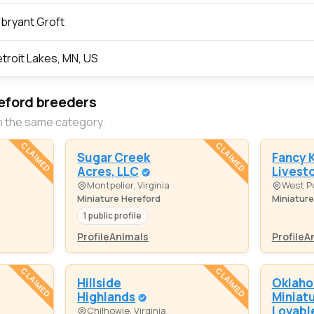
bryant Groft
troit Lakes, MN, US
eford breeders
n the same category.
CLAIMED
CLAIMED
Sugar Creek
Fancy 
Acres, LLC
Livest
Montpelier, Virginia
West P
Miniature Hereford
Miniature
1 public profile
Profile
Animals
Profile
A
CLAIMED
CLAIMED
Hillside
Oklah
Highlands
Miniat
Lovabl
Chilhowie, Virginia