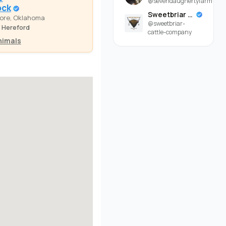
@sevendaughertyfarm
ock
Sweetbriar Cattle Company
ore, Oklahoma
@sweetbriar-
 Hereford
cattle-company
nimals