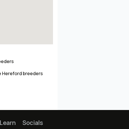
reeders
e Hereford breeders
Learn
Socials