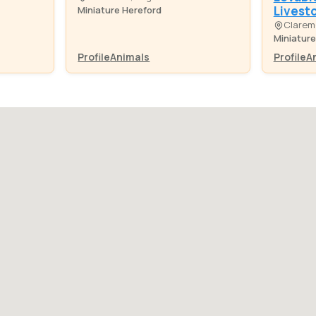
Livest
Miniature Hereford
Clarem
Miniature
Profile
Animals
Profile
A