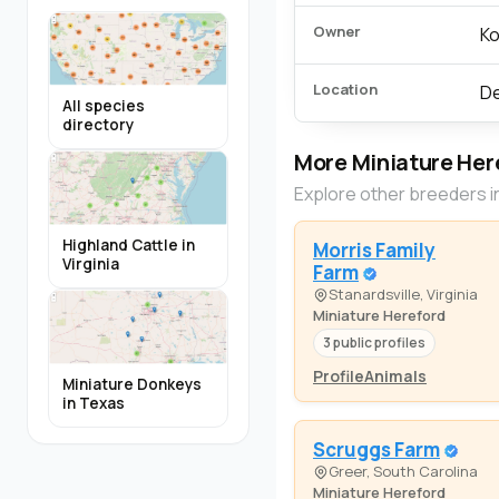
Owner
Ko
Location
De
All species
directory
More Miniature Her
Explore other breeders i
Highland Cattle in
Morris Family
Virginia
Farm
Stanardsville, Virginia
Miniature Hereford
3 public profiles
Profile
Animals
Miniature Donkeys
in Texas
Scruggs Farm
Greer, South Carolina
Miniature Hereford