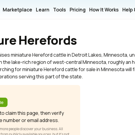
Marketplace
Learn
Tools
Pricing
How It Works
Help
ure Herefords
ises miniature Hereford cattle in Detroit Lakes, Minnesota, u
 in the lake-rich region of west-central Minnesota, roughly an
hing for miniature Hereford cattle for sale in Minnesota will f
ations serving this part of the state.
?
le
o claim this page, then verify
e number or email address.
 more people discover your business. All
om publicly available sources, but it’s not