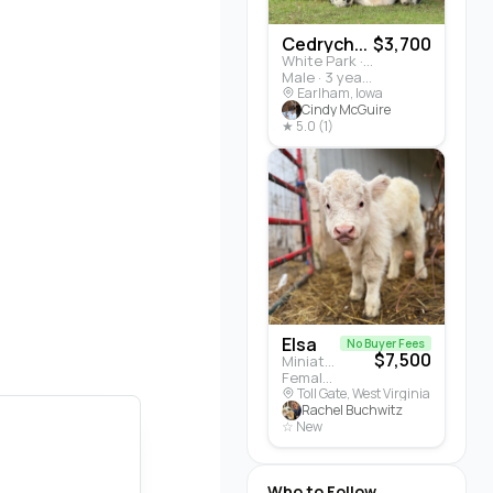
Cedrych...
$3,700
White Park · Cattle
Male · 3 years
Earlham, Iowa
Cindy McGuire
★ 5.0 (1)
Elsa
No Buyer Fees
$7,500
Miniature Highland · Cattle
Female · 5 months
Toll Gate, West Virginia
Rachel Buchwitz
☆ New
Who to Follow