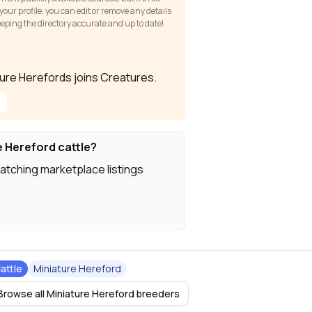
our profile, you can edit or remove any details
keeping the directory accurate and up to date!
ature Herefords joins Creatures.
e Hereford cattle?
atching marketplace listings
attle
Miniature Hereford
Browse all Miniature Hereford breeders