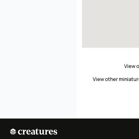
View o
View other miniatu