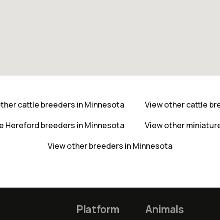
ther cattle breeders in Minnesota
View other cattle b
re Hereford breeders in Minnesota
View other miniatur
View other breeders in Minnesota
Platform
Animals