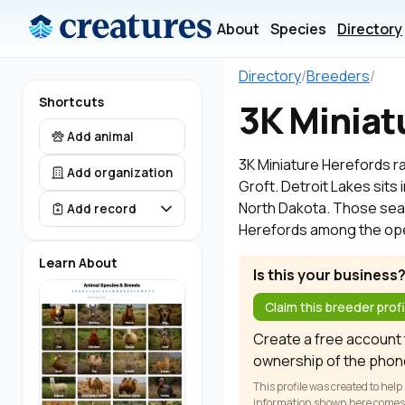
About
Species
Directory
Directory
/
Breeders
/
Shortcuts
3K Miniat
Add animal
3K Miniature Herefords ra
Add organization
Groft. Detroit Lakes sits
North Dakota. Those searc
Add record
Herefords among the oper
Learn About
Is this your business
Claim this breeder profi
Create a free account t
ownership of the phon
This profile was created to help
information shown here comes fr