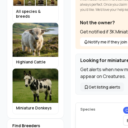
always perfect. Once you claim y
you’d like. We’d love your help 
All species &
breeds
Not the owner?
Get notified if 3K Mini
Notify me if they join
Looking for miniatur
Highland Cattle
Get alerts when new m
appear on Creatures.
Get listing alerts
Miniature Donkeys
Species
C
Find Breeders