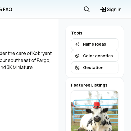
 & FAQ
Sign in
Tools
Name ideas
nder the care of Kobryant
Color genetics
 hour southeast of Fargo,
ind 3K Miniature
Gestation
Featured Listings