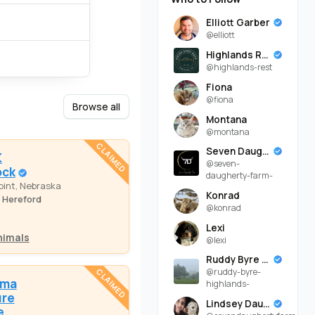
Elliott Garber
@elliott
Highlands Rest
@highlands-rest
Fiona
@fiona
Browse all
Montana
@montana
CLAIMED
Seven Daugherty Farm
K
@seven-
ock
daugherty-farm-
oint, Nebraska
Konrad
 Hereford
@konrad
Lexi
nimals
@lexi
Ruddy Byre Highlands
@ruddy-byre-
CLAIMED
oma
highlands-
ure
Lindsey Daugherty
e