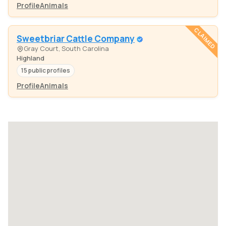
Profile
Animals
CLAIMED
Sweetbriar Cattle Company
Gray Court, South Carolina
Highland
15 public profiles
Profile
Animals