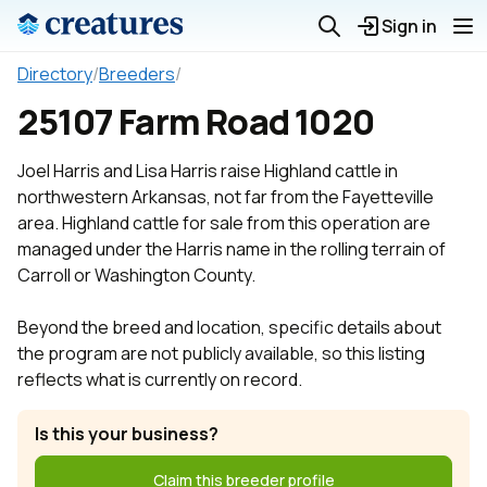
Sign in
Directory
/
Breeders
/
25107 Farm Road 1020
Joel Harris and Lisa Harris raise Highland cattle in
northwestern Arkansas, not far from the Fayetteville
area. Highland cattle for sale from this operation are
managed under the Harris name in the rolling terrain of
Carroll or Washington County.
Beyond the breed and location, specific details about
the program are not publicly available, so this listing
reflects what is currently on record.
Is this your business?
Claim this breeder profile