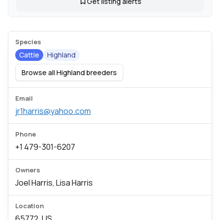
Get listing alerts
Species
Cattle
Highland
Browse all Highland breeders
Email
jr1harris@yahoo.com
Phone
+1 479-301-6207
Owners
Joel Harris, Lisa Harris
Location
65772, US