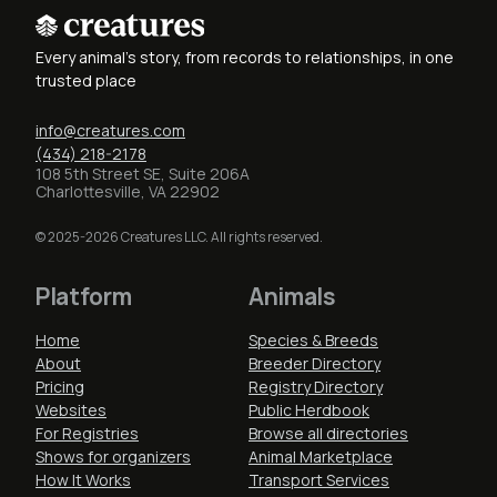
Every animal's story, from records to relationships, in one
trusted place
info@creatures.com
(434) 218-2178
108 5th Street SE, Suite 206A
Charlottesville, VA 22902
© 2025-2026 Creatures LLC. All rights reserved.
Platform
Animals
Home
Species & Breeds
About
Breeder Directory
Pricing
Registry Directory
Websites
Public Herdbook
For Registries
Browse all directories
Shows for organizers
Animal Marketplace
How It Works
Transport Services