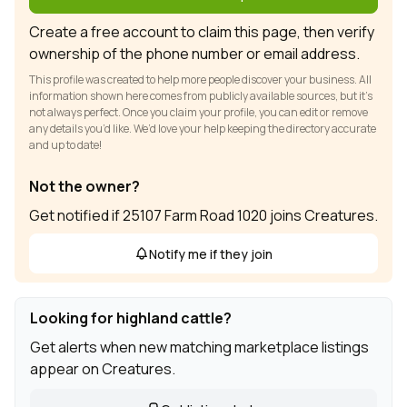
Create a free account to claim this page, then verify
ownership of the phone number or email address.
This profile was created to help more people discover your business. All
information shown here comes from publicly available sources, but it’s
not always perfect. Once you claim your profile, you can edit or remove
any details you’d like. We’d love your help keeping the directory accurate
and up to date!
Not the owner?
Get notified if 25107 Farm Road 1020 joins Creatures.
Notify me if they join
Looking for highland cattle?
Get alerts when new matching marketplace listings
appear on Creatures.