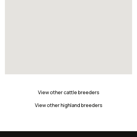
View other cattle breeders
View other highland breeders