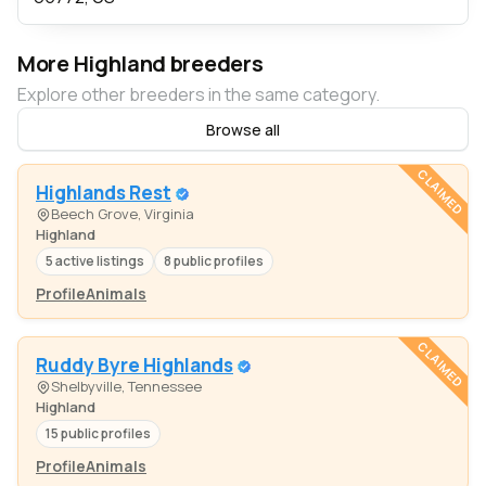
More Highland breeders
Explore other breeders in the same category.
Browse all
CLAIMED
Highlands Rest
Beech Grove, Virginia
Highland
5 active listings
8 public profiles
Profile
Animals
CLAIMED
Ruddy Byre Highlands
Shelbyville, Tennessee
Highland
15 public profiles
Profile
Animals