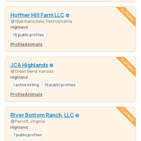
CLAIMED
Hoffner Hill Farm LLC
Shermans Dale, Pennsylvania
Highland
16 public profiles
Profile
Animals
CLAIMED
JCA Highlands
Great Bend, Kansas
Highland
1 active listing
16 public profiles
Profile
Animals
CLAIMED
River Bottom Ranch, LLC
Parrott, Virginia
Highland
7 public profiles