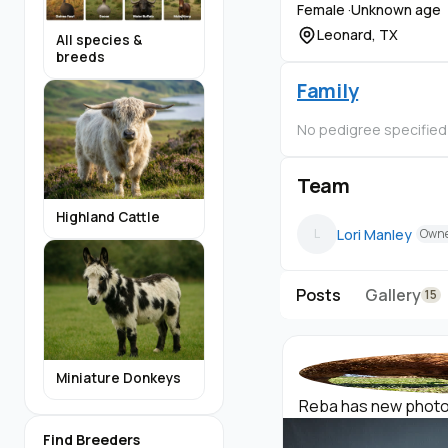
Female ·
Unknown age
Leonard, TX
All species &
breeds
Family
No pedigree specified
Team
Highland Cattle
Lori Manley
L
Own
Posts
Gallery
15
Miniature Donkeys
Reba has new photos 
Find Breeders