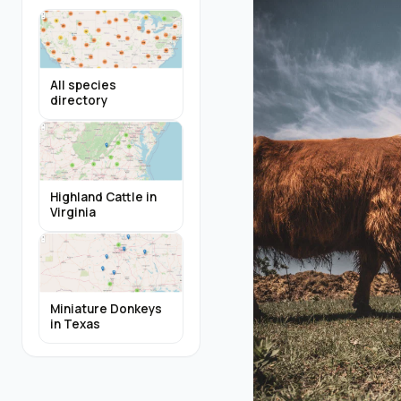
All species
directory
Highland Cattle in
Virginia
Miniature Donkeys
in Texas