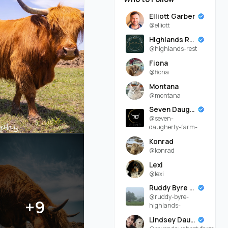
Elliott Garber
@elliott
Highlands Rest
@highlands-rest
Fiona
@fiona
Montana
@montana
Seven Daugherty Farm
@seven-
daugherty-farm-
Konrad
@konrad
Lexi
@lexi
Ruddy Byre Highlands
@ruddy-byre-
+9
highlands-
Lindsey Daugherty