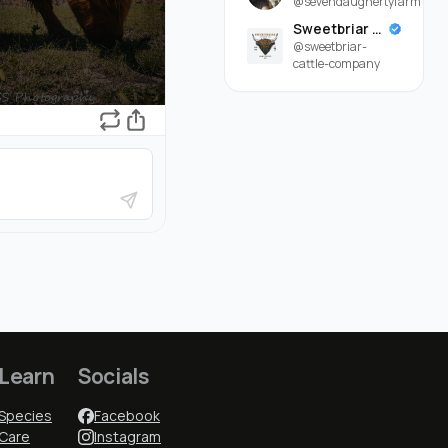
@sevendaughertyfarm
Sweetbriar Cattle Company
@sweetbriar-
cattle-company
Learn
Socials
Species
Facebook
Care
Instagram