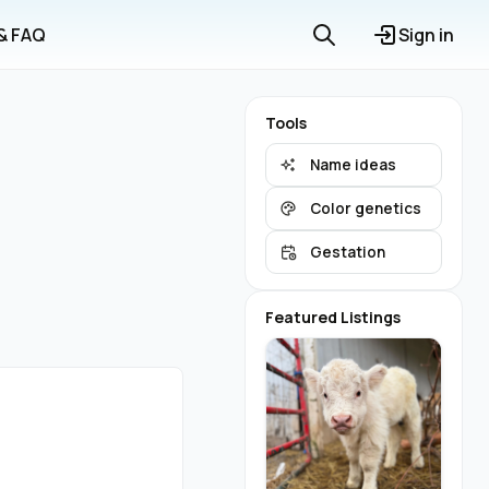
 & FAQ
Sign in
Tools
Name ideas
Color genetics
Gestation
Featured Listings