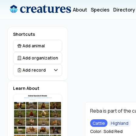
About
Species
Directory
Shortcuts
Add animal
Add organization
Add record
Learn About
Reba is part of the c
Cattle
Highland
Color: Solid Red