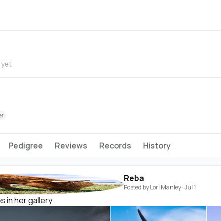
 yet
er
Pedigree
Reviews
Records
History
Reba
Posted by
Lori Manley
·
Jul 1
in her gallery.