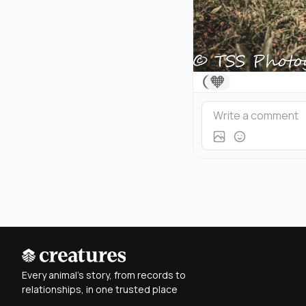
🧡
Every animal's story, from records to
relationships, in one trusted place