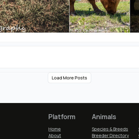
Load More Posts
Platform
Animals
Home
Species & Breeds
About
Breeder Directory