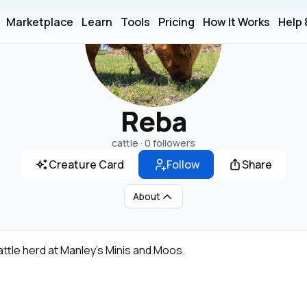
Marketplace
Learn
Tools
Pricing
How It Works
Help
Reba
cattle ·
0 followers
Creature Card
Follow
Share
About
attle herd at Manley's Minis and Moos.