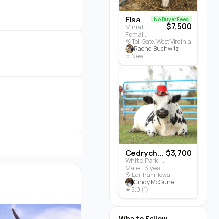
Elsa
No Buyer Fees
$7,500
Miniature Highland · Cattle
Female · 5 months
Toll Gate, West Virginia
Rachel Buchwitz
☆ New
Cedrych...
$3,700
White Park · Cattle
Male · 3 years
Earlham, Iowa
Cindy McGuire
★ 5.0 (1)
Who to Follow