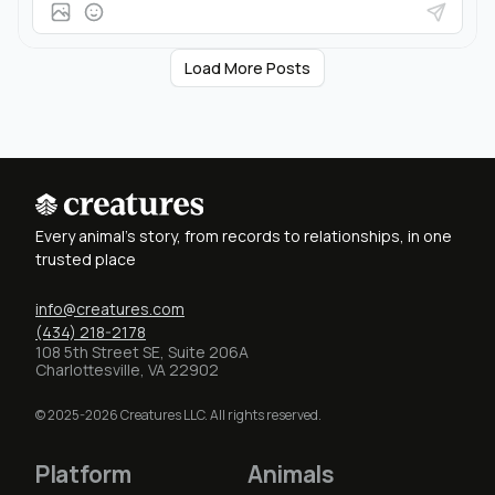
Load More Posts
Every animal's story, from records to relationships, in one
trusted place
info@creatures.com
(434) 218-2178
108 5th Street SE, Suite 206A
Charlottesville, VA 22902
© 2025-2026 Creatures LLC. All rights reserved.
Platform
Animals