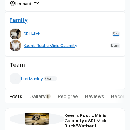
Leonard, TX
Family
SRL Mick
Sire
Keen's Rustic Minis Calamity
Dam
Team
Lori Manley
L
Owner
Posts
Gallery
Pedigree
Reviews
Records
11
Keen's Rustic Minis
Calamity x SRL Mick
Buck/Wether 1