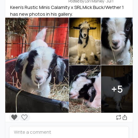
Posted by
Lori Manley
·
Jul 1
Keen's Rustic Minis Calamity x SRL Mick Buck/Wether 1
has new photos in his gallery.
+5
🖤
🤍