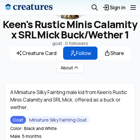
Sign in
Keen's Rustic Minis Calamity
x SRL Mick Buck/Wether 1
goat ·
0 followers
Creature Card
Follow
Share
About
A Miniature Silky Fainting male kid from Keen's Rustic
Minis Calamity and SRL Mick, offered as a buck or
wether.
Goat
Miniature Silky Fainting Goat
Color: Black and White
Male ·
5 months