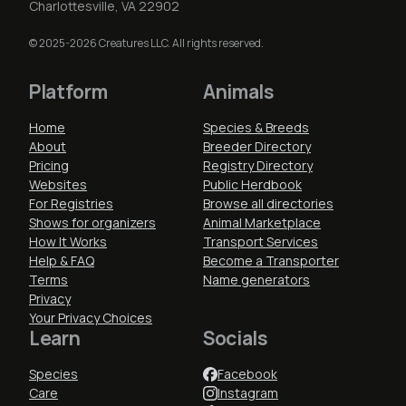
Charlottesville, VA 22902
© 2025-2026 Creatures LLC. All rights reserved.
Platform
Animals
Home
Species & Breeds
About
Breeder Directory
Pricing
Registry Directory
Websites
Public Herdbook
For Registries
Browse all directories
Shows for organizers
Animal Marketplace
How It Works
Transport Services
Help & FAQ
Become a Transporter
Terms
Name generators
Privacy
Your Privacy Choices
Learn
Socials
Species
Facebook
Care
Instagram