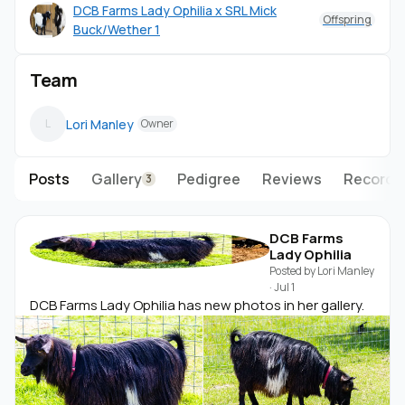
DCB Farms Lady Ophilia x SRL Mick
Offspring
Buck/Wether 1
Team
Lori Manley
L
Owner
Posts
Gallery
Pedigree
Reviews
Records
3
DCB Farms
Lady Ophilia
Posted by
Lori Manley
·
Jul 1
DCB Farms Lady Ophilia has new photos in her gallery.