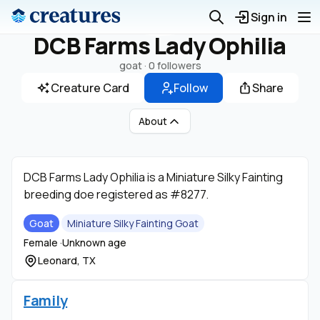
Sign in
DCB Farms Lady Ophilia
goat ·
0 followers
Creature Card
Follow
Share
About
DCB Farms Lady Ophilia is a Miniature Silky Fainting
breeding doe registered as #8277.
Goat
Miniature Silky Fainting Goat
Female ·
Unknown age
Leonard, TX
Family