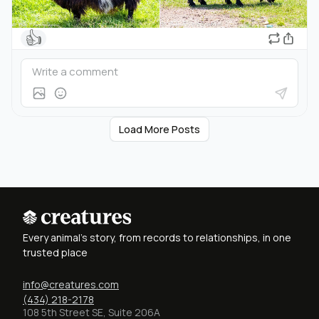
👍
Load More Posts
Every animal's story, from records to relationships, in one
trusted place
info@creatures.com
(434) 218-2178
108 5th Street SE, Suite 206A