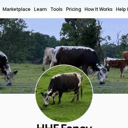
Marketplace
Learn
Tools
Pricing
How It Works
Help