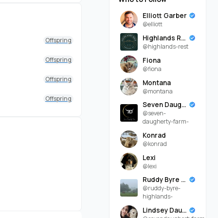
Elliott Garber
@elliott
Highlands Rest
Offspring
@highlands-rest
Offspring
Fiona
@fiona
Offspring
Montana
@montana
Offspring
Seven Daugherty Farm
@seven-
daugherty-farm-
Konrad
@konrad
Lexi
@lexi
Ruddy Byre Highlands
@ruddy-byre-
highlands-
Lindsey Daugherty