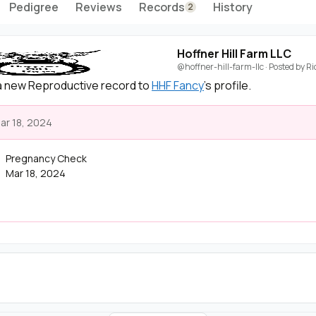
Pedigree
Reviews
Records
History
2
Hoffner Hill Farm LLC
@hoffner-hill-farm-llc
· Posted by
Ri
 new Reproductive record to
HHF Fancy
's profile.
ar 18, 2024
Pregnancy Check
Mar 18, 2024