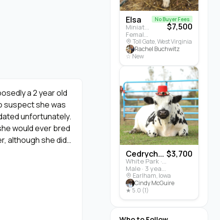
Elsa
No Buyer Fees
$7,500
Miniature Highland · Cattle
Female · 5 months
Toll Gate, West Virginia
Rachel Buchwitz
☆ New
osedly a 2 year old
 to suspect she was
dated unfortunately.
 she would ever bred
r, although she did
She did not breed
Cedrych...
$3,700
White Park · Cattle
ste heifer calves
Male · 3 years
er of both).
Earlham, Iowa
Cindy McGuire
★ 5.0 (1)
Who to Follow