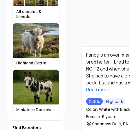
All species &
breeds
Fancy is an over-mar
bred heifer - bred t
Highland Cattle
NOT 2 and when she w
She had to have a c-
back, but she has a 
not produce enough m
Read more
back for a year, but 
Cattle
Highpark
that look just like h
Color: White with Blac
Miniature Donkeys
Female ·
6 years
Shermans Dale, PA
Find Breeders