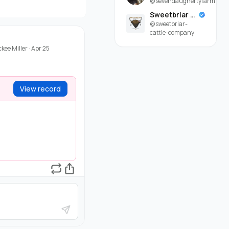
@sevendaughertyfarm
Sweetbriar Cattle Company
@sweetbriar-
cattle-company
ckee Miller
·
Apr 25
View record