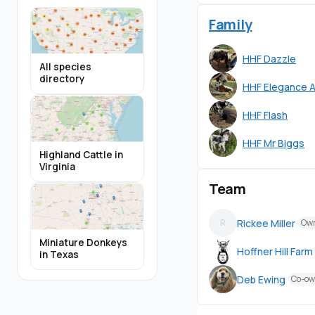
Family
HHF Dazzle
All species
directory
HHF Elegance A
HHF Flash
HHF Mr Biggs
Highland Cattle in
Virginia
Team
Rickee Miller
R
Ow
Miniature Donkeys
Hoffner Hill Farm
in Texas
Deb Ewing
Co-ow