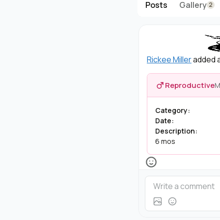
Posts
Gallery
2
Rickee Miller
added a
Reproductive
M
Category:
Date:
Description:
6 mos