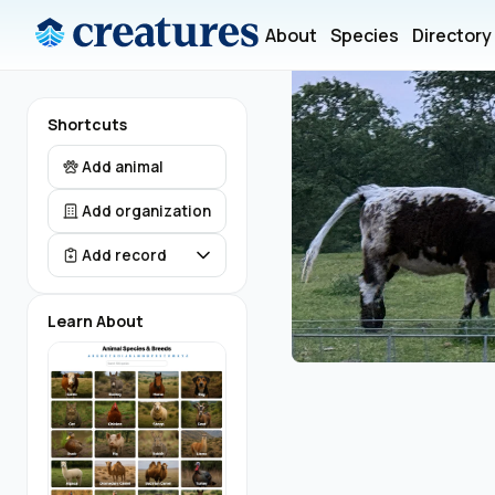
About
Species
Directory
Shortcuts
Add animal
Add organization
Add record
Learn About