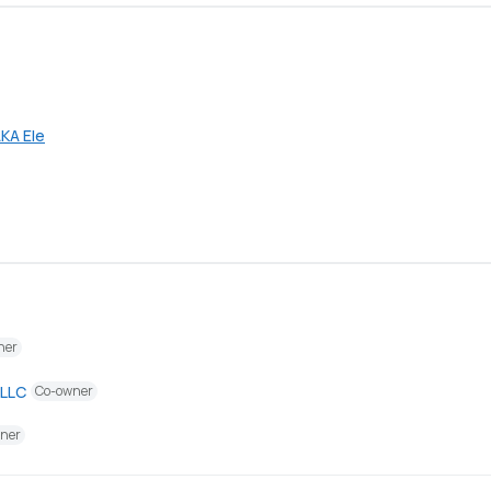
KA Ele
ner
 LLC
Co-owner
ner