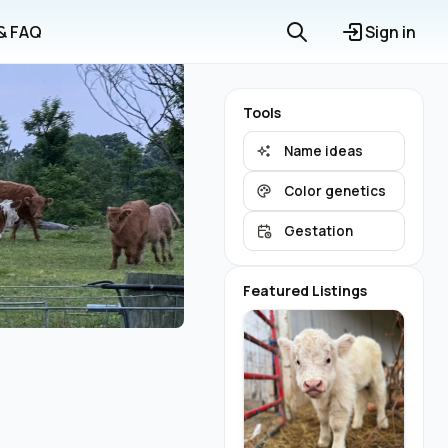
 & FAQ
Sign in
Tools
Name ideas
Color genetics
Gestation
Featured Listings