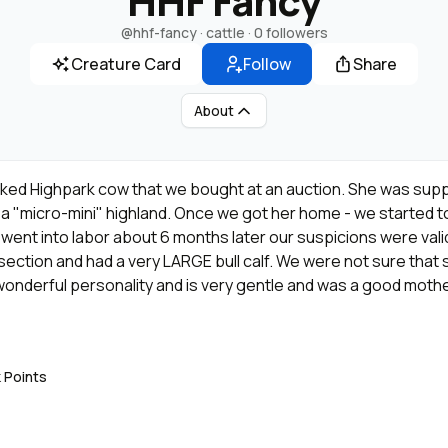
HHF Fancy
@hhf-fancy
· cattle ·
0 followers
Creature Card
Follow
Share
About
ked Highpark cow that we bought at an auction. She was supp
o a "micro-mini" highland. Once we got her home - we started
ent into labor about 6 months later our suspicions were vali
section and had a very LARGE bull calf. We were not sure that
wonderful personality and is very gentle and was a good mothe
ilk for her calf - fortunately Sunshine was able to help out. 
last year and this year, she has calved almost perfect copy/pa
er, but have more hair and carry wild type (MRR Glenn is the fath
k Points