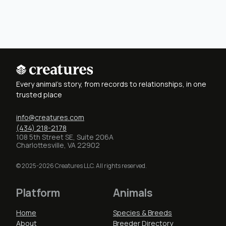
Every animal's story, from records to relationships, in one
trusted place
info@creatures.com
(434) 218-2178
108 5th Street SE, Suite 206A
Charlottesville, VA 22902
© 2025-2026 Creatures LLC. All rights reserved.
Platform
Animals
Home
Species & Breeds
About
Breeder Directory