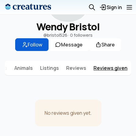
W
Sign in
Wendy Bristol
@bristol526
·
0 followers
Follow
Message
Share
sts
Animals
Listings
Reviews
Reviews given
No reviews given yet.