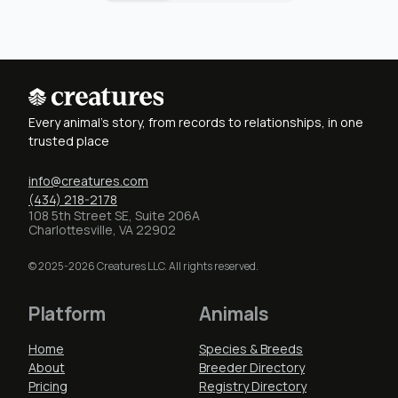
Every animal's story, from records to relationships, in one
trusted place
info@creatures.com
(434) 218-2178
108 5th Street SE, Suite 206A
Charlottesville, VA 22902
© 2025-2026 Creatures LLC. All rights reserved.
Platform
Animals
Home
Species & Breeds
About
Breeder Directory
Pricing
Registry Directory