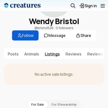
W
Sign in
Wendy Bristol
@bristol526
·
0 followers
Follow
Message
Share
Posts
Animals
Listings
Reviews
Reviews g
No active sale listings.
For Sale
For Stewardship