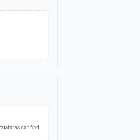
tuataras can find