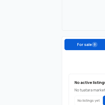
For sale
0
No active listing
No tuatara marketp
No listings yet