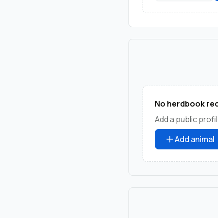
No herdbook rec
Add a public profil
Add animal