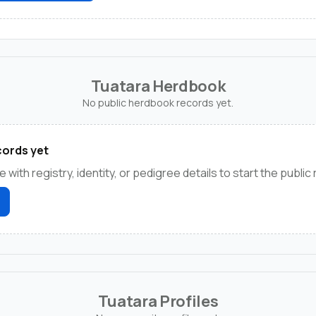
Tuatara Herdbook
No public herdbook records yet.
ords yet
e with registry, identity, or pedigree details to start the public
Tuatara Profiles