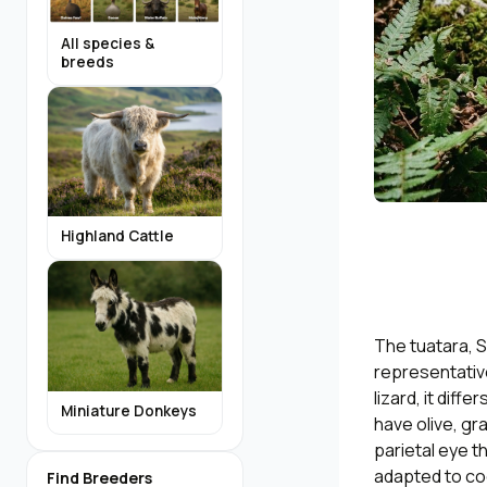
All species &
breeds
Highland Cattle
The tuatara, S
representative
lizard, it diff
Miniature Donkeys
have olive, gra
parietal eye th
adapted to coo
Find Breeders