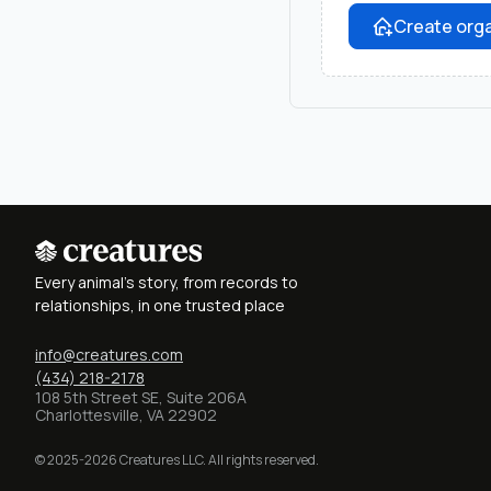
Create orga
Every animal's story, from records to
relationships, in one trusted place
info@creatures.com
(434) 218-2178
108 5th Street SE, Suite 206A
Charlottesville, VA 22902
© 2025-2026 Creatures LLC. All rights reserved.