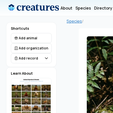
About
Species
Directory
Species
/
Shortcuts
Add animal
Add organization
Add record
Learn About