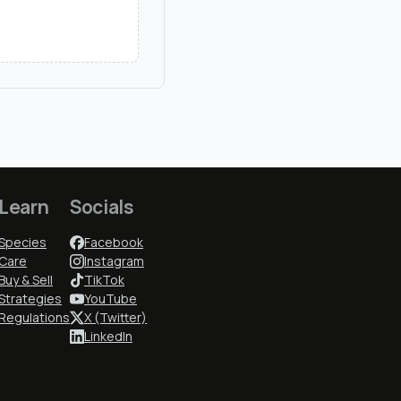
Learn
Socials
Species
Facebook
Care
Instagram
Buy & Sell
TikTok
Strategies
YouTube
Regulations
X (Twitter)
LinkedIn