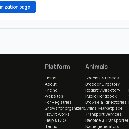
nization page
Platform
Animals
Home
Species & Breeds
About
Breeder Directory
Pricing
Registry Directory
Websites
Public Herdbook
For Registries
Browse all directories
Shows for organizers
Animal Marketplace
How It Works
Transport Services
Help & FAQ
Become a Transporter
Terms
Name generators