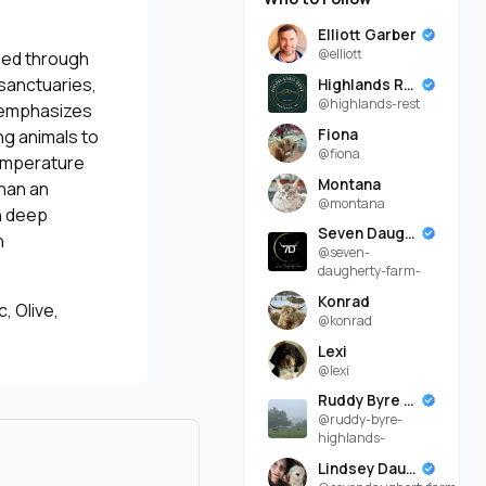
Elliott Garber
@elliott
aged through
sanctuaries,
Highlands Rest
@highlands-rest
k emphasizes
Fiona
ng animals to
@fiona
temperature
Montana
than an
@montana
th deep
Seven Daugherty Farm
h
@seven-
daugherty-farm-
Konrad
, Olive,
@konrad
Lexi
@lexi
Ruddy Byre Highlands
@ruddy-byre-
highlands-
Lindsey Daugherty