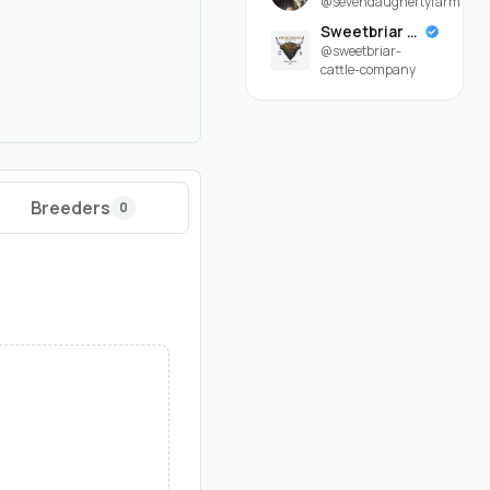
@sevendaughertyfarm
Sweetbriar Cattle Company
@sweetbriar-
cattle-company
Breeders
0