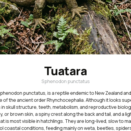
Tuatara
Sphenodon punctatus
phenodon punctatus, is a reptile endemic to New Zealand and t
 of the ancient order Rhynchocephalia. Although it looks superf
ers in skull structure, teeth, metabolism, and reproductive biolo
y, or brown skin, a spiny crest along the back and tail, and a li
at is most visible in hatchlings. They are long-lived, slow to m
l coastal conditions, feeding mainly on weta, beetles, spider