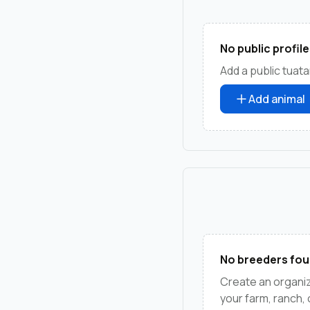
No public profile
Add a public tuata
Add animal
No breeders fou
Create an organiz
your farm, ranch,