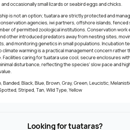
 and occasionally small lizards or seabird eggs and chicks.
hip is not an option; tuatara are strictly protected and man
onservation agencies, iwi partners, offshore islands, fenced 
umber of permitted zoological institutions. Conservation wor
and other introduced predators away from nesting sites, movi
s, and monitoring genetics in small populations. Incubation 
so climate warming is a practical management concern rather 
. Facilities caring for tuatara use cool, secure enclosures wi
inimal disturbance, reflecting the species' slow pace and hig
value.
, Banded, Black, Blue, Brown, Gray, Green, Leucistic, Melanistic
potted, Striped, Tan, Wild Type, Yellow
Looking for tuataras?