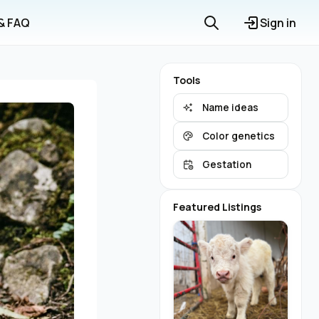
 & FAQ
Sign in
Tools
Name ideas
Color genetics
Gestation
Featured Listings