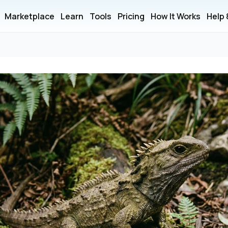
Marketplace
Learn
Tools
Pricing
How It Works
Help