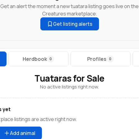
Get an alert the moment a new tuatara listing goes live on the
Creatures marketplace.
Get listing alerts
Herdbook
Profiles
0
0
Tuataras for Sale
No active listings right now.
s yet
lace listings are active right now.
Add animal