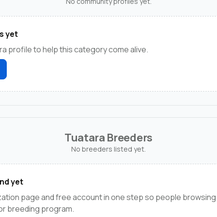
No community profiles yet.
s yet
ra profile to help this category come alive.
Tuatara Breeders
No breeders listed yet.
nd yet
ation page and free account in one step so people browsing 
 or breeding program.