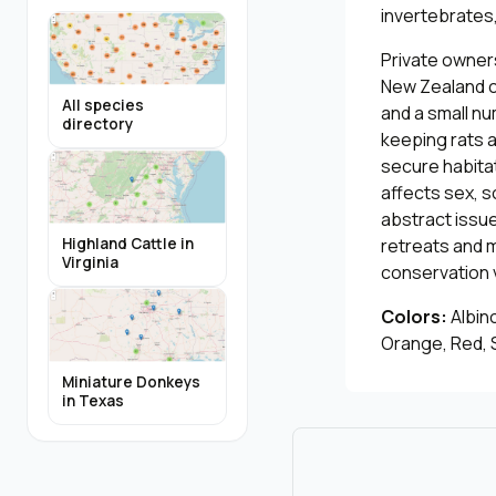
invertebrates,
Private owners
New Zealand c
All species
and a small n
directory
keeping rats 
secure habitat
affects sex, 
abstract issue
retreats and m
Highland Cattle in
Virginia
conservation 
Colors:
Albino
Orange, Red, S
Miniature Donkeys
in Texas