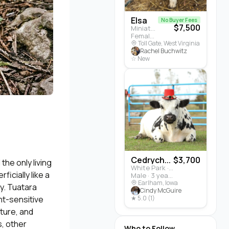
Elsa
No Buyer Fees
$7,500
Miniature Highland · Cattle
Female · 5 months
Toll Gate, West Virginia
Rachel Buchwitz
☆ New
Cedrych...
$3,700
he only living
White Park · Cattle
icially like a
Male · 3 years
Earlham, Iowa
gy. Tuatara
Cindy McGuire
ght-sensitive
★ 5.0 (1)
ature, and
s, other
Who to Follow