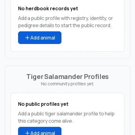
No herdbook records yet
Add a public profile with registry, identity, or
pedigree details to start the public record.
Add animal
Tiger Salamander Profiles
No community profiles yet.
No public profiles yet
Add a public tiger salamander profile to help
this category come alive.
Add animal