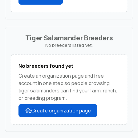
Tiger Salamander Breeders
No breeders listed yet.
No breeders found yet
Create an organization page and free
account in one step so people browsing
tiger salamanders can find your farm, ranch,
or breeding program.
Create organization page