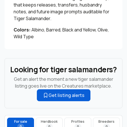
that keeps releases, transfers, husbandry
notes, and future image prompts auditable for
Tiger Salamander.
Colors:
Albino, Barred, Black and Yellow, Olive,
Wild Type
Looking for tiger salamanders?
Get an alert the moment a new tiger salamander
listing goes live on the Creatures marketplace.
Get listing alerts
For sale
Herdbook
Profiles
Breeders
0
0
0
0