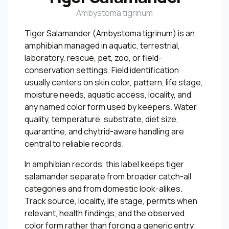
Ambystoma tigrinum
Tiger Salamander (Ambystoma tigrinum) is an
amphibian managed in aquatic, terrestrial,
laboratory, rescue, pet, zoo, or field-
conservation settings. Field identification
usually centers on skin color, pattern, life stage,
moisture needs, aquatic access, locality, and
any named color form used by keepers. Water
quality, temperature, substrate, diet size,
quarantine, and chytrid-aware handling are
central to reliable records.
In amphibian records, this label keeps tiger
salamander separate from broader catch-all
categories and from domestic look-alikes.
Track source, locality, life stage, permits when
relevant, health findings, and the observed
color form rather than forcing a generic entry;