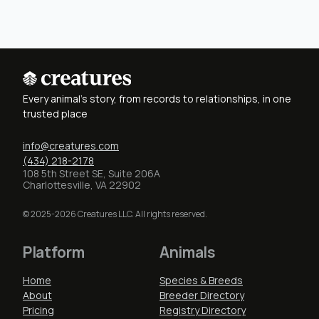
Every animal's story, from records to relationships, in one
trusted place
info@creatures.com
(434) 218-2178
108 5th Street SE, Suite 206A
Charlottesville, VA 22902
© 2025-2026 Creatures LLC. All rights reserved.
Platform
Animals
Home
Species & Breeds
About
Breeder Directory
Pricing
Registry Directory