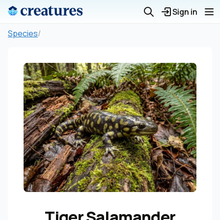
Sign in
Species
/
Tiger Salamander