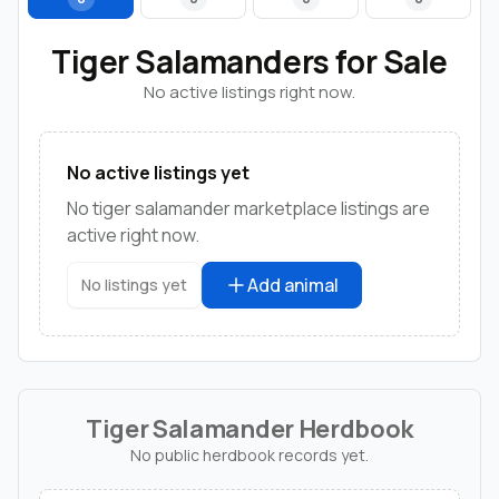
Tiger Salamanders for Sale
No active listings right now.
No active listings yet
No tiger salamander marketplace listings are
active right now.
Add animal
No listings yet
Tiger Salamander Herdbook
No public herdbook records yet.