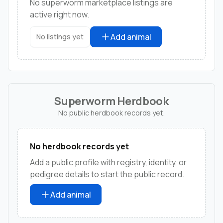
No superworm marketplace listings are
active right now.
Add animal
No listings yet
Superworm Herdbook
No public herdbook records yet.
No herdbook records yet
Add a public profile with registry, identity, or
pedigree details to start the public record.
Add animal