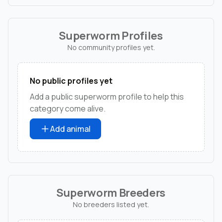
Superworm Profiles
No community profiles yet.
No public profiles yet
Add a public superworm profile to help this
category come alive.
Add animal
Superworm Breeders
No breeders listed yet.