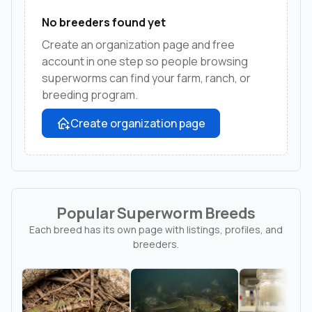
No breeders found yet
Create an organization page and free
account in one step so people browsing
superworms can find your farm, ranch, or
breeding program.
Create organization page
Popular Superworm Breeds
Each breed has its own page with listings, profiles, and
breeders.