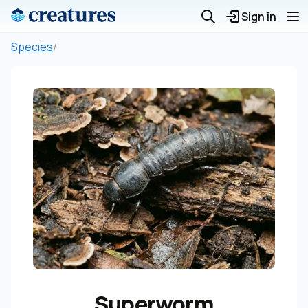
Sign in
Species
/
Superworm