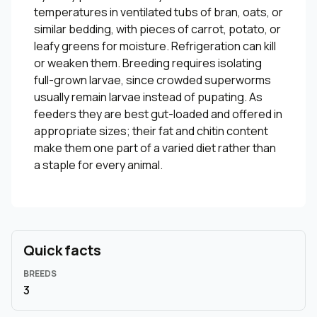
temperatures in ventilated tubs of bran, oats, or
similar bedding, with pieces of carrot, potato, or
leafy greens for moisture. Refrigeration can kill
or weaken them. Breeding requires isolating
full-grown larvae, since crowded superworms
usually remain larvae instead of pupating. As
feeders they are best gut-loaded and offered in
appropriate sizes; their fat and chitin content
make them one part of a varied diet rather than
a staple for every animal.
Quick facts
BREEDS
3