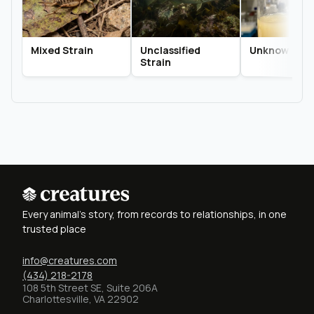
Mixed Strain
Unclassified
Unknown Str
Strain
Every animal's story, from records to relationships, in one
trusted place
info@creatures.com
(434) 218-2178
108 5th Street SE, Suite 206A
Charlottesville, VA 22902