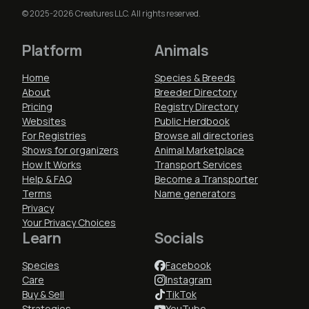
© 2025-2026 Creatures LLC. All rights reserved.
Platform
Animals
Home
Species & Breeds
About
Breeder Directory
Pricing
Registry Directory
Websites
Public Herdbook
For Registries
Browse all directories
Shows for organizers
Animal Marketplace
How It Works
Transport Services
Help & FAQ
Become a Transporter
Terms
Name generators
Privacy
Your Privacy Choices
Learn
Socials
Species
Facebook
Care
Instagram
Buy & Sell
TikTok
Strategies
YouTube