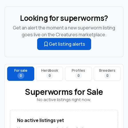
Looking for superworms?
Get an alert the moment a new superworm listing
goes live on the Creatures marketplace.
Get listing alerts
For sale
Herdbook
Profiles
Breeders
0
0
0
0
Superworms for Sale
No active listings right now.
No active listings yet