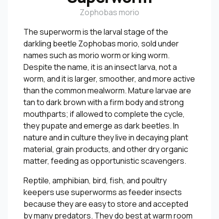
Zophobas morio
The superworm is the larval stage of the
darkling beetle Zophobas morio, sold under
names such as morio worm or king worm.
Despite the name, it is an insect larva, not a
worm, and it is larger, smoother, and more active
than the common mealworm. Mature larvae are
tan to dark brown with a firm body and strong
mouthparts; if allowed to complete the cycle,
they pupate and emerge as dark beetles. In
nature and in culture they live in decaying plant
material, grain products, and other dry organic
matter, feeding as opportunistic scavengers.
Reptile, amphibian, bird, fish, and poultry
keepers use superworms as feeder insects
because they are easy to store and accepted
by many predators. They do best at warm room