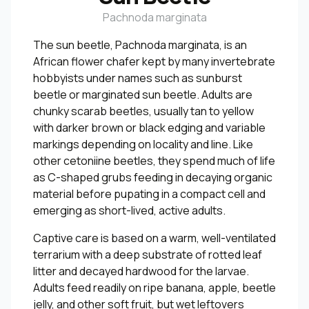
Pachnoda marginata
The sun beetle, Pachnoda marginata, is an
African flower chafer kept by many invertebrate
hobbyists under names such as sunburst
beetle or marginated sun beetle. Adults are
chunky scarab beetles, usually tan to yellow
with darker brown or black edging and variable
markings depending on locality and line. Like
other cetoniine beetles, they spend much of life
as C-shaped grubs feeding in decaying organic
material before pupating in a compact cell and
emerging as short-lived, active adults.
Captive care is based on a warm, well-ventilated
terrarium with a deep substrate of rotted leaf
litter and decayed hardwood for the larvae.
Adults feed readily on ripe banana, apple, beetle
jelly, and other soft fruit, but wet leftovers