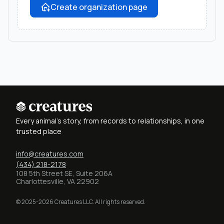
Create organization page
Every animal's story, from records to relationships, in one
trusted place
info@creatures.com
(434) 218-2178
108 5th Street SE, Suite 206A
Charlottesville, VA 22902
© 2025-2026 Creatures LLC. All rights reserved.