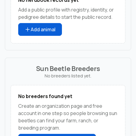
Add a public profile with registry, identity, or
pedigree details to start the public record.
Add animal
Sun Beetle Breeders
No breeders listed yet.
No breeders found yet
Create an organization page and free
account in one step so people browsing sun
beetles can find your farm, ranch, or
breeding program.