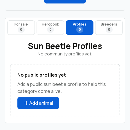
For sale
Herdbook
Profiles
Breeders
0
0
0
0
Sun Beetle Profiles
No community profiles yet.
No public profiles yet
Add a public sun beetle profile to help this
category come alive.
Add animal