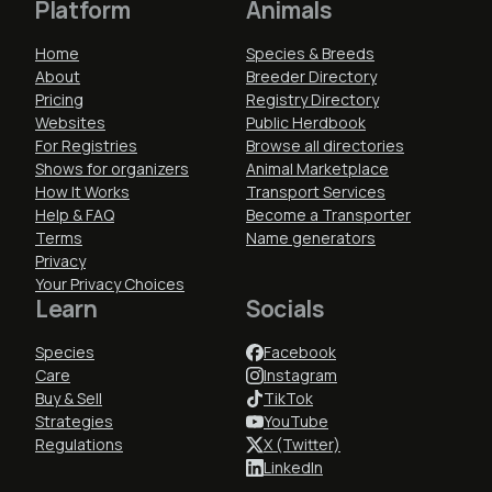
Platform
Animals
Home
Species & Breeds
About
Breeder Directory
Pricing
Registry Directory
Websites
Public Herdbook
For Registries
Browse all directories
Shows for organizers
Animal Marketplace
How It Works
Transport Services
Help & FAQ
Become a Transporter
Terms
Name generators
Privacy
Your Privacy Choices
Learn
Socials
Species
Facebook
Care
Instagram
Buy & Sell
TikTok
Strategies
YouTube
Regulations
X (Twitter)
LinkedIn