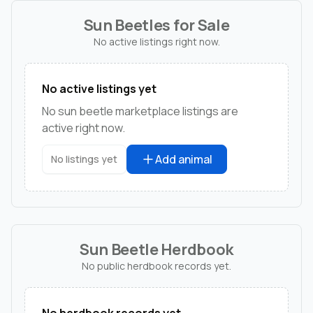
Sun Beetles for Sale
No active listings right now.
No active listings yet
No sun beetle marketplace listings are
active right now.
Add animal
No listings yet
Sun Beetle Herdbook
No public herdbook records yet.
No herdbook records yet