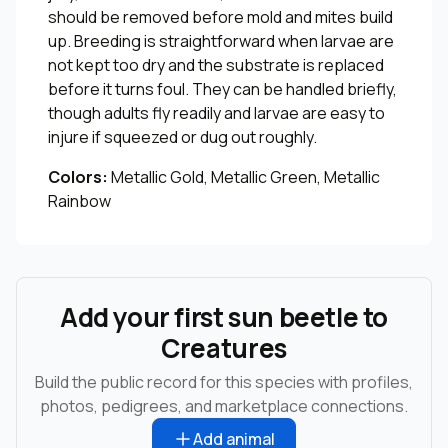
should be removed before mold and mites build
up. Breeding is straightforward when larvae are
not kept too dry and the substrate is replaced
before it turns foul. They can be handled briefly,
though adults fly readily and larvae are easy to
injure if squeezed or dug out roughly.
Colors:
Metallic Gold, Metallic Green, Metallic
Rainbow
Add your first sun beetle to
Creatures
Build the public record for this species with profiles,
photos, pedigrees, and marketplace connections.
Add animal