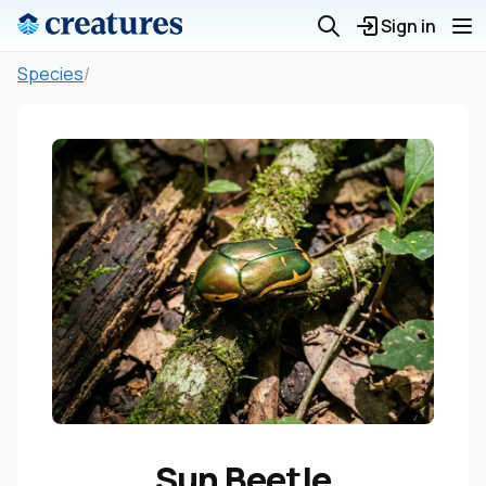
Sign in
Species
/
Sun Beetle