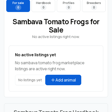
For sale
Herdbook
Profiles
Breeders
0
0
0
0
Sambava Tomato Frogs for
Sale
No active listings right now.
No active listings yet
No sambava tomato frog marketplace
listings are active right now.
Add animal
No listings yet