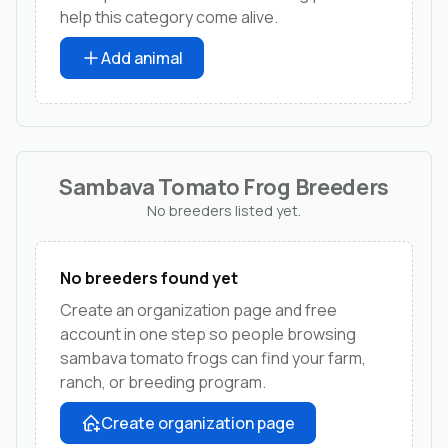
help this category come alive.
Add animal
Sambava Tomato Frog Breeders
No breeders listed yet.
No breeders found yet
Create an organization page and free
account in one step so people browsing
sambava tomato frogs can find your farm,
ranch, or breeding program.
Create organization page