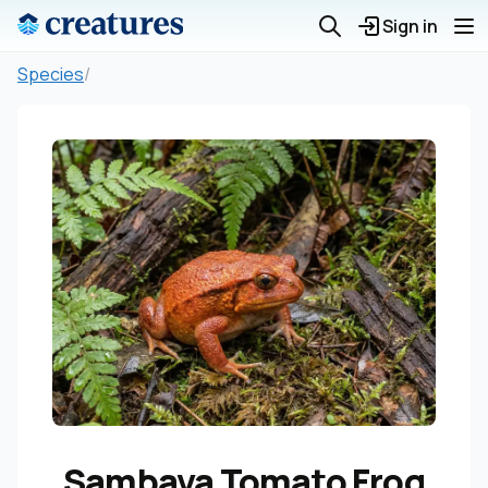
Sign in
Species
/
Sambava Tomato Frog