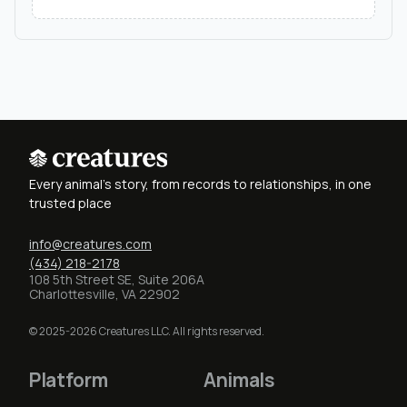
Every animal's story, from records to relationships, in one
trusted place
info@creatures.com
(434) 218-2178
108 5th Street SE, Suite 206A
Charlottesville, VA 22902
© 2025-2026 Creatures LLC. All rights reserved.
Platform
Animals