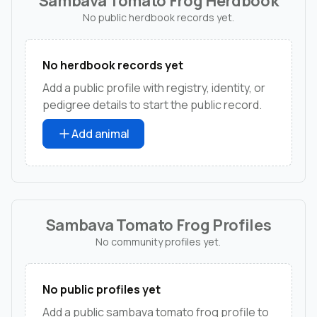
Sambava Tomato Frog Herdbook
No public herdbook records yet.
No herdbook records yet
Add a public profile with registry, identity, or
pedigree details to start the public record.
Add animal
Sambava Tomato Frog Profiles
No community profiles yet.
No public profiles yet
Add a public sambava tomato frog profile to