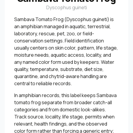
Dyscophus guineti
Sambava Tomato Frog (Dyscophus guineti) is
an amphibian managed in aquatic, terrestrial,
laboratory, rescue, pet, zoo, or field-
conservation settings. Field identification
usually centers on skin color, pattern, life stage,
moisture needs, aquatic access, locality, and
any named color form used by keepers. Water
quality, temperature, substrate, diet size,
quarantine, and chytrid-aware handling are
central to reliable records.
In amphibian records, this label keeps Sambava
tomato frog separate from broader catch-all
categories and from domestic look-alikes.
Track source, locality, life stage, permits when
relevant, health findings, and the observed
color form rather than forcing a generic entry;