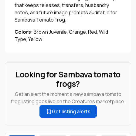
that keeps releases, transfers, husbandry
notes, and future image prompts auditable for
Sambava Tomato Frog.
Colors:
Brown Juvenile, Orange, Red, Wild
Type, Yellow
Looking for Sambava tomato
frogs?
Get an alert the moment a new sambava tomato
frog listing goes live on the Creatures marketplace.
Get listing alerts