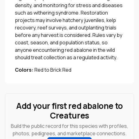
density, and monitoring for stress and diseases
such as withering syndrome. Restoration
projects may involve hatchery juveniles, kelp
recovery, reef surveys, and outplanting trials
before any harvest is considered. Rules vary by
coast, season, and population status, so
anyone encountering red abalone in the wild
should treat collection as a regulated activity.
Colors:
Red to Brick Red
Add your first red abalone to
Creatures
Build the public record for this species with profiles,
photos, pedigrees, and marketplace connections.