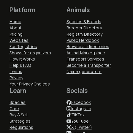
Platform
Animals
Home
Species & Breeds
About
Breeder Directory
Pricing
Registry Directory
Websites
Public Herdbook
For Registries
Browse all directories
Shows for organizers
Animal Marketplace
How It Works
Transport Services
Help & FAQ
Become a Transporter
Terms
Name generators
Privacy
Your Privacy Choices
Learn
Socials
Species
Facebook
Care
Instagram
Buy & Sell
TikTok
Strategies
YouTube
Regulations
X (Twitter)