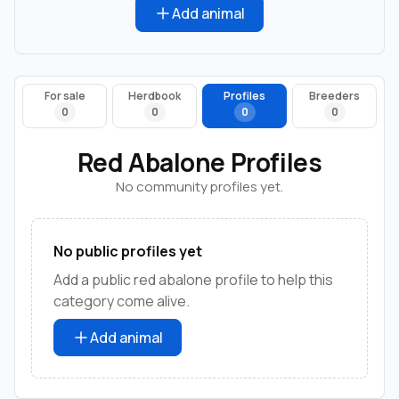
Add animal
For sale
Herdbook
Profiles
Breeders
0
0
0
0
Red Abalone Profiles
No community profiles yet.
No public profiles yet
Add a public red abalone profile to help this
category come alive.
Add animal