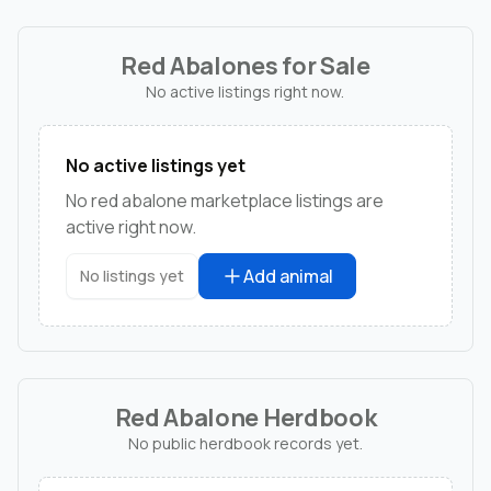
Red Abalones for Sale
No active listings right now.
No active listings yet
No red abalone marketplace listings are
active right now.
Add animal
No listings yet
Red Abalone Herdbook
No public herdbook records yet.