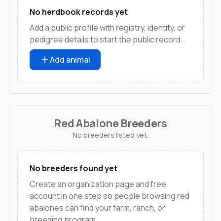
No herdbook records yet
Add a public profile with registry, identity, or
pedigree details to start the public record.
Add animal
Red Abalone Breeders
No breeders listed yet.
No breeders found yet
Create an organization page and free
account in one step so people browsing red
abalones can find your farm, ranch, or
breeding program.