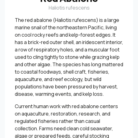
Haliotis rufescens
The red abalone (Haliotis rufescens) is a large
marine snail of the northeastern Pacific, living
on cool rocky reefs and kelp-forest edges. It
has a brick-red outer shell, an iridescent interior,
a row of respiratory holes, and a muscular foot
used to cling tightly to stone while grazing kelp
and other algae. The species has long mattered
to coastal foodways, shell craft, fisheries,
aquaculture, and reef ecology, but wild
populations have been pressured by harvest,
disease, warming events, and kelp loss.
Current human work with red abalone centers
on aquaculture, restoration, research, and
regulated fisheries rather than casual
collection. Farms need clean cold seawater,
algae or prepared feeds, careful stocking