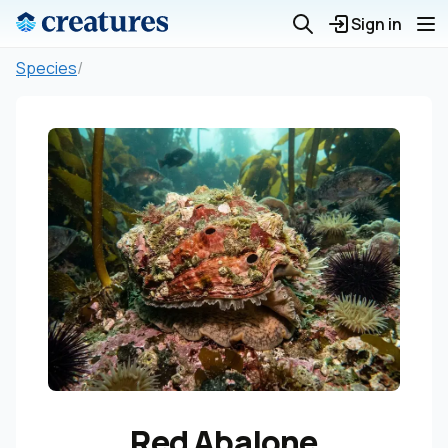
Sign in
Species
/
Red Abalone