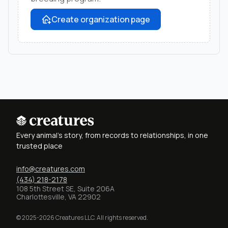
Create organization page
Every animal's story, from records to relationships, in one
trusted place
info@creatures.com
(434) 218-2178
108 5th Street SE, Suite 206A
Charlottesville, VA 22902
© 2025-2026 Creatures LLC. All rights reserved.