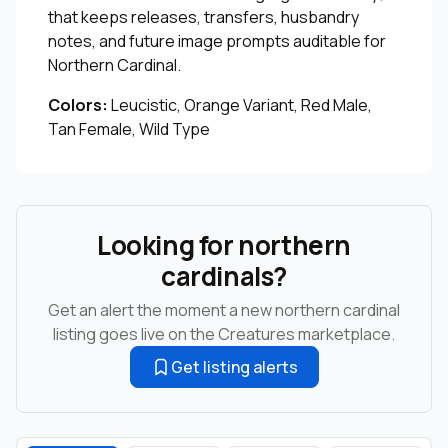
that keeps releases, transfers, husbandry
notes, and future image prompts auditable for
Northern Cardinal.
Colors:
Leucistic, Orange Variant, Red Male,
Tan Female, Wild Type
Looking for northern
cardinals?
Get an alert the moment a new northern cardinal
listing goes live on the Creatures marketplace.
Get listing alerts