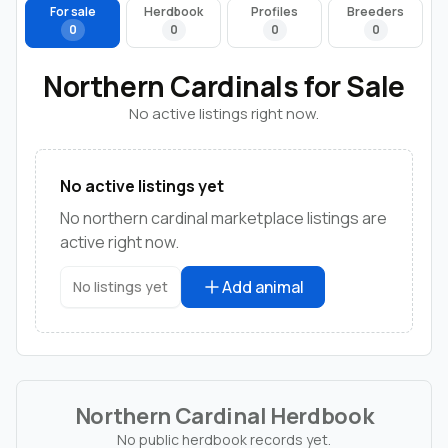
For sale
Herdbook
Profiles
Breeders
0
0
0
0
Northern Cardinals for Sale
No active listings right now.
No active listings yet
No northern cardinal marketplace listings are
active right now.
Add animal
No listings yet
Northern Cardinal Herdbook
No public herdbook records yet.