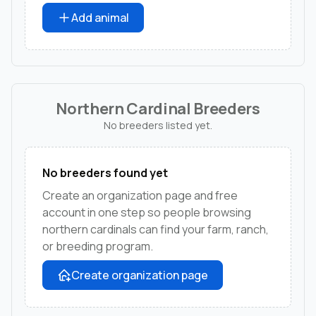
Add animal
Northern Cardinal Breeders
No breeders listed yet.
No breeders found yet
Create an organization page and free
account in one step so people browsing
northern cardinals can find your farm, ranch,
or breeding program.
Create organization page