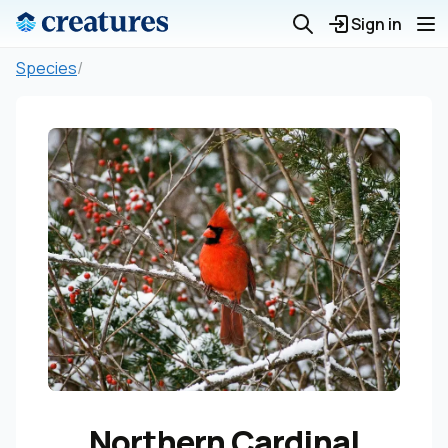
Sign in
Species
/
Northern Cardinal