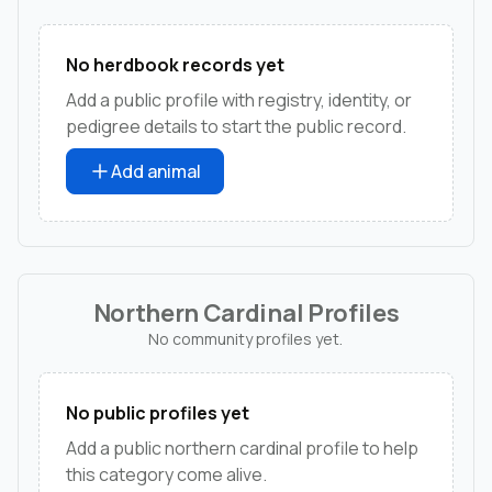
No herdbook records yet
Add a public profile with registry, identity, or
pedigree details to start the public record.
Add animal
Northern Cardinal Profiles
No community profiles yet.
No public profiles yet
Add a public northern cardinal profile to help
this category come alive.