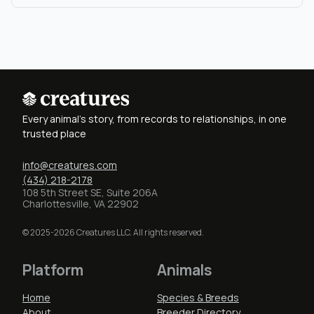
Every animal's story, from records to relationships, in one
trusted place
info@creatures.com
(434) 218-2178
108 5th Street SE, Suite 206A
Charlottesville, VA 22902
© 2025-2026 Creatures LLC. All rights reserved.
Platform
Animals
Home
Species & Breeds
About
Breeder Directory