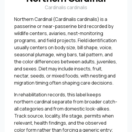
Cardinalis cardinalis
Northern Cardinal (Cardinalis cardinalis) is a
passerine or near-passerine bird recorded by
wildlife centers, aviaries, nest-monitoring
programs, and field projects. Field identification
usually centers on body size, bill shape, voice,
seasonal plumage, wing bars, tail pattern, and
the color differences between adults, juveniles,
and sexes. Diet may include insects, fruit,
nectar, seeds, or mixed foods, with nesting and
migration timing often shaping care decisions.
In rehabilitation records, this label keeps
northern cardinal separate from broader catch-
all categories and from domestic look-alikes.
Track source, locality, life stage, permits when
relevant, health findings, and the observed
color form rather than forcing a generic entry;